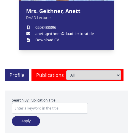
Mrs. Geithner, Anett
DAAD Lecturer
0208488396
anett.geithner@daad-lektorat.de
Download CV
Profile
Publications
Search By Publication Title