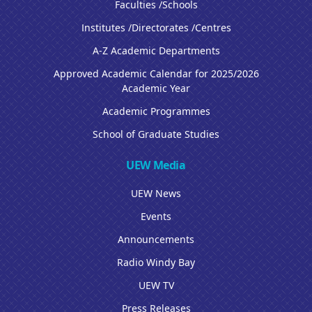
Faculties /Schools
Institutes /Directorates /Centres
A-Z Academic Departments
Approved Academic Calendar for 2025/2026
Academic Year
Academic Programmes
School of Graduate Studies
UEW Media
UEW News
Events
Announcements
Radio Windy Bay
UEW TV
Press Releases