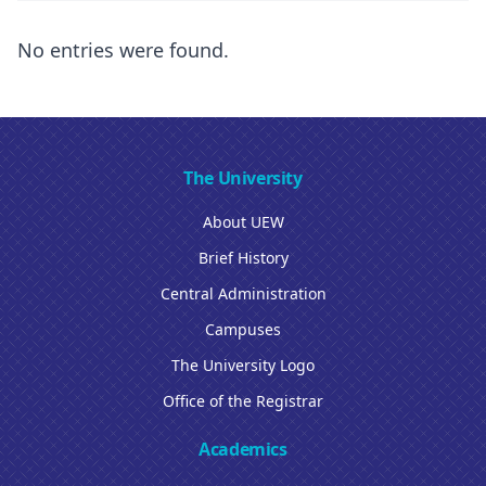
No entries were found.
The University
About UEW
Brief History
Central Administration
Campuses
The University Logo
Office of the Registrar
Academics