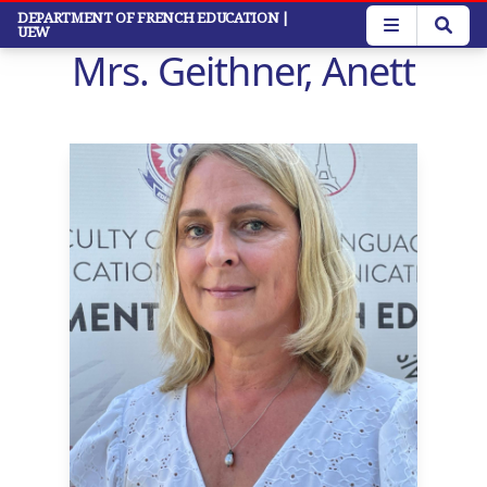
Skip
DEPARTMENT OF FRENCH EDUCATION
|
UEW
to
Mrs. Geithner, Anett
main
content