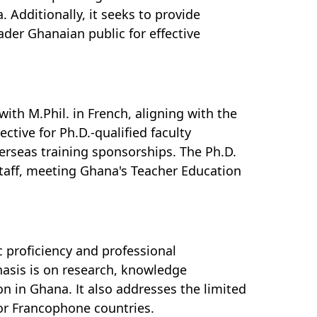
. Additionally, it seeks to provide
der Ghanaian public for effective
th M.Phil. in French, aligning with the
ective for Ph.D.-qualified faculty
rseas training sponsorships. The Ph.D.
staff, meeting Ghana's Teacher Education
 proficiency and professional
hasis is on research, knowledge
n in Ghana. It also addresses the limited
 or Francophone countries.