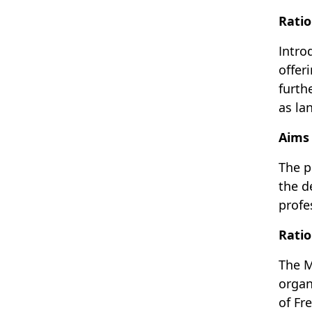
Ratio
Intro
offer
furth
as la
Aims 
The p
the d
profe
Ratio
The M
organ
of Fr