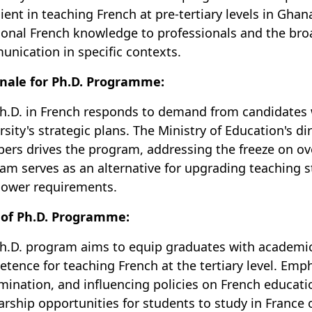
cient in teaching French at pre-tertiary levels in Ghana
ional French knowledge to professionals and the broa
nication in specific contexts.
nale for Ph.D. Programme:
h.D. in French responds to demand from candidates wi
rsity's strategic plans. The Ministry of Education's dir
rs drives the program, addressing the freeze on ove
am serves as an alternative for upgrading teaching 
ower requirements.
 of Ph.D. Programme:
h.D. program aims to equip graduates with academic
tence for teaching French at the tertiary level. Emp
mination, and influencing policies on French educatio
arship opportunities for students to study in France