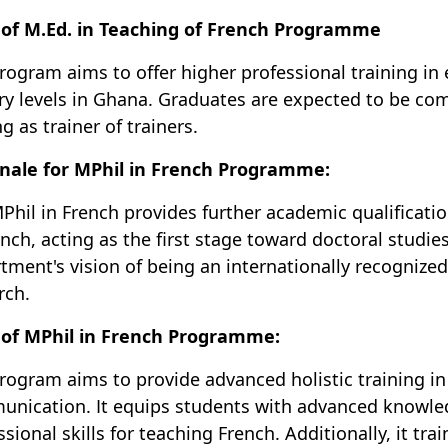
of M.Ed. in Teaching of French Programme
rogram aims to offer higher professional training in 
ary levels in Ghana. Graduates are expected to be c
g as trainer of trainers.
nale for MPhil in French Programme:
Phil in French provides further academic qualificatio
ench, acting as the first stage toward doctoral studi
tment's vision of being an internationally recognize
rch.
 of MPhil in French Programme:
rogram aims to provide advanced holistic training in 
nication. It equips students with advanced knowle
ssional skills for teaching French. Additionally, it tr