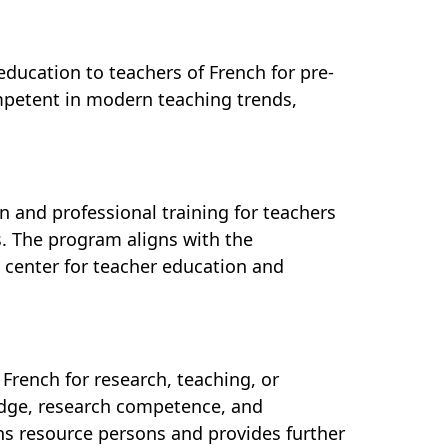
education to teachers of French for pre-
ompetent in modern teaching trends,
n and professional training for teachers
es. The program aligns with the
d center for teacher education and
French for research, teaching, or
dge, research competence, and
ains resource persons and provides further