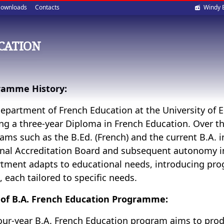
Soci
ownloads
Contacts
Windy 
med
CATION
ramme History:
epartment of French Education at the University of E
ing a three-year Diploma in French Education. Over the
ams such as the B.Ed. (French) and the current B.A. i
nal Accreditation Board and subsequent autonomy i
tment adapts to educational needs, introducing pro
s, each tailored to specific needs.
of B.A. French Education Programme:
our-year B.A. French Education program aims to pr