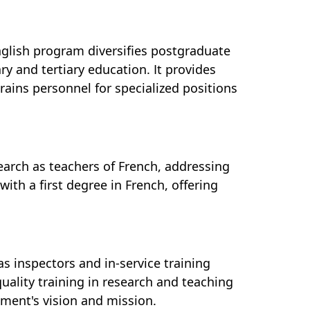
nglish program diversifies postgraduate
ry and tertiary education. It provides
rains personnel for specialized positions
earch as teachers of French, addressing
with a first degree in French, offering
s inspectors and in-service training
uality training in research and teaching
tment's vision and mission.