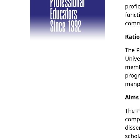
profi
funct
commu
Ratio
The P
Unive
membe
progr
manp
Aims
The P
compe
disse
schol