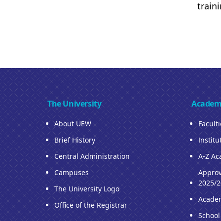
train
The University
Academ
About UEW
Facult
Brief History
Institu
Central Administration
A-Z Ac
Campuses
Approv
2025/2
The University Logo
Acade
Office of the Registrar
School