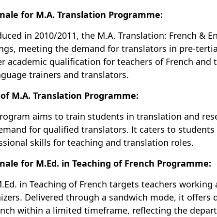
nale for M.A. Translation Programme:
duced in 2010/2011, the M.A. Translation: French & E
ings, meeting the demand for translators in pre-tertia
er academic qualification for teachers of French and t
nguage trainers and translators.
of M.A. Translation Programme:
rogram aims to train students in translation and res
emand for qualified translators. It caters to students 
ssional skills for teaching and translation roles.
nale for M.Ed. in Teaching of French Programme:
.Ed. in Teaching of French targets teachers working a
izers. Delivered through a sandwich mode, it offers q
ench within a limited timeframe, reflecting the depar