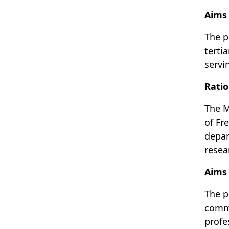
Aims 
The p
terti
servin
Ratio
The M
of Fr
depar
resea
Aims
The p
commu
profe