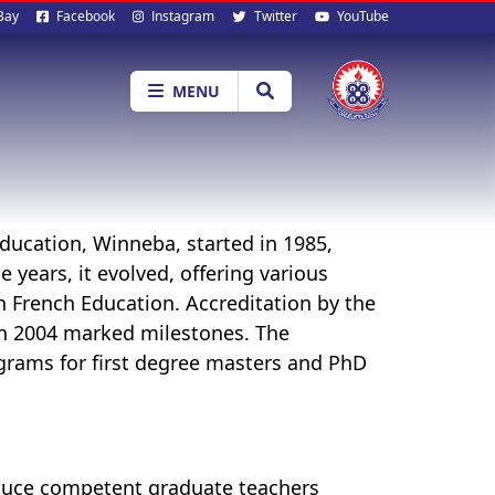
al
Bay
Facebook
Instagram
Twitter
YouTube
ia
MENU
ducation, Winneba, started in 1985,
 years, it evolved, offering various
n French Education. Accreditation by the
n 2004 marked milestones. The
grams for first degree masters and PhD
oduce competent graduate teachers