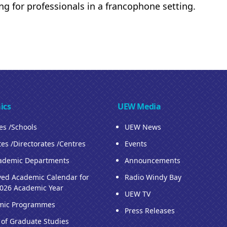
ing for professionals in a francophone setting.
ics
UEW Media
ies /Schools
UEW News
tes /Directorates /Centres
Events
ademic Departments
Announcements
ed Academic Calendar for
Radio Windy Bay
026 Academic Year
UEW TV
mic Programmes
Press Releases
 of Graduate Studies