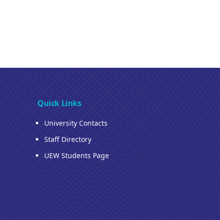
Quick Links
University Contacts
Staff Directory
UEW Students Page