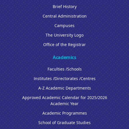
Brief History
Central Administration
Campuses
The University Logo
Office of the Registrar
Academics
Faculties /Schools
Institutes /Directorates /Centres
A-Z Academic Departments
Approved Academic Calendar for 2025/2026
Academic Year
Academic Programmes
School of Graduate Studies