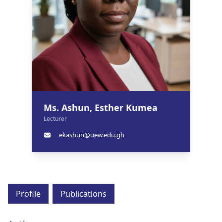
Ms. Ashun, Esther Kumea
Lecturer
ekashun@uew.edu.gh
Profile
Publications