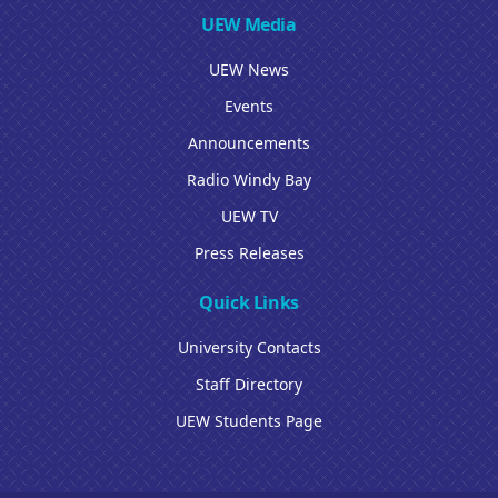
UEW Media
UEW News
Events
Announcements
Radio Windy Bay
UEW TV
Press Releases
Quick Links
University Contacts
Staff Directory
UEW Students Page