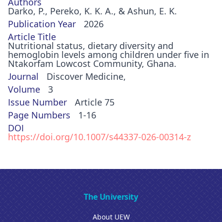
Authors
Darko, P., Pereko, K. K. A., & Ashun, E. K.
Publication Year
2026
Article Title
Nutritional status, dietary diversity and
hemoglobin levels among children under five in
Ntakorfam Lowcost Community, Ghana.
Journal
Discover Medicine,
Volume
3
Issue Number
Article 75
Page Numbers
1-16
DOI
https://doi.org/10.1007/s44337-026-00314-z
The University
About UEW