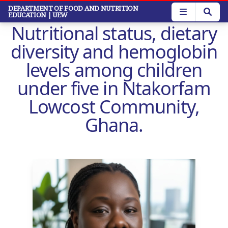
Skip
DEPARTMENT OF FOOD AND NUTRITION
EDUCATION
| UEW
to
Nutritional status, dietary
main
content
diversity and hemoglobin
levels among children
under five in Ntakorfam
Lowcost Community,
Ghana.