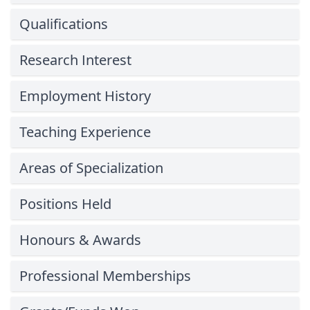
Qualifications
Research Interest
Employment History
Teaching Experience
Areas of Specialization
Positions Held
Honours & Awards
Professional Memberships