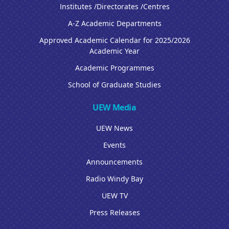
Institutes /Directorates /Centres
A-Z Academic Departments
Approved Academic Calendar for 2025/2026
Academic Year
Academic Programmes
School of Graduate Studies
UEW Media
UEW News
Events
Announcements
Radio Windy Bay
UEW TV
Press Releases