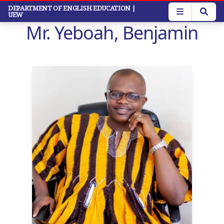
Skip
DEPARTMENT OF ENGLISH EDUCATION
|
UEW
to
Mr. Yeboah, Benjamin
main
content