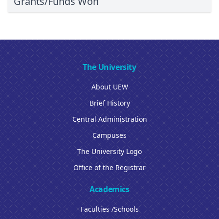
Grants/Funds Won
The University
About UEW
Brief History
Central Administration
Campuses
The University Logo
Office of the Registrar
Academics
Faculties /Schools