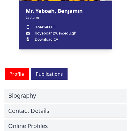
Mr. Yeboah, Benjamin
Lecturer
0244146683
boyeboah@uew.edu.gh
Download CV
Profile
Publications
Biography
Contact Details
Online Profiles