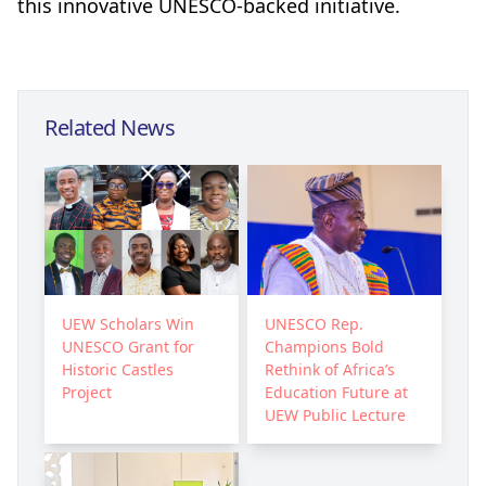
this innovative UNESCO-backed initiative.
Related News
UEW Scholars Win
UNESCO Rep.
UNESCO Grant for
Champions Bold
Historic Castles
Rethink of Africa’s
Project
Education Future at
UEW Public Lecture