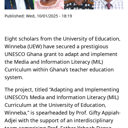
Published:
Wed, 10/01/2025 - 18:19
Eight scholars from the University of Education,
Winneba (UEW) have secured a prestigious
UNESCO Ghana grant to adapt and implement
the Media and Information Literacy (MIL)
Curriculum within Ghana’s teacher education
system.
The project, titled “Adapting and Implementing
UNESCO’s Media and Information Literacy (MIL)
Curriculum at the University of Education,
Winneba,” is spearheaded by Prof. Gifty Appiah-
Adjei with the support of an interdisciplinary