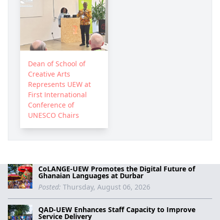
Dean of School of
Creative Arts
Represents UEW at
First International
Conference of
UNESCO Chairs
CoLANGE-UEW Promotes the Digital Future of
Ghanaian Languages at Durbar
Posted:
Thursday, August 06, 2026
QAD-UEW Enhances Staff Capacity to Improve
Service Delivery