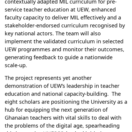
contextually adapted MIL curriculum for pre-
service teacher education at UEW, enhanced
faculty capacity to deliver MIL effectively and a
stakeholder-endorsed curriculum recognised by
key national actors. The team will also
implement the validated curriculum in selected
UEW programmes and monitor their outcomes,
generating feedback to guide a nationwide
scale-up.
The project represents yet another
demonstration of UEW’s leadership in teacher
education and national capacity-building. The
eight scholars are positioning the University as a
hub for equipping the next generation of
Ghanaian teachers with vital skills to deal with
the problems of the digital age, spearheading