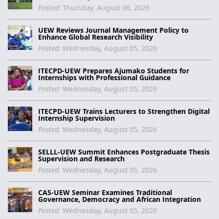
Posted:
Thursday, August 06, 2026
UEW Reviews Journal Management Policy to
Enhance Global Research Visibility
Posted:
Wednesday, August 05, 2026
ITECPD-UEW Prepares Ajumako Students for
Internships with Professional Guidance
Posted:
Wednesday, August 05, 2026
ITECPD-UEW Trains Lecturers to Strengthen Digital
Internship Supervision
Posted:
Wednesday, August 05, 2026
SELLL-UEW Summit Enhances Postgraduate Thesis
Supervision and Research
Posted:
Wednesday, August 05, 2026
CAS-UEW Seminar Examines Traditional
Governance, Democracy and African Integration
Posted:
Wednesday, August 05, 2026