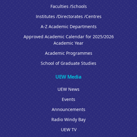
Faculties /Schools
Institutes /Directorates /Centres
A-Z Academic Departments
Approved Academic Calendar for 2025/2026
Academic Year
Academic Programmes
School of Graduate Studies
UEW Media
UEW News
Events
Announcements
Radio Windy Bay
UEW TV