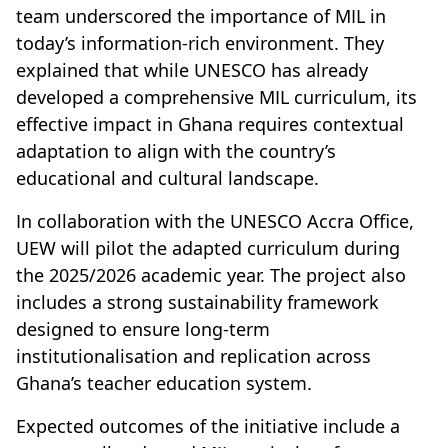
team underscored the importance of MIL in
today’s information-rich environment. They
explained that while UNESCO has already
developed a comprehensive MIL curriculum, its
effective impact in Ghana requires contextual
adaptation to align with the country’s
educational and cultural landscape.
In collaboration with the UNESCO Accra Office,
UEW will pilot the adapted curriculum during
the 2025/2026 academic year. The project also
includes a strong sustainability framework
designed to ensure long-term
institutionalisation and replication across
Ghana’s teacher education system.
Expected outcomes of the initiative include a