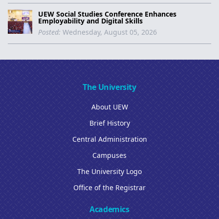
UEW Social Studies Conference Enhances
Employability and Digital Skills
Posted:
Wednesday, August 05, 2026
The University
About UEW
Brief History
Central Administration
Campuses
The University Logo
Office of the Registrar
Academics