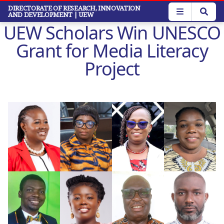
Skip
DIRECTORATE OF RESEARCH, INNOVATION
AND DEVELOPMENT
| UEW
to
UEW Scholars Win UNESCO
main
content
Grant for Media Literacy
Project