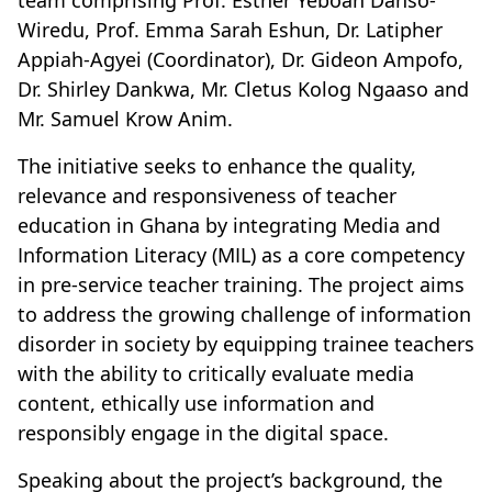
team comprising Prof. Esther Yeboah Danso-
Wiredu, Prof. Emma Sarah Eshun, Dr. Latipher
Appiah-Agyei (Coordinator), Dr. Gideon Ampofo,
Dr. Shirley Dankwa, Mr. Cletus Kolog Ngaaso and
Mr. Samuel Krow Anim.
The initiative seeks to enhance the quality,
relevance and responsiveness of teacher
education in Ghana by integrating Media and
Information Literacy (MIL) as a core competency
in pre-service teacher training. The project aims
to address the growing challenge of information
disorder in society by equipping trainee teachers
with the ability to critically evaluate media
content, ethically use information and
responsibly engage in the digital space.
Speaking about the project’s background, the