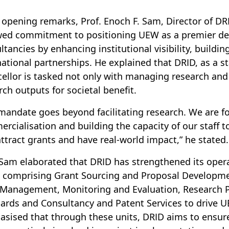
s opening remarks, Prof. Enoch F. Sam, Director of DR
ed commitment to positioning UEW as a premier dest
ltancies by enhancing institutional visibility, buil
national partnerships. He explained that DRID, as a st
ellor is tasked not only with managing research and
rch outputs for societal benefit.
mandate goes beyond facilitating research. We are f
rcialisation and building the capacity of our staff to
attract grants and have real-world impact,” he stated.
 Sam elaborated that DRID has strengthened its operat
, comprising Grant Sourcing and Proposal Developme
Management, Monitoring and Evaluation, Research Po
ards and Consultancy and Patent Services to drive UE
sised that through these units, DRID aims to ensure