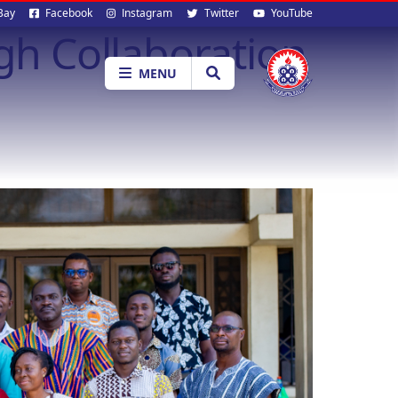
al
Bay
Facebook
Instagram
Twitter
YouTube
h Collaboration
ia
MENU