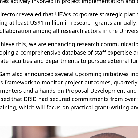
es actively involved in project implementation and
irector revealed that UEW’s corporate strategic plan
ing at least US$1 million in research grants annually,
ollaboration among all research actors in the Univers
chieve this, we are enhancing research communicatio
oping a comprehensive database of staff expertise an
ate faculties and departments to pursue external fu
 Sam also announced several upcoming initiatives in
ts framework to monitor project outcomes, quarterly 
menters and a hands-on Proposal Development and 
osed that DRID had secured commitments from over 99 
raining, which will focus on practical grant-writing 