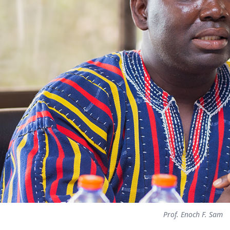
Prof. Enoch F. Sam