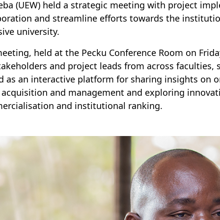
ba (UEW) held a strategic meeting with project impl
boration and streamline efforts towards the instituti
sive university.
eeting, held at the Pecku Conference Room on Friday
takeholders and project leads from across faculties, s
d as an interactive platform for sharing insights on o
 acquisition and management and exploring innovativ
rcialisation and institutional ranking.