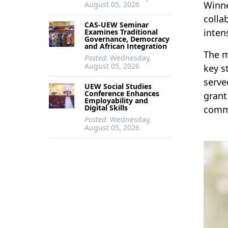
Winne
August 05, 2026
colla
CAS-UEW Seminar
inten
Examines Traditional
Governance, Democracy
and African Integration
The m
Posted:
Wednesday,
August 05, 2026
key s
serve
UEW Social Studies
Conference Enhances
grant
Employability and
Digital Skills
comme
Posted:
Wednesday,
August 05, 2026