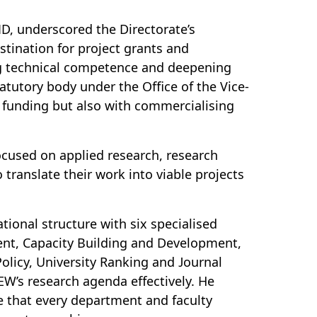
ID, underscored the Directorate’s
ination for project grants and
ding technical competence and deepening
atutory body under the Office of the Vice-
 funding but also with commercialising
ocused on applied research, research
 translate their work into viable projects
ional structure with six specialised
nt, Capacity Building and Development,
licy, University Ranking and Journal
W’s research agenda effectively. He
 that every department and faculty