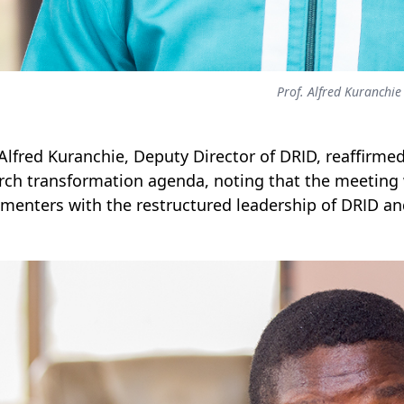
Prof. Alfred Kuranchie
 Alfred Kuranchie, Deputy Director of DRID, reaffirmed
rch transformation agenda, noting that the meeting 
menters with the restructured leadership of DRID an