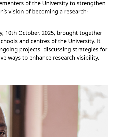
ementers of the University to strengthen
on’s vision of becoming a research-
, 10th October, 2025, brought together
chools and centres of the University. It
ngoing projects, discussing strategies for
e ways to enhance research visibility,