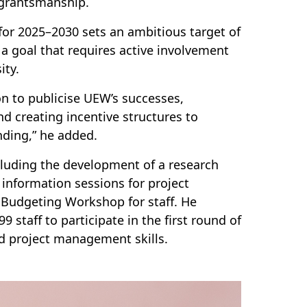
 grantsmanship.
 for 2025–2030 sets an ambitious target of
 a goal that requires active involvement
ity.
n to publicise UEW’s successes,
d creating incentive structures to
nding,” he added.
cluding the development of a research
information sessions for project
Budgeting Workshop for staff. He
staff to participate in the first round of
and project management skills.