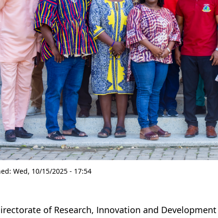
hed:
Wed, 10/15/2025 - 17:54
irectorate of Research, Innovation and Development (