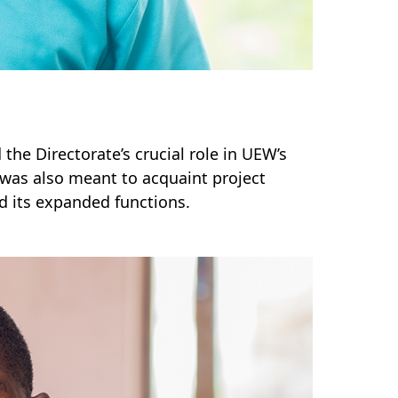
 the Directorate’s crucial role in UEW’s
was also meant to acquaint project
d its expanded functions.