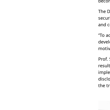
becom
The D
secur
and c
“To a
devel
motiv
Prof.
resul
imple
discl
the t