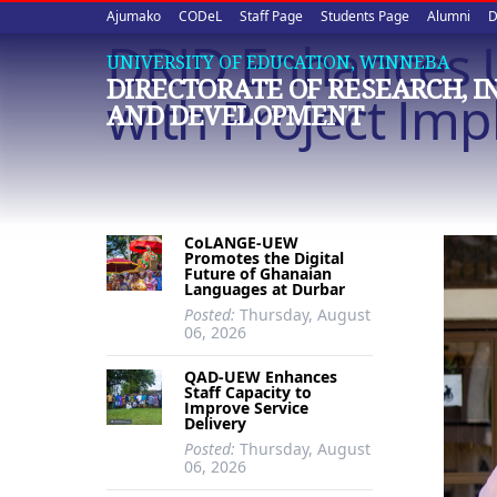
Upper
Skip
Ajumako
CODeL
Staff Page
Students Page
Alumni
D
to
DRID Enhances 
quick
main
UNIVERSITY OF EDUCATION, WINNEBA
DIRECTORATE OF RESEARCH, 
content
links
with Project Im
AND DEVELOPMENT
CoLANGE-UEW
Promotes the Digital
Future of Ghanaian
Languages at Durbar
Posted:
Thursday, August
06, 2026
QAD-UEW Enhances
Staff Capacity to
Improve Service
Delivery
Posted:
Thursday, August
06, 2026