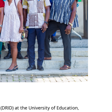
DRID) at the University of Education,