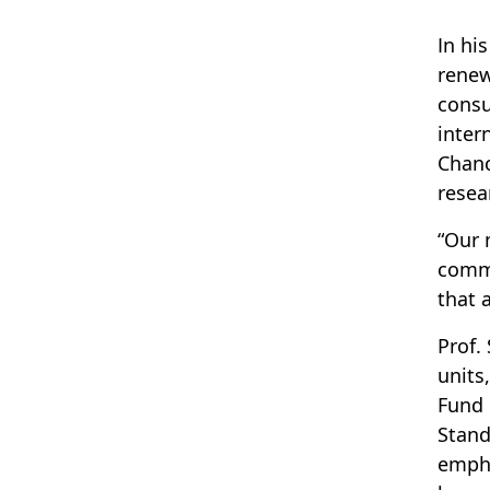
In hi
renew
consu
inter
Chanc
resea
“Our 
comme
that 
Prof.
units
Fund 
Stand
empha