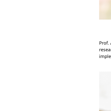
Prof.
resea
imple