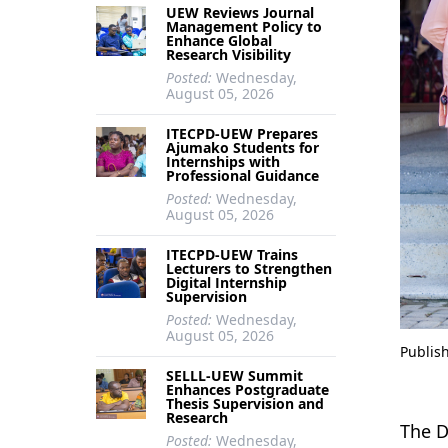
UEW Reviews Journal
Management Policy to
Enhance Global
Research Visibility
Posted:
Wednesday,
August 05, 2026
ITECPD-UEW Prepares
Ajumako Students for
Internships with
Professional Guidance
Posted:
Wednesday,
August 05, 2026
ITECPD-UEW Trains
Lecturers to Strengthen
Digital Internship
Supervision
Posted:
Wednesday,
August 05, 2026
Publis
SELLL-UEW Summit
Enhances Postgraduate
Thesis Supervision and
Research
The D
Posted:
Wednesday,