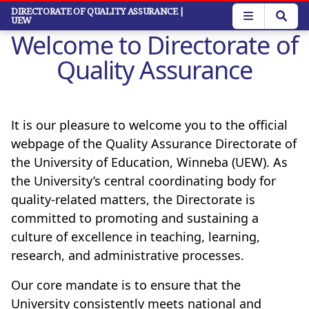
Skip
DIRECTORATE OF QUALITY ASSURANCE
|
UEW
to
Welcome to Directorate of
main
content
Quality Assurance
It is our pleasure to welcome you to the official
webpage of the Quality Assurance Directorate of
the University of Education, Winneba (UEW). As
the University’s central coordinating body for
quality-related matters, the Directorate is
committed to promoting and sustaining a
culture of excellence in teaching, learning,
research, and administrative processes.
Our core mandate is to ensure that the
University consistently meets national and