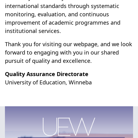
international standards through systematic
monitoring, evaluation, and continuous
improvement of academic programmes and
institutional services.
Thank you for visiting our webpage, and we look
forward to engaging with you in our shared
pursuit of quality and excellence.
Quality Assurance Directorate
University of Education, Winneba