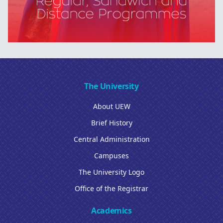
The University
About UEW
Brief History
Central Administration
Campuses
The University Logo
Office of the Registrar
Academics