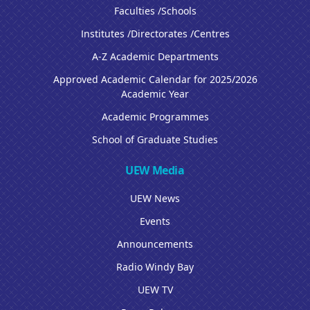
Faculties /Schools
Institutes /Directorates /Centres
A-Z Academic Departments
Approved Academic Calendar for 2025/2026
Academic Year
Academic Programmes
School of Graduate Studies
UEW Media
UEW News
Events
Announcements
Radio Windy Bay
UEW TV