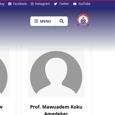
al
Bay
Facebook
Instagram
Twitter
YouTube
ia
MENU
aw
Prof. Mawuadem Koku
Amedeker