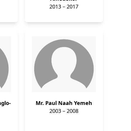
2013 – 2017
nglo-
Mr. Paul Naah Yemeh
2003 – 2008