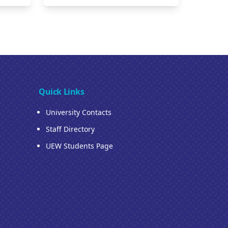
Quick Links
University Contacts
Staff Directory
UEW Students Page