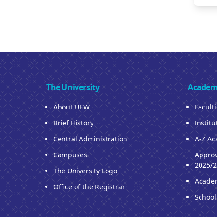
The University
Academ
About UEW
Facult
Brief History
Institu
Central Administration
A-Z Ac
Campuses
Approv
2025/2
The University Logo
Acade
Office of the Registrar
School