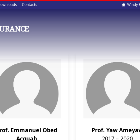
Soci
ownloads
Contacts
Windy 
med
SURANCE
rof. Emmanuel Obed
Prof. Yaw Amey
Acquah
2017 – 2020