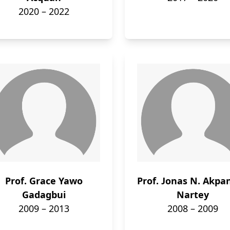
2020 – 2022
Prof. Grace Yawo
Prof. Jonas N. Akpa
Gadagbui
Nartey
2009 – 2013
2008 – 2009