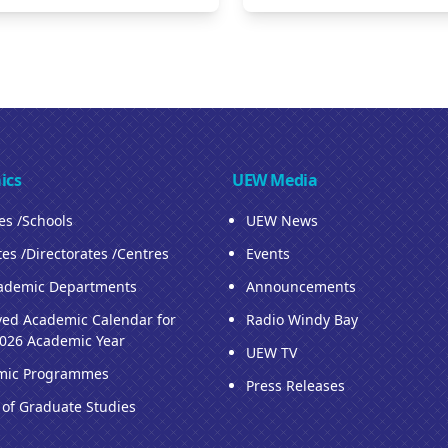
ics
UEW Media
ies /Schools
UEW News
tes /Directorates /Centres
Events
ademic Departments
Announcements
ed Academic Calendar for
Radio Windy Bay
026 Academic Year
UEW TV
mic Programmes
Press Releases
 of Graduate Studies