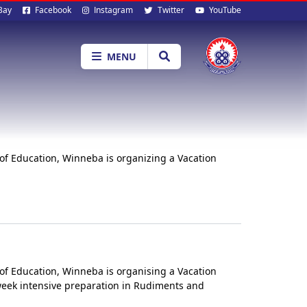
al
Bay
Facebook
Instagram
Twitter
YouTube
ia
MENU
of Education, Winneba is organizing a Vacation
of Education, Winneba is organising a Vacation
-week intensive preparation in Rudiments and