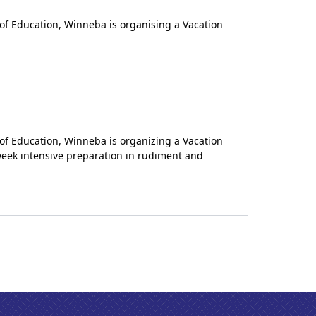
of Education, Winneba is organising a Vacation
of Education, Winneba is organizing a Vacation
-week intensive preparation in rudiment and