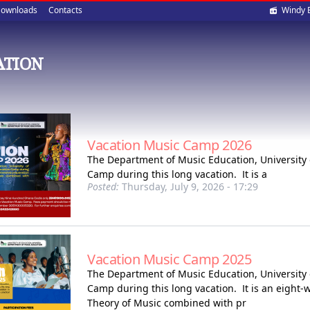
Soci
ownloads
Contacts
Windy 
med
ATION
Vacation Music Camp 2026
The Department of Music Education, University 
Camp during this long vacation. It is a
Posted:
Thursday, July 9, 2026 - 17:29
Vacation Music Camp 2025
The Department of Music Education, University 
Camp during this long vacation. It is an eight
Theory of Music combined with pr