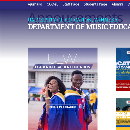
Upper
Skip
Ajumako
CODeL
Staff Page
Students Page
Alumni
D
to
Annoucements
quick
main
UNIVERSITY OF EDUCATION, WINNEBA
content
links
DEPARTMENT OF MUSIC EDUC