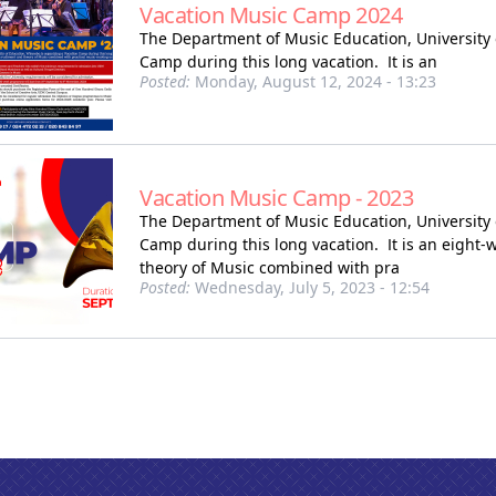
Vacation Music Camp 2024
The Department of Music Education, University 
Camp during this long vacation. It is an
Posted:
Monday, August 12, 2024 - 13:23
Vacation Music Camp - 2023
The Department of Music Education, University 
Camp during this long vacation. It is an eight
theory of Music combined with pra
Posted:
Wednesday, July 5, 2023 - 12:54