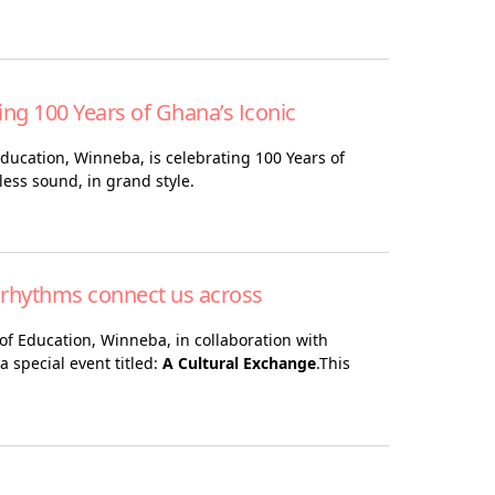
ing 100 Years of Ghana’s Iconic
 Education, Winneba, is celebrating 100 Years of
less sound, in grand style.
 rhythms connect us across
of Education, Winneba, in collaboration with
 special event titled:
A Cultural Exchange
.This