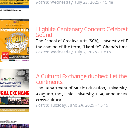
Posted:
Wednesday, July 23, 2025 - 15:48
Highlife Centenary Concert: Celebrat
Sound
The School of Creative Arts (SCA), University of
the coining of the term, “Highlife”, Ghana’s time
Posted:
Wednesday, July 2, 2025 - 13:16
A Cultural Exchange dubbed: Let the
continents
The Department of Music Education, University 
Azaguno, Inc., Ohio University, USA, announces a
cross-cultura
Posted:
Tuesday, June 24, 2025 - 15:15