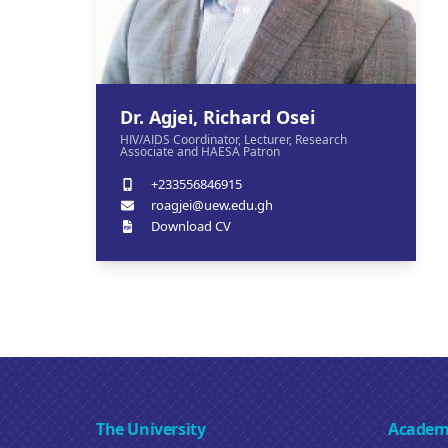
Dr. Agjei, Richard Osei
HIV/AIDS Coordinator, Lecturer, Research
Associate and HAESA Patron
+233556846915
roagjei@uew.edu.gh
Download CV
The University
Academ