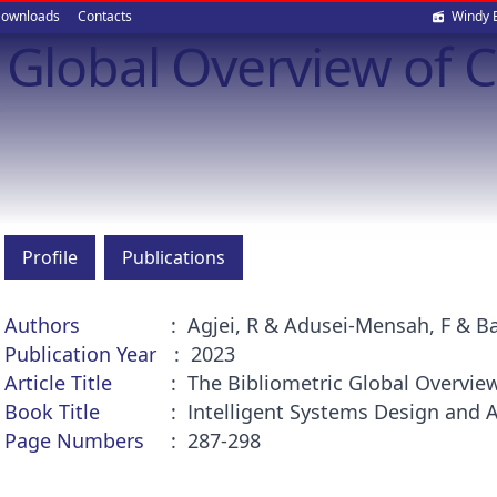
Soci
ownloads
Contacts
Windy 
c Global Overview of 
med
Profile
Publications
Authors
Agjei, R & Adusei-Mensah, F & Ba
Publication Year
2023
Article Title
The Bibliometric Global Overvie
Book Title
Intelligent Systems Design and 
Page Numbers
287-298