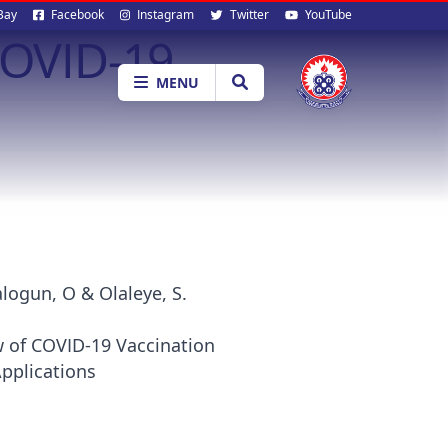
al
Bay
Facebook
Instagram
Twitter
YouTube
COVID-19
ia
MENU
logun, O & Olaleye, S.
w of COVID-19 Vaccination
Applications