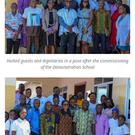
Invited guests and dignitaries in a pose after the commissioning
of the Demonstration School