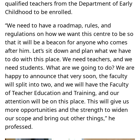
qualified teachers from the Department of Early
Childhood to be enrolled.
“We need to have a roadmap, rules, and
regulations on how we want this centre to be so
that it will be a beacon for anyone who comes
after him. Let’s sit down and plan what we have
to do with this place. We need teachers, and we
need students. What are we going to do? We are
happy to announce that very soon, the faculty
will split into two, and we will have the Faculty
of Teacher Education and Training, and our
attention will be on this place. This will give us
more opportunities and the strength to widen
our scope and bring out other things,” he
professed.