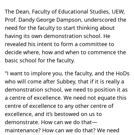
The Dean, Faculty of Educational Studies, UEW,
Prof. Dandy George Dampson, underscored the
need for the faculty to start thinking about
having its own demonstration school. He
revealed his intent to form a committee to
decide where, how and when to commence the
basic school for the faculty.
"I want to implore you, the faculty, and the HoDs
who will come after Subbey, that if it is really a
demonstration school, we need to position it as
a centre of excellence. We need not equate this
centre of excellence to any other centre of
excellence, and it’s bestowed on us to
demonstrate. How can we do that—
maintenance? How can we do that? We need