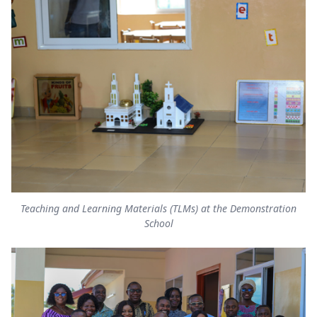
Teaching and Learning Materials (TLMs) at the Demonstration
School