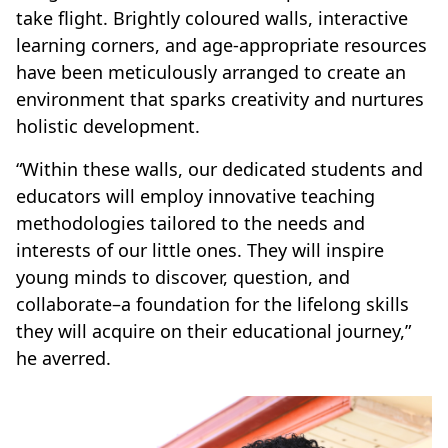
take flight. Brightly coloured walls, interactive
learning corners, and age-appropriate resources
have been meticulously arranged to create an
environment that sparks creativity and nurtures
holistic development.
“Within these walls, our dedicated students and
educators will employ innovative teaching
methodologies tailored to the needs and
interests of our little ones. They will inspire
young minds to discover, question, and
collaborate–a foundation for the lifelong skills
they will acquire on their educational journey,”
he averred.