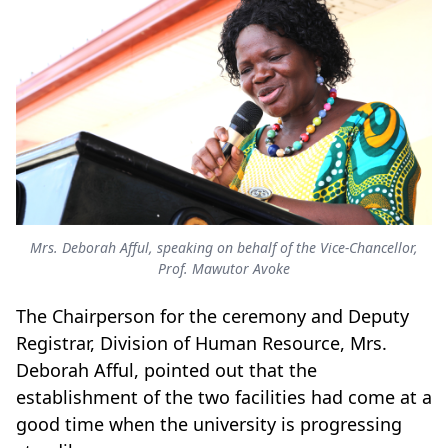
Mrs. Deborah Afful, speaking on behalf of the Vice-Chancellor,
Prof. Mawutor Avoke
The Chairperson for the ceremony and Deputy
Registrar, Division of Human Resource, Mrs.
Deborah Afful, pointed out that the
establishment of the two facilities had come at a
good time when the university is progressing