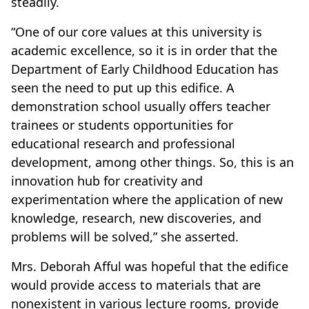
steadily.
“One of our core values at this university is
academic excellence, so it is in order that the
Department of Early Childhood Education has
seen the need to put up this edifice. A
demonstration school usually offers teacher
trainees or students opportunities for
educational research and professional
development, among other things. So, this is an
innovation hub for creativity and
experimentation where the application of new
knowledge, research, new discoveries, and
problems will be solved,” she asserted.
Mrs. Deborah Afful was hopeful that the edifice
would provide access to materials that are
nonexistent in various lecture rooms, provide