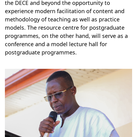
the DECE and beyond the opportunity to
experience modern facilitation of content and
methodology of teaching as well as practice
models. The resource centre for postgraduate
programmes, on the other hand, will serve as a
conference and a model lecture hall for
postgraduate programmes.