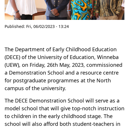
Published:
Fri, 06/02/2023 - 13:24
The Department of Early Childhood Education
(DECE) of the University of Education, Winneba
(UEW), on Friday, 26th May, 2023, commissioned
a Demonstration School and a resource centre
for postgraduate programmes at the North
campus of the university.
The DECE Demonstration School will serve as a
model school that will give top-notch instruction
to children in the early childhood stage. The
school will also afford both student-teachers in