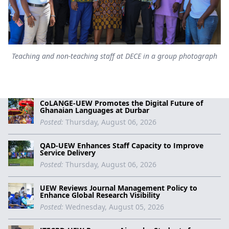
Teaching and non-teaching staff at DECE in a group photograph
CoLANGE-UEW Promotes the Digital Future of
Ghanaian Languages at Durbar
Posted:
Thursday, August 06, 2026
QAD-UEW Enhances Staff Capacity to Improve
Service Delivery
Posted:
Thursday, August 06, 2026
UEW Reviews Journal Management Policy to
Enhance Global Research Visibility
Posted:
Wednesday, August 05, 2026