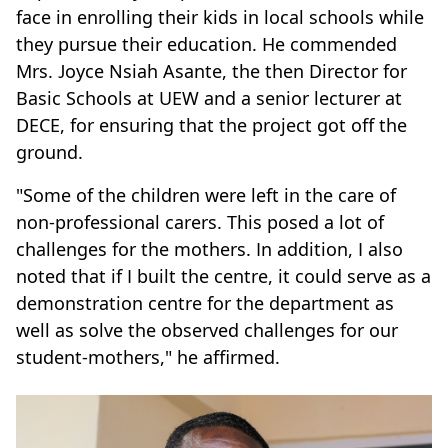
face in enrolling their kids in local schools while
they pursue their education. He commended
Mrs. Joyce Nsiah Asante, the then Director for
Basic Schools at UEW and a senior lecturer at
DECE, for ensuring that the project got off the
ground.
"Some of the children were left in the care of
non-professional carers. This posed a lot of
challenges for the mothers. In addition, I also
noted that if I built the centre, it could serve as a
demonstration centre for the department as
well as solve the observed challenges for our
student-mothers," he affirmed.