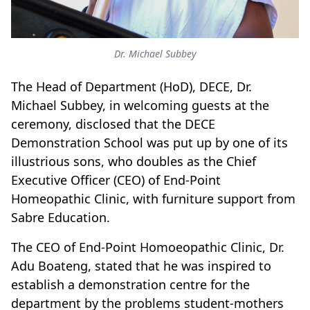
Dr. Michael Subbey
The Head of Department (HoD), DECE, Dr.
Michael Subbey, in welcoming guests at the
ceremony, disclosed that the DECE
Demonstration School was put up by one of its
illustrious sons, who doubles as the Chief
Executive Officer (CEO) of End-Point
Homeopathic Clinic, with furniture support from
Sabre Education.
The CEO of End-Point Homoeopathic Clinic, Dr.
Adu Boateng, stated that he was inspired to
establish a demonstration centre for the
department by the problems student-mothers