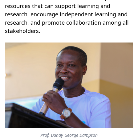
resources that can support learning and
research, encourage independent learning and
research, and promote collaboration among all
stakeholders.
Prof. Dandy George Dampson