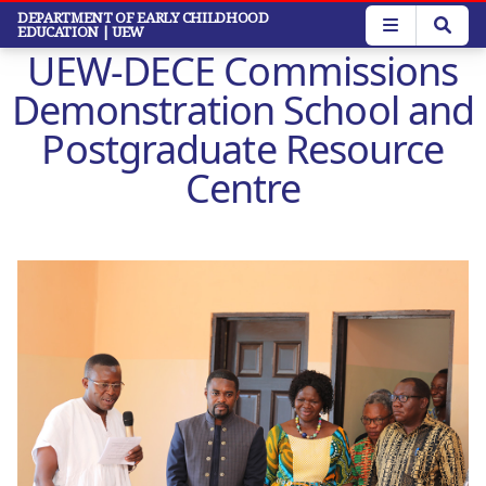
Skip
DEPARTMENT OF EARLY CHILDHOOD
EDUCATION
| UEW
to
UEW-DECE Commissions
main
content
Demonstration School and
Postgraduate Resource
Centre