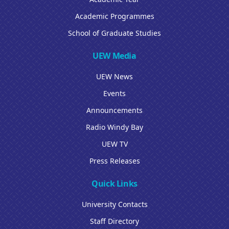
Academic Programmes
School of Graduate Studies
UEW Media
UEW News
Events
Announcements
Radio Windy Bay
UEW TV
Press Releases
Quick Links
University Contacts
Staff Directory