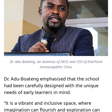
Dr. Adu Boateng, an alumnus of DECE and CEO of End-Point
Homoeopathic Clinic
Dr. Adu-Boateng emphasised that the school
had been carefully designed with the unique
needs of early learners in mind.
“It is a vibrant and inclusive space, where
imagination can flourish and exploration can