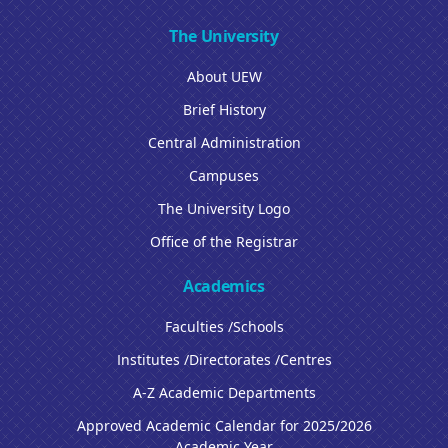
The University
About UEW
Brief History
Central Administration
Campuses
The University Logo
Office of the Registrar
Academics
Faculties /Schools
Institutes /Directorates /Centres
A-Z Academic Departments
Approved Academic Calendar for 2025/2026
Academic Year