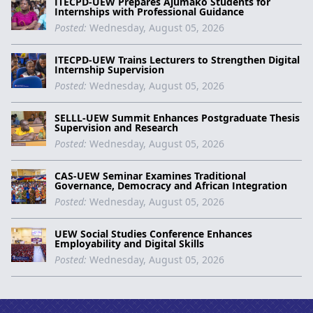
ITECPD-UEW Prepares Ajumako Students for
Internships with Professional Guidance
Posted:
Wednesday, August 05, 2026
ITECPD-UEW Trains Lecturers to Strengthen Digital
Internship Supervision
Posted:
Wednesday, August 05, 2026
SELLL-UEW Summit Enhances Postgraduate Thesis
Supervision and Research
Posted:
Wednesday, August 05, 2026
CAS-UEW Seminar Examines Traditional
Governance, Democracy and African Integration
Posted:
Wednesday, August 05, 2026
UEW Social Studies Conference Enhances
Employability and Digital Skills
Posted:
Wednesday, August 05, 2026