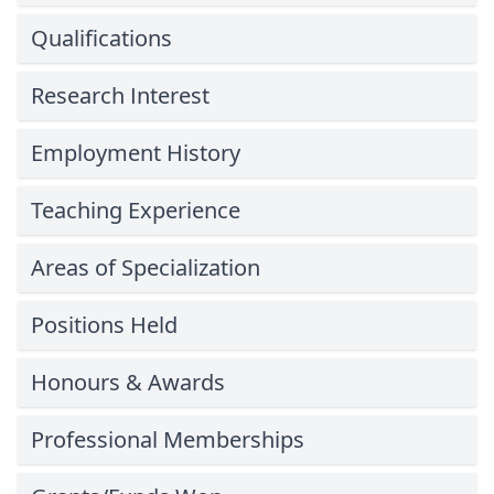
Qualifications
Research Interest
Employment History
Teaching Experience
Areas of Specialization
Positions Held
Honours & Awards
Professional Memberships