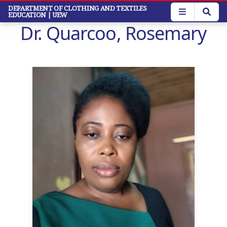
Skip
DEPARTMENT OF CLOTHING AND TEXTILES
EDUCATION
| UEW
to
Dr. Quarcoo, Rosemary
main
content