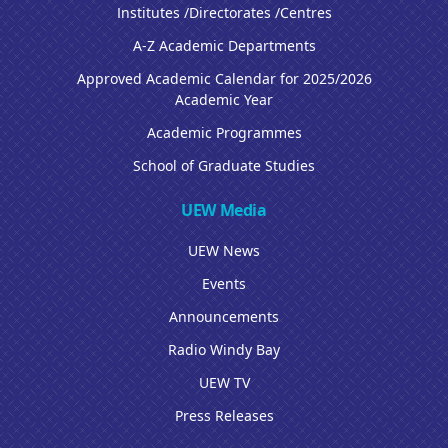
Institutes /Directorates /Centres
A-Z Academic Departments
Approved Academic Calendar for 2025/2026
Academic Year
Academic Programmes
School of Graduate Studies
UEW Media
UEW News
Events
Announcements
Radio Windy Bay
UEW TV
Press Releases