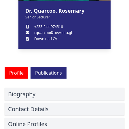
Dr. Quarcoo, Rosemary
Senior Lecturer
+233-244-974516
rquarcoo@uew.edu.gh
Download CV
Profile
Publications
Biography
Contact Details
Online Profiles