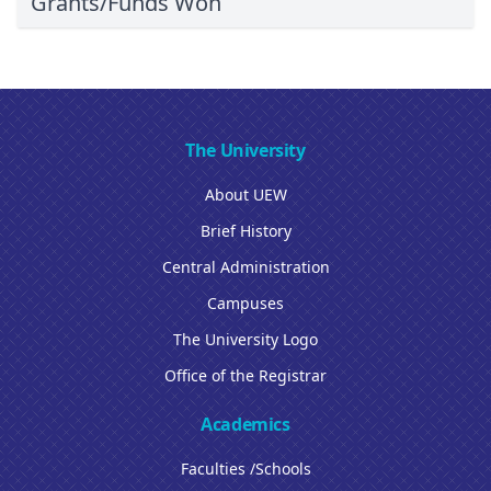
Grants/Funds Won
The University
About UEW
Brief History
Central Administration
Campuses
The University Logo
Office of the Registrar
Academics
Faculties /Schools