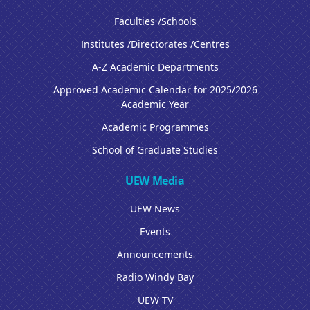
Faculties /Schools
Institutes /Directorates /Centres
A-Z Academic Departments
Approved Academic Calendar for 2025/2026
Academic Year
Academic Programmes
School of Graduate Studies
UEW Media
UEW News
Events
Announcements
Radio Windy Bay
UEW TV