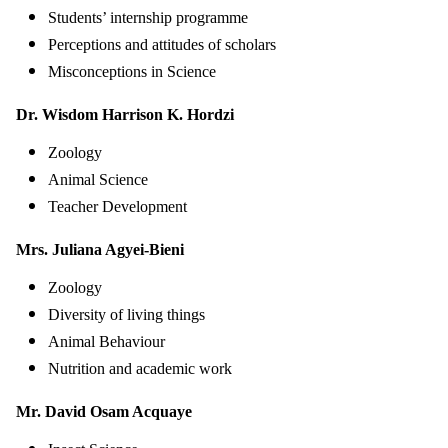
Students’ internship programme
Perceptions and attitudes of scholars
Misconceptions in Science
Dr. Wisdom Harrison K. Hordzi
Zoology
Animal Science
Teacher Development
Mrs. Juliana Agyei-Bieni
Zoology
Diversity of living things
Animal Behaviour
Nutrition and academic work
Mr. David Osam Acquaye