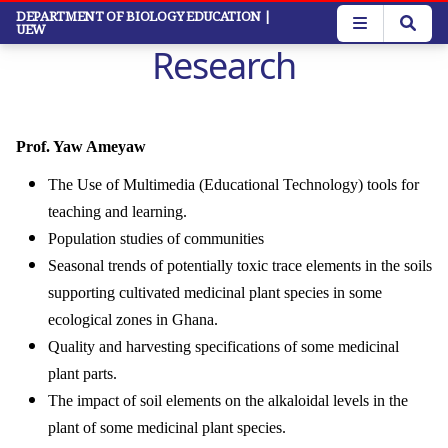
Skip
DEPARTMENT OF BIOLOGY EDUCATION
|
UEW
to
Research
main
content
Prof. Yaw Ameyaw
The Use of Multimedia (Educational Technology) tools for
teaching and learning.
Population studies of communities
Seasonal trends of potentially toxic trace elements in the soils
supporting cultivated medicinal plant species in some
ecological zones in Ghana.
Quality and harvesting specifications of some medicinal
plant parts.
The impact of soil elements on the alkaloidal levels in the
plant of some medicinal plant species.