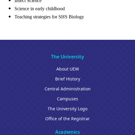
Insect Science
Science in early childhood
Teaching strategies for SHS Biology
The University
About UEW
Brief History
Central Administration
Campuses
The University Logo
Office of the Registrar
Academics