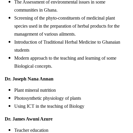
The Assessment of environmental issues in some
communities in Ghana.
Screening of the phyto-constituents of medicinal plant
species used in the preparation of herbal products for the
management of various ailments.
Introduction of Traditional Herbal Medicine to Ghanaian
students
Modern approach to the teaching and learning of some
Biological concepts.
Dr. Joseph Nana Annan
Plant mineral nutrition
Photosynthetic physiology of plants
Using ICT in the teaching of Biology
Dr. James Awuni Azure
Teacher education