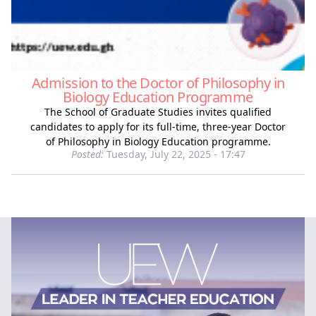
Admission to the Doctor of Philosophy in
Biology Education Programme
The School of Graduate Studies invites qualified
candidates to apply for its full‑time, three‑year Doctor
of Philosophy in Biology Education programme.
Posted:
Tuesday, July 22, 2025 - 17:47