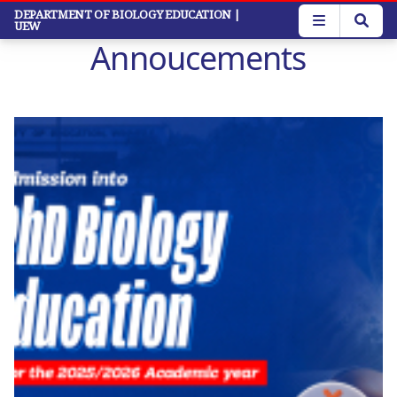
Skip
DEPARTMENT OF BIOLOGY EDUCATION
|
UEW
to
Annoucements
main
content