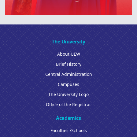
The University
About UEW
Brief History
Central Administration
Campuses
The University Logo
Office of the Registrar
Academics
Faculties /Schools