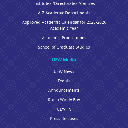
Institutes /Directorates /Centres
A-Z Academic Departments
Approved Academic Calendar for 2025/2026
Academic Year
Academic Programmes
School of Graduate Studies
UEW Media
UEW News
Events
Announcements
Radio Windy Bay
UEW TV
Press Releases