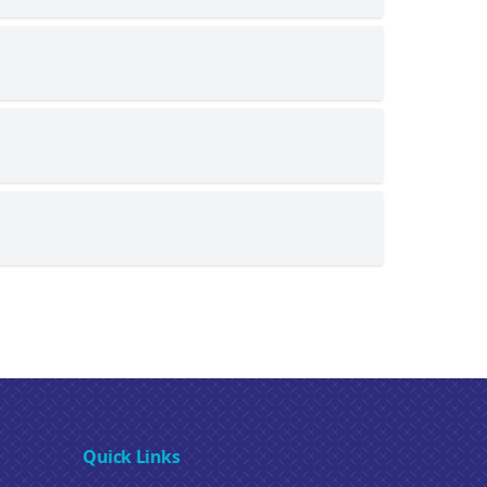
Quick Links