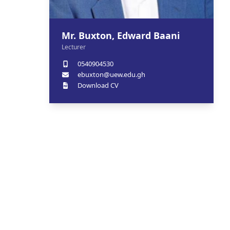
Mr. Buxton, Edward Baani
Lecturer
0540904530
ebuxton@uew.edu.gh
Download CV