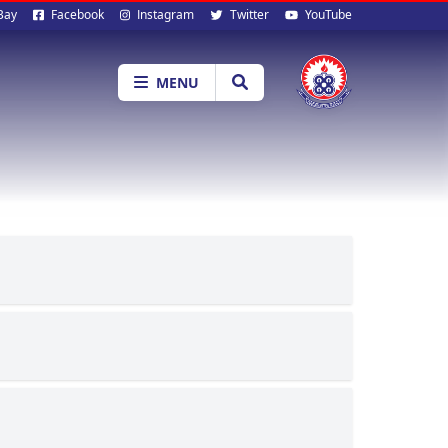
al
Bay
Facebook
Instagram
Twitter
YouTube
ia
MENU