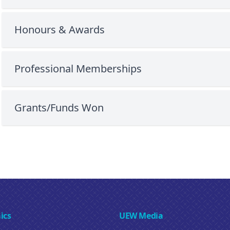
Honours & Awards
Professional Memberships
Grants/Funds Won
ics
UEW Media