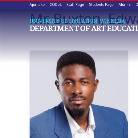
Upper
Skip
Ajumako
CODeL
Staff Page
Students Page
Alumni
D
to
Mr. Buxton, Edw
quick
main
UNIVERSITY OF EDUCATION, WINNEBA
content
links
DEPARTMENT OF ART EDUCAT