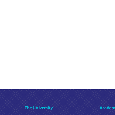
The University
Academ