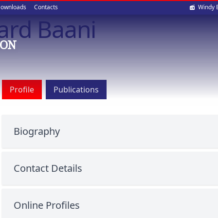
Soci
ownloads
Contacts
Windy 
ard Baani
med
ION
Profile
Publications
Biography
Contact Details
Online Profiles