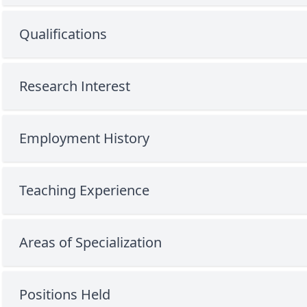
Qualifications
Research Interest
Employment History
Teaching Experience
Areas of Specialization
Positions Held