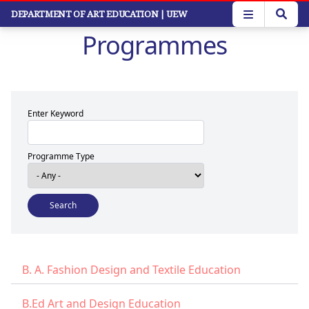
Skip
DEPARTMENT OF ART EDUCATION
| UEW
to
Programmes
main
content
Enter Keyword
Programme Type
B. A. Fashion Design and Textile Education
B.Ed Art and Design Education