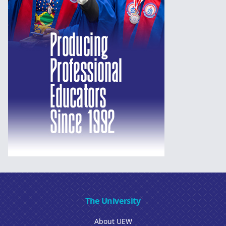
The University
About UEW