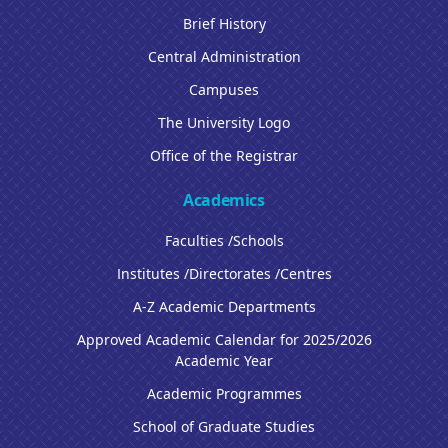
Brief History
Central Administration
Campuses
The University Logo
Office of the Registrar
Academics
Faculties /Schools
Institutes /Directorates /Centres
A-Z Academic Departments
Approved Academic Calendar for 2025/2026
Academic Year
Academic Programmes
School of Graduate Studies