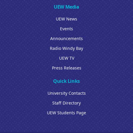
UEW Media
UEW News
Events
Announcements
Radio Windy Bay
UEW TV
Press Releases
Quick Links
University Contacts
Staff Directory
UEW Students Page