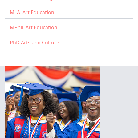
M. A. Art Education
MPhil. Art Education
PhD Arts and Culture