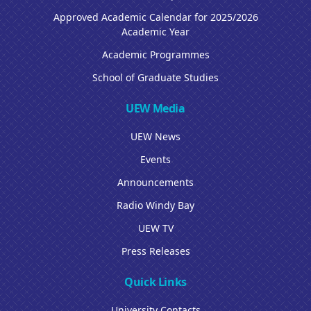
Approved Academic Calendar for 2025/2026
Academic Year
Academic Programmes
School of Graduate Studies
UEW Media
UEW News
Events
Announcements
Radio Windy Bay
UEW TV
Press Releases
Quick Links
University Contacts