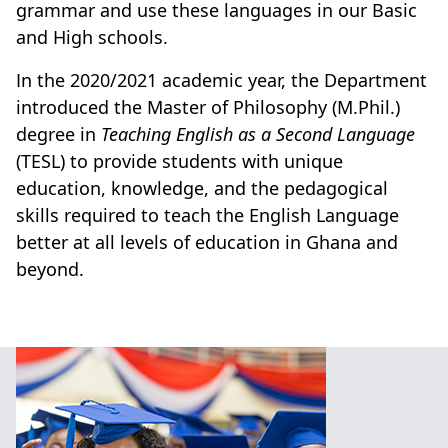
grammar and use these
languages
in our Basic
and High schools.
In the 2020/2021 academic year, the Department
introduced the Master of Philosophy (M.Phil.)
degree in
Teaching English as a Second Language
(TESL) to provide students with unique
education, knowledge, and the pedagogical
skills required to teach the English Language
better at all levels of education in Ghana and
beyond.