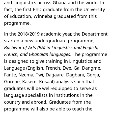
and Linguistics across Ghana and the world. In
fact, the first PhD graduate from the University
of Education, Winneba graduated from this
programme.
In the 2018/2019 academic year, the Department
started a new undergraduate programme,
Bachelor of Arts (BA) in Linguistics and English,
French, and Ghanaian languages
. The programme
is designed to give training in Linguistics and
Language (English, French, Ewe, Ga, Dangme,
Fante, Nzema,
Twi, Dagaare, Dagbani, Gonja,
Gurene, Kasem, Kusaal
) analysis such that
graduates will be well-equipped to serve as
language specialists in institutions in the
country and abroad. Graduates from the
programme will also be able to teach the