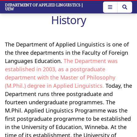
Skip
DEPARTMENT OF APPLIED LINGUISTICS
|
UEW
to
History
main
content
The Department of Applied Linguistics is one of
the three departments in the Faculty of Foreign
Languages Education.
The Department was
established in 2003, as a postgraduate
department with the Master of Philosophy
(M.Phil.) degree in Applied Linguistics.
Today, the
Department runs three postgraduate and
fourteen undergraduate programmes. The
M.Phil. Applied Linguistics Programme was the
first postgraduate programme to be established
in the University of Education, Winneba. At the
time of its establishment, the University of