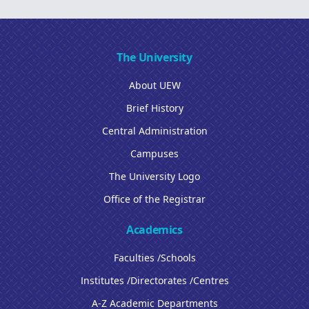
The University
About UEW
Brief History
Central Administration
Campuses
The University Logo
Office of the Registrar
Academics
Faculties /Schools
Institutes /Directorates /Centres
A-Z Academic Departments