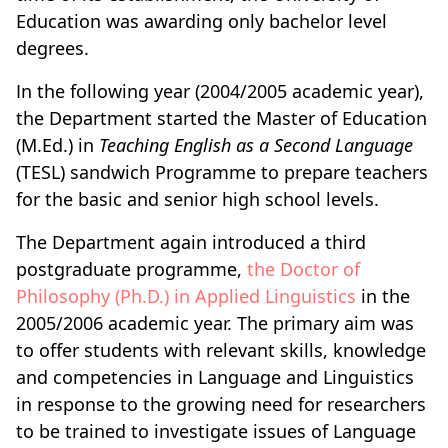
Education was awarding only bachelor level
degrees.
In the following year (2004/2005 academic year),
the Department started the Master of Education
(M.Ed.) in
Teaching English as a Second Language
(TESL) sandwich Programme to prepare teachers
for the basic and senior high school levels.
The Department again introduced a third
postgraduate programme,
the Doctor of
Philosophy (Ph.D.) in Applied Linguistics
in the
2005/2006 academic year. The primary aim was
to offer students with relevant skills, knowledge
and competencies in Language and Linguistics
in response to the growing need for researchers
to be trained to investigate issues of Language