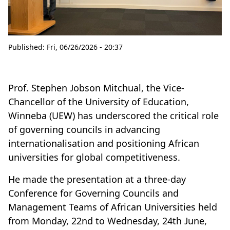
Published:
Fri, 06/26/2026 - 20:37
Prof. Stephen Jobson Mitchual, the Vice-
Chancellor of the University of Education,
Winneba (UEW) has underscored the critical role
of governing councils in advancing
internationalisation and positioning African
universities for global competitiveness.
He made the presentation at a three-day
Conference for Governing Councils and
Management Teams of African Universities held
from Monday, 22nd to Wednesday, 24th June,