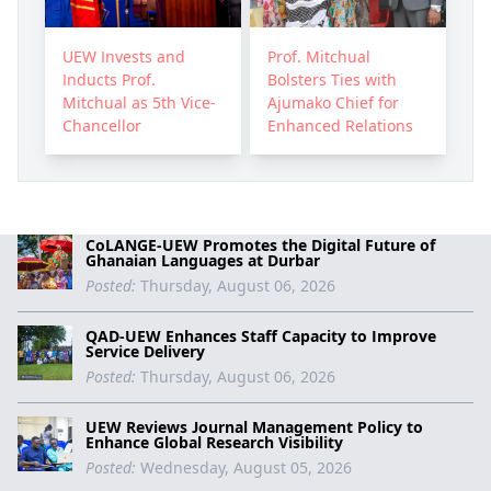
Prof. Mitchual
UEW Invests and
Bolsters Ties with
Inducts Prof.
Ajumako Chief for
Mitchual as 5th Vice-
Enhanced Relations
Chancellor
CoLANGE-UEW Promotes the Digital Future of
Ghanaian Languages at Durbar
Posted:
Thursday, August 06, 2026
QAD-UEW Enhances Staff Capacity to Improve
Service Delivery
Posted:
Thursday, August 06, 2026
UEW Reviews Journal Management Policy to
Enhance Global Research Visibility
Posted:
Wednesday, August 05, 2026