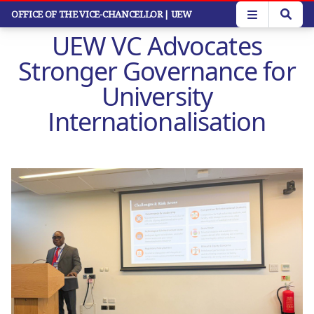
Skip
OFFICE OF THE VICE-CHANCELLOR
| UEW
to
UEW VC Advocates
main
content
Stronger Governance for
University
Internationalisation