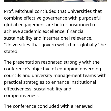
Prof. Mitchual concluded that universities that
combine effective governance with purposeful
global engagement are better positioned to
achieve academic excellence, financial
sustainability and international relevance.
“Universities that govern well, think globally,” he
stated.
The presentation resonated strongly with the
conference's objective of equipping governing
councils and university management teams with
practical strategies to enhance institutional
effectiveness, sustainability and
competitiveness.
The conference concluded with a renewed