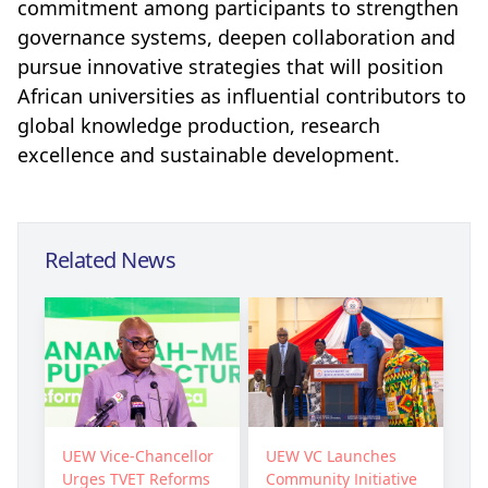
commitment among participants to strengthen
governance systems, deepen collaboration and
pursue innovative strategies that will position
African universities as influential contributors to
global knowledge production, research
excellence and sustainable development.
Related News
UEW Vice-Chancellor
UEW VC Launches
Urges TVET Reforms
Community Initiative