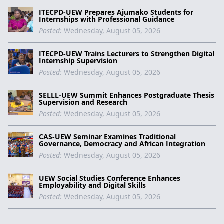
ITECPD-UEW Prepares Ajumako Students for
Internships with Professional Guidance
Posted:
Wednesday, August 05, 2026
ITECPD-UEW Trains Lecturers to Strengthen Digital
Internship Supervision
Posted:
Wednesday, August 05, 2026
SELLL-UEW Summit Enhances Postgraduate Thesis
Supervision and Research
Posted:
Wednesday, August 05, 2026
CAS-UEW Seminar Examines Traditional
Governance, Democracy and African Integration
Posted:
Wednesday, August 05, 2026
UEW Social Studies Conference Enhances
Employability and Digital Skills
Posted:
Wednesday, August 05, 2026