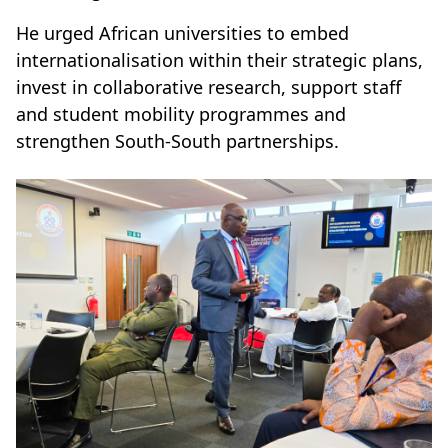
He urged African universities to embed
internationalisation within their strategic plans,
invest in collaborative research, support staff
and student mobility programmes and
strengthen South-South partnerships.