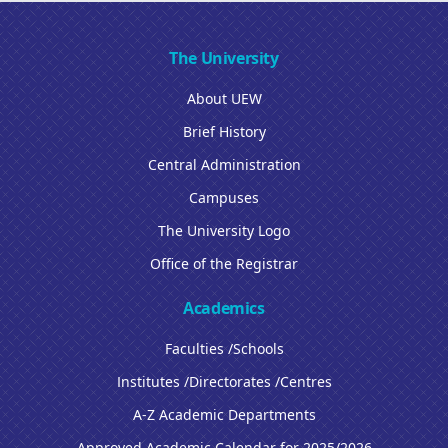
The University
About UEW
Brief History
Central Administration
Campuses
The University Logo
Office of the Registrar
Academics
Faculties /Schools
Institutes /Directorates /Centres
A-Z Academic Departments
Approved Academic Calendar for 2025/2026