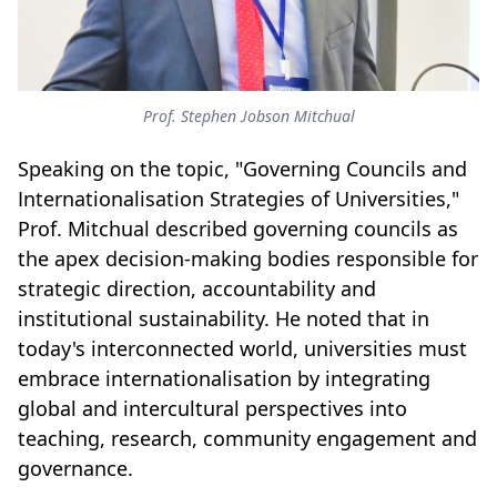
Prof. Stephen Jobson Mitchual
Speaking on the topic, "Governing Councils and
Internationalisation Strategies of Universities,"
Prof. Mitchual described governing councils as
the apex decision-making bodies responsible for
strategic direction, accountability and
institutional sustainability. He noted that in
today's interconnected world, universities must
embrace internationalisation by integrating
global and intercultural perspectives into
teaching, research, community engagement and
governance.