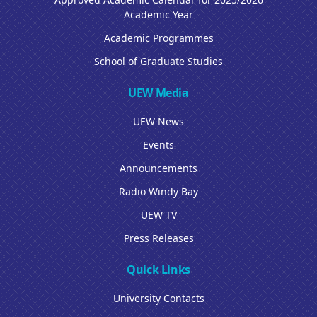
Academic Year
Academic Programmes
School of Graduate Studies
UEW Media
UEW News
Events
Announcements
Radio Windy Bay
UEW TV
Press Releases
Quick Links
University Contacts