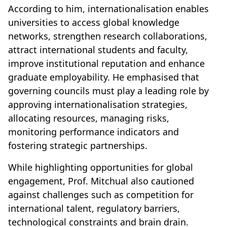
According to him, internationalisation enables
universities to access global knowledge
networks, strengthen research collaborations,
attract international students and faculty,
improve institutional reputation and enhance
graduate employability. He emphasised that
governing councils must play a leading role by
approving internationalisation strategies,
allocating resources, managing risks,
monitoring performance indicators and
fostering strategic partnerships.
While highlighting opportunities for global
engagement, Prof. Mitchual also cautioned
against challenges such as competition for
international talent, regulatory barriers,
technological constraints and brain drain.