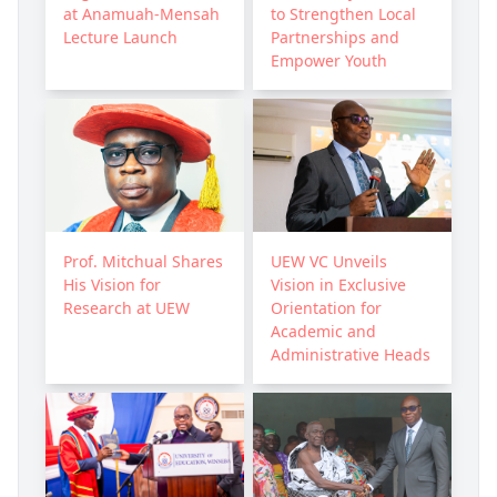
at Anamuah-Mensah
to Strengthen Local
Lecture Launch
Partnerships and
Empower Youth
Prof. Mitchual Shares
UEW VC Unveils
His Vision for
Vision in Exclusive
Research at UEW
Orientation for
Academic and
Administrative Heads