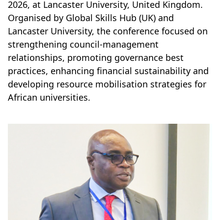
2026, at Lancaster University, United Kingdom.
Organised by Global Skills Hub (UK) and
Lancaster University, the conference focused on
strengthening council-management
relationships, promoting governance best
practices, enhancing financial sustainability and
developing resource mobilisation strategies for
African universities.