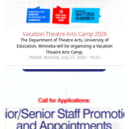
Vacation Theatre Arts Camp 2026
The Department of Theatre Arts, University of
Education, Winneba will be organising a Vacation
Theatre Arts Camp.
Posted:
Monday, July 27, 2026 - 10:23