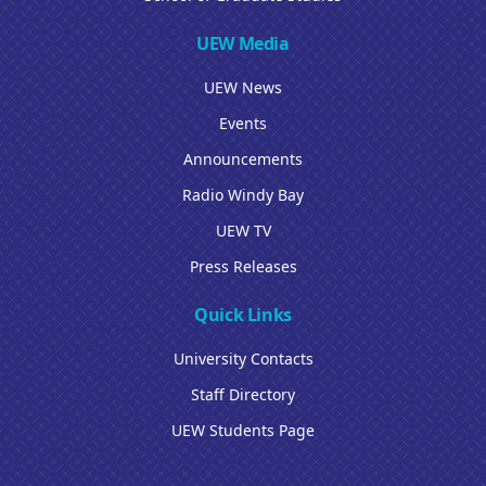
UEW Media
UEW News
Events
Announcements
Radio Windy Bay
UEW TV
Press Releases
Quick Links
University Contacts
Staff Directory
UEW Students Page