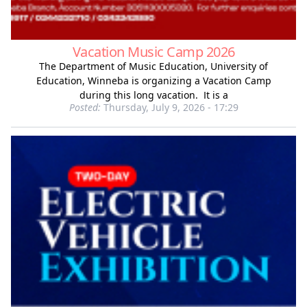
Vacation Music Camp 2026
The Department of Music Education, University of
Education, Winneba is organizing a Vacation Camp
during this long vacation. It is a
Posted:
Thursday, July 9, 2026 - 17:29