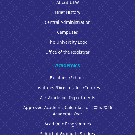
About UEW
Brief History
Central Administration
Campuses
The University Logo
Office of the Registrar
Academics
Faculties /Schools
Institutes /Directorates /Centres
A-Z Academic Departments
Approved Academic Calendar for 2025/2026
Academic Year
Academic Programmes
School of Graduate Studies