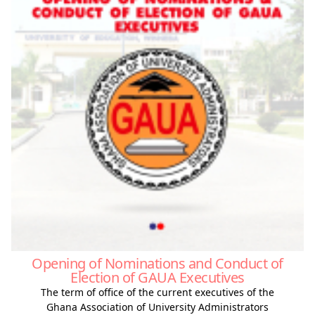
Opening of Nominations and Conduct of
Election of GAUA Executives
The term of office of the current executives of the
Ghana Association of University Administrators