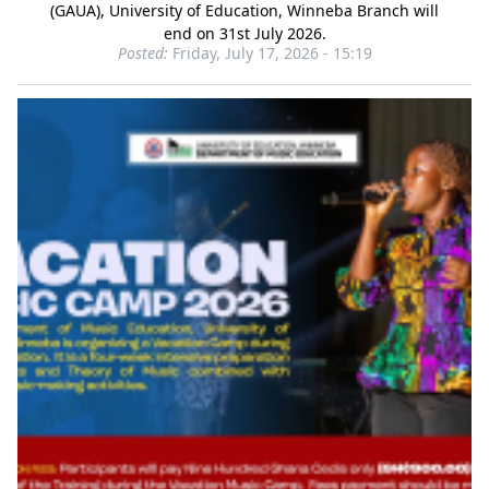
(GAUA), University of Education, Winneba Branch will
end on 31st July 2026.
Posted:
Friday, July 17, 2026 - 15:19