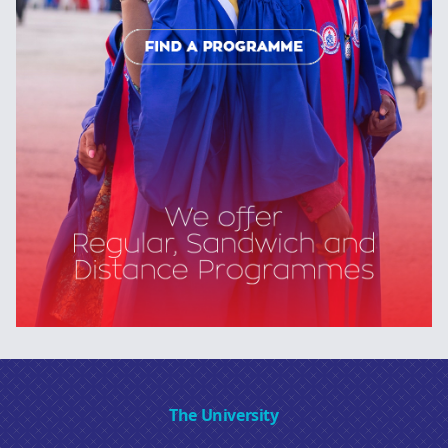
The University