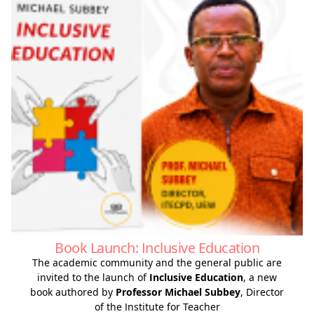
Book Launch: Inclusive Education
The academic community and the general public are
invited to the launch of
Inclusive Education
, a new
book authored by
Professor Michael Subbey
, Director
of the Institute for Teacher