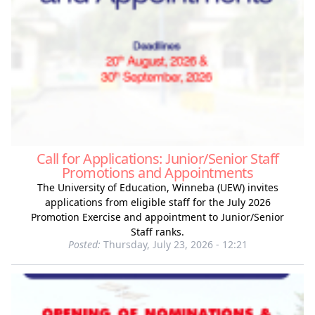
Call for Applications: Junior/Senior Staff
Promotions and Appointments
The University of Education, Winneba (UEW) invites
applications from eligible staff for the July 2026
Promotion Exercise and appointment to Junior/Senior
Staff ranks.
Posted:
Thursday, July 23, 2026 - 12:21