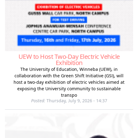
UEW to Host Two-Day Electric Vehicle
Exhibition
The University of Education, Winneba (UEW), in
collaboration with the Green Shift Initiative (GSI), will
host a two-day exhibition of electric vehicles aimed at
exposing the University community to sustainable
transpo
Posted:
Thursday, July 9, 2026 - 14:37