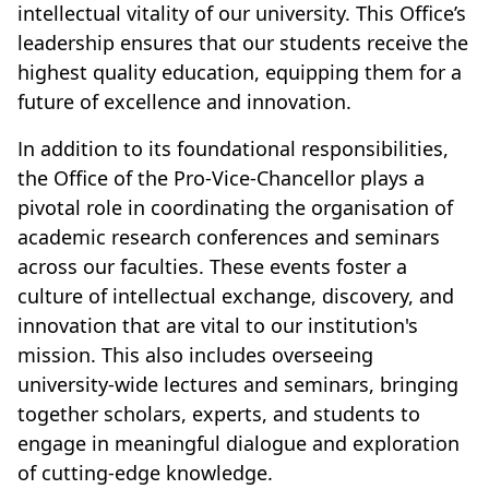
intellectual vitality of our university. This Office’s
leadership ensures that our students receive the
highest quality education, equipping them for a
future of excellence and innovation.
In addition to its foundational responsibilities,
the Office of the Pro-Vice-Chancellor plays a
pivotal role in coordinating the organisation of
academic research conferences and seminars
across our faculties. These events foster a
culture of intellectual exchange, discovery, and
innovation that are vital to our institution's
mission. This also includes overseeing
university-wide lectures and seminars, bringing
together scholars, experts, and students to
engage in meaningful dialogue and exploration
of cutting-edge knowledge.