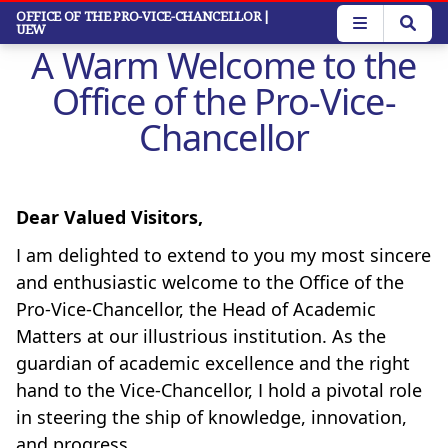
Skip
OFFICE OF THE PRO-VICE-CHANCELLOR
|
UEW
to
A Warm Welcome to the
main
content
Office of the Pro-Vice-
Chancellor
Dear Valued Visitors,
I am delighted to extend to you my most sincere
and enthusiastic welcome to the Office of the
Pro-Vice-Chancellor, the Head of Academic
Matters at our illustrious institution. As the
guardian of academic excellence and the right
hand to the Vice-Chancellor, I hold a pivotal role
in steering the ship of knowledge, innovation,
and progress.