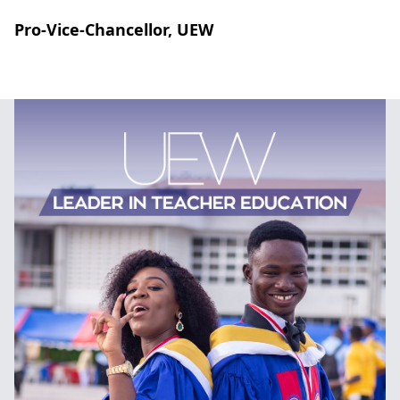
Pro-Vice-Chancellor, UEW