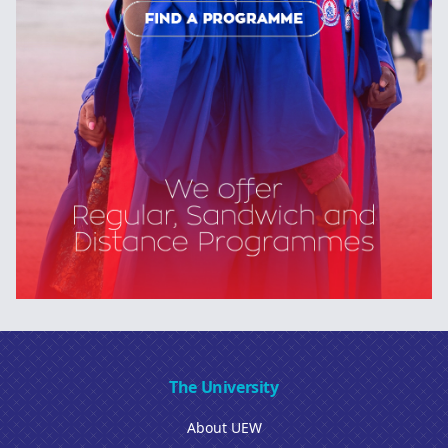
The University
About UEW