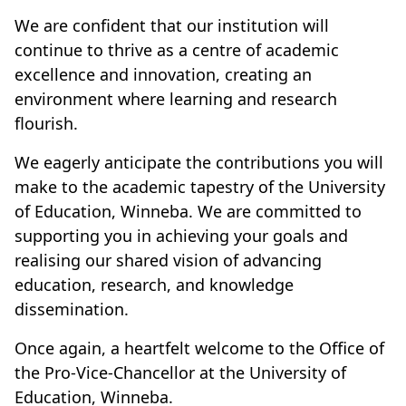
We are confident that our institution will
continue to thrive as a centre of academic
excellence and innovation, creating an
environment where learning and research
flourish.
We eagerly anticipate the contributions you will
make to the academic tapestry of the University
of Education, Winneba. We are committed to
supporting you in achieving your goals and
realising our shared vision of advancing
education, research, and knowledge
dissemination.
Once again, a heartfelt welcome to the Office of
the Pro-Vice-Chancellor at the University of
Education, Winneba.