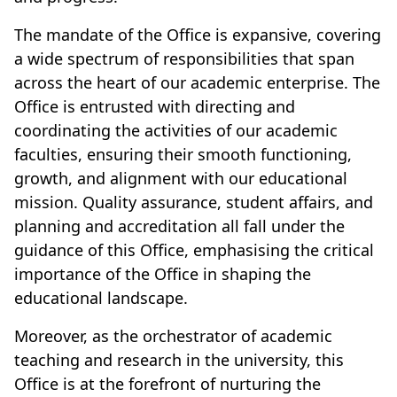
The mandate of the Office is expansive, covering
a wide spectrum of responsibilities that span
across the heart of our academic enterprise. The
Office is entrusted with directing and
coordinating the activities of our academic
faculties, ensuring their smooth functioning,
growth, and alignment with our educational
mission. Quality assurance, student affairs, and
planning and accreditation all fall under the
guidance of this Office, emphasising the critical
importance of the Office in shaping the
educational landscape.
Moreover, as the orchestrator of academic
teaching and research in the university, this
Office is at the forefront of nurturing the