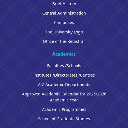
Brief History
Central Administration
Campuses
The University Logo
Office of the Registrar
Academics
Faculties /Schools
Institutes /Directorates /Centres
A-Z Academic Departments
Approved Academic Calendar for 2025/2026
Academic Year
Academic Programmes
School of Graduate Studies