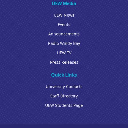
UEW Media
UEW News
Events
Announcements
Radio Windy Bay
UEW TV
Press Releases
Quick Links
University Contacts
Staff Directory
UEW Students Page