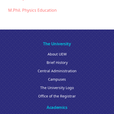
M.Phil. Physics Education
The University
About UEW
Brief History
Central Administration
Campuses
The University Logo
Office of the Registrar
Academics