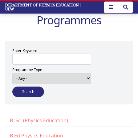
Skip
DEPARTMENT OF PHYSICS EDUCATION
|
UEW
to
Programmes
main
content
Enter Keyword
Programme Type
B. Sc. (Physics Education)
B.Ed Physics Education