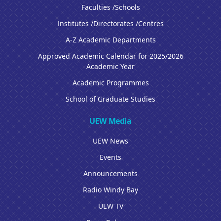
Faculties /Schools
Institutes /Directorates /Centres
A-Z Academic Departments
Approved Academic Calendar for 2025/2026
Academic Year
Academic Programmes
School of Graduate Studies
UEW Media
UEW News
Events
Announcements
Radio Windy Bay
UEW TV