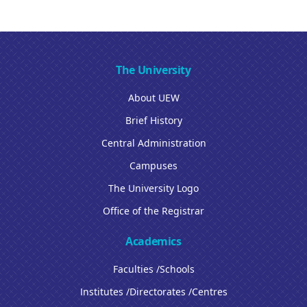
The University
About UEW
Brief History
Central Administration
Campuses
The University Logo
Office of the Registrar
Academics
Faculties /Schools
Institutes /Directorates /Centres