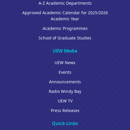
A-Z Academic Departments
Approved Academic Calendar for 2025/2026
Academic Year
Academic Programmes
School of Graduate Studies
UEW Media
UEW News
Events
Announcements
Radio Windy Bay
UEW TV
Press Releases
Quick Links