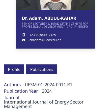
Dr. Adam, ABDUL-KAHAR
SENIOR LECTURER & HEAD OF THE CENTRE FOR
PROFESSIONAL DEVELOPMENT (CPD) @ ITECPD
+233(0)541512125
akadam@uew.edu.gh
Profile
Publications
Authors
IJESM-01-2024-0011.R1
Publication Year
2024
Journal
International Journal of Energy Sector
Management