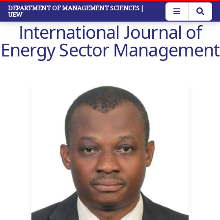
Skip
DEPARTMENT OF MANAGEMENT SCIENCES
|
UEW
to
International Journal of
main
content
Energy Sector Management