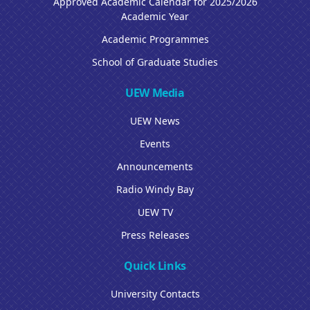
Approved Academic Calendar for 2025/2026
Academic Year
Academic Programmes
School of Graduate Studies
UEW Media
UEW News
Events
Announcements
Radio Windy Bay
UEW TV
Press Releases
Quick Links
University Contacts