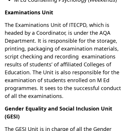
Examinations Unit
The Examinations Unit of ITECPD, which is
headed by a Coordinator, is under the AQA
Department. It is responsible for the storage,
printing, packaging of examination materials,
script checking and recording examinations
results of students’ of affiliated Colleges of
Education. The Unit is also responsible for the
examination of students enrolled on M Ed
programmes. It sees to the successful conduct
of all the examinations.
Gender Equality and Social Inclusion Unit
(GESI)
The GESI Unit is in charge of all the Gender