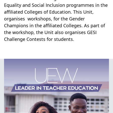
Equality and Social Inclusion programmes in the
affiliated Colleges of Education. This Unit,
organises workshops, for the Gender
Champions in the affiliated Colleges. As part of
the workshop, the Unit also organises GESI
Challenge Contests for students.