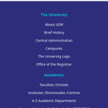
The University
About UEW
Brief History
Central Administration
Campuses
The University Logo
Office of the Registrar
Academics
Faculties /Schools
Institutes /Directorates /Centres
A-Z Academic Departments