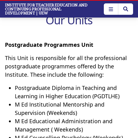
Skip
INSTITUTE FOR TEACHER EDUCATION AND
CONTINUING PROFESSIONAL
to
DEVELOPMENT
| UEW
Our Units
main
content
Postgraduate Programmes Unit
This Unit is responsible for all the professional
postgraduate programmes offered by the
Institute. These include the following:
Postgraduate Diploma in Teaching and
Learning in Higher Education (PGDTLHE)
M Ed Institutional Mentorship and
Supervision (Weekends)
M Ed Educational Administration and
Management ( Weekends)
M Ed Counselling Psychology (Weekends)