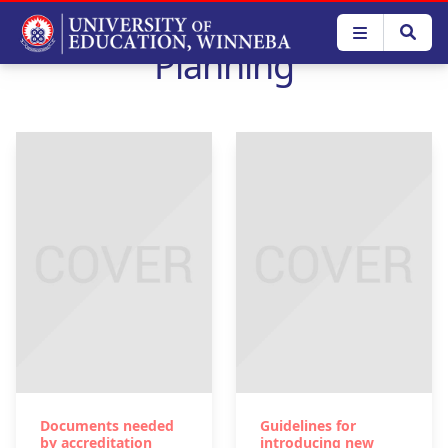
Skip
to
Planning
main
content
Documents needed
Guidelines for
by accreditation
introducing new