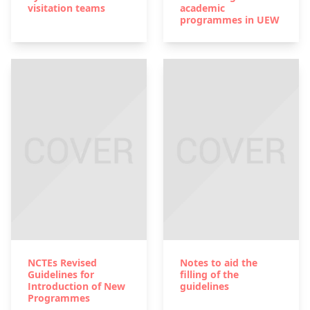
visitation teams
academic
programmes in UEW
NCTEs Revised
Notes to aid the
Guidelines for
filling of the
Introduction of New
guidelines
Programmes