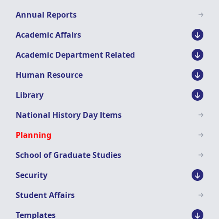
Menu
Annual Reports
Academic Affairs
Academic Department Related
Human Resource
Library
National History Day Items
Planning
School of Graduate Studies
Security
Student Affairs
Templates