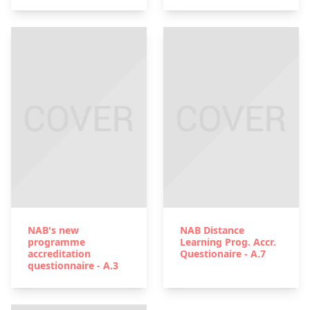
NAB's new
NAB Distance
programme
Learning Prog. Accr.
accreditation
Questionaire - A.7
questionnaire - A.3