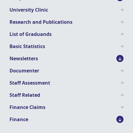
University Clinic
Research and Publications
List of Graduands
Basic Statistics
Newsletters
Documenter
Staff Assessment
Staff Related
Finance Claims
Finance