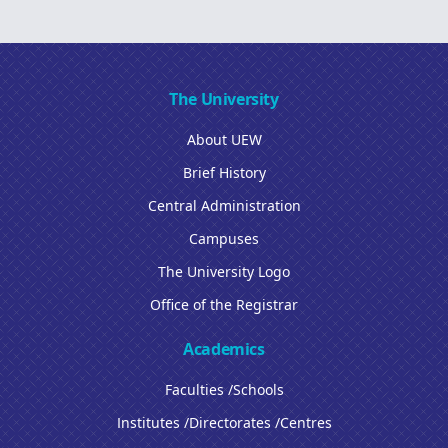
The University
About UEW
Brief History
Central Administration
Campuses
The University Logo
Office of the Registrar
Academics
Faculties /Schools
Institutes /Directorates /Centres