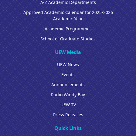
A-Z Academic Departments
Approved Academic Calendar for 2025/2026
Academic Year
Academic Programmes
School of Graduate Studies
UEW Media
UEW News
Events
Announcements
Radio Windy Bay
UEW TV
Press Releases
Quick Links