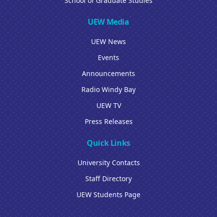
School of Graduate Studies
UEW Media
UEW News
Events
Announcements
Radio Windy Bay
UEW TV
Press Releases
Quick Links
University Contacts
Staff Directory
UEW Students Page