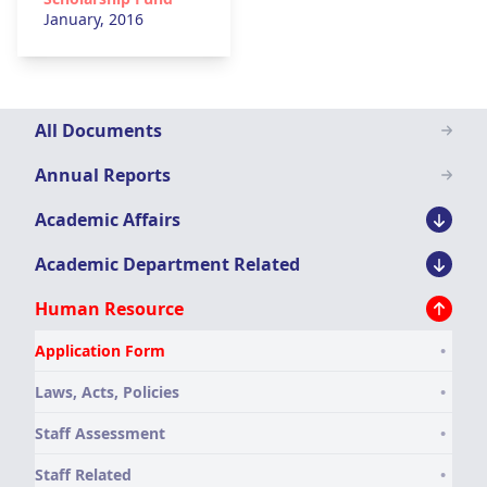
January, 2016
Downloads
All Documents
Menu
Annual Reports
Academic Affairs
Academic Department Related
Human Resource
Application Form
Laws, Acts, Policies
Staff Assessment
Staff Related