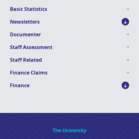
Basic Statistics
Newsletters
Documenter
Staff Assessment
Staff Related
Finance Claims
Finance
The University