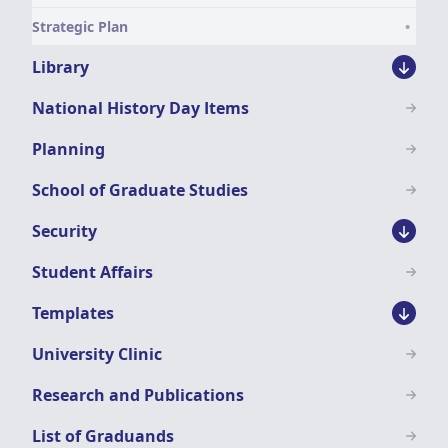
Strategic Plan
Library
National History Day Items
Planning
School of Graduate Studies
Security
Student Affairs
Templates
University Clinic
Research and Publications
List of Graduands