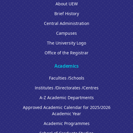
About UEW
Brief History
Central Administration
Campuses
The University Logo
Office of the Registrar
Academics
Faculties /Schools
Institutes /Directorates /Centres
A-Z Academic Departments
Approved Academic Calendar for 2025/2026
Academic Year
Academic Programmes