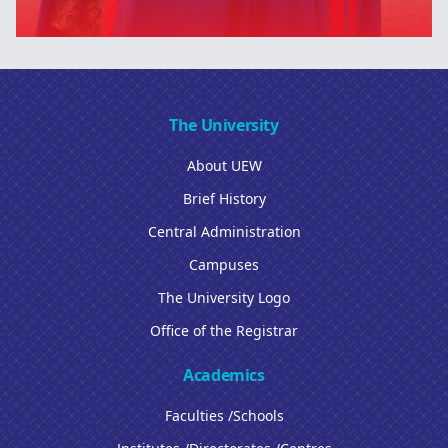
The University
About UEW
Brief History
Central Administration
Campuses
The University Logo
Office of the Registrar
Academics
Faculties /Schools