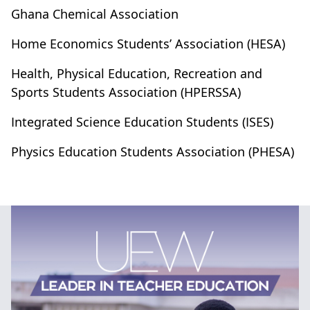
Ghana Chemical Association
Home Economics Students’ Association (HESA)
Health, Physical Education, Recreation and
Sports Students Association (HPERSSA)
Integrated Science Education Students (ISES)
Physics Education Students Association (PHESA)