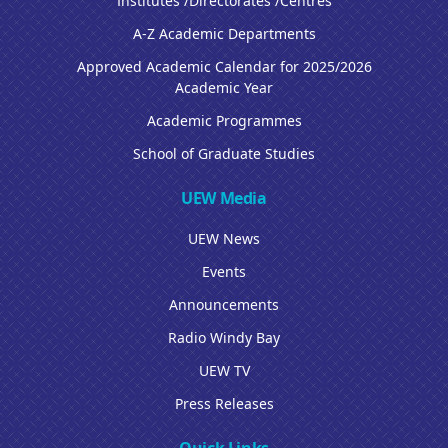
Institutes /Directorates /Centres
A-Z Academic Departments
Approved Academic Calendar for 2025/2026
Academic Year
Academic Programmes
School of Graduate Studies
UEW Media
UEW News
Events
Announcements
Radio Windy Bay
UEW TV
Press Releases
Quick Links