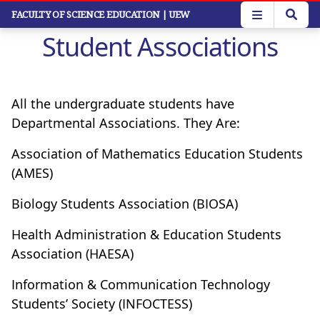
Skip
FACULTY OF SCIENCE EDUCATION
| UEW
to
Student Associations
main
content
All the undergraduate students have
Departmental Associations. They Are:
Association of Mathematics Education Students
(AMES)
Biology Students Association (BIOSA)
Health Administration & Education Students
Association (HAESA)
Information & Communication Technology
Students’ Society (INFOCTESS)