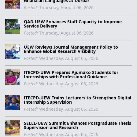
Ghanaian Languages at Durbar
Posted:
Thursday, August 06, 2026
QAD-UEW Enhances Staff Capacity to Improve
Service Delivery
Posted:
Thursday, August 06, 2026
UEW Reviews Journal Management Policy to
Enhance Global Research Visibility
Posted:
Wednesday, August 05, 2026
ITECPD-UEW Prepares Ajumako Students for
Internships with Professional Guidance
Posted:
Wednesday, August 05, 2026
ITECPD-UEW Trains Lecturers to Strengthen Digital
Internship Supervision
Posted:
Wednesday, August 05, 2026
SELLL-UEW Summit Enhances Postgraduate Thesis
Supervision and Research
Posted:
Wednesday, August 05, 2026