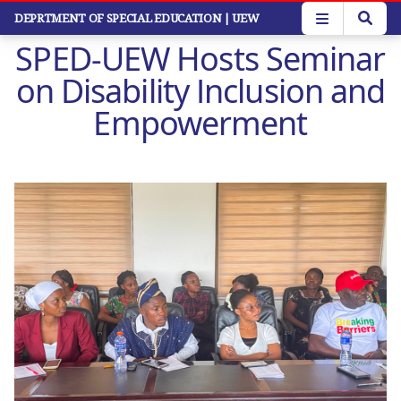
Skip
DEPRTMENT OF SPECIAL EDUCATION
| UEW
to
SPED-UEW Hosts Seminar
main
content
on Disability Inclusion and
Empowerment