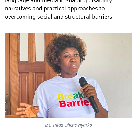
language and media in shaping disability
narratives and practical approaches to
overcoming social and structural barriers.
Ms. Hilda Ohene-Nyarko