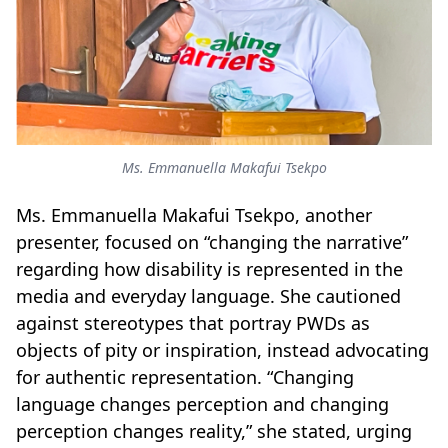
Ms. Emmanuella Makafui Tsekpo
Ms. Emmanuella Makafui Tsekpo, another
presenter, focused on “changing the narrative”
regarding how disability is represented in the
media and everyday language. She cautioned
against stereotypes that portray PWDs as
objects of pity or inspiration, instead advocating
for authentic representation. “Changing
language changes perception and changing
perception changes reality,” she stated, urging