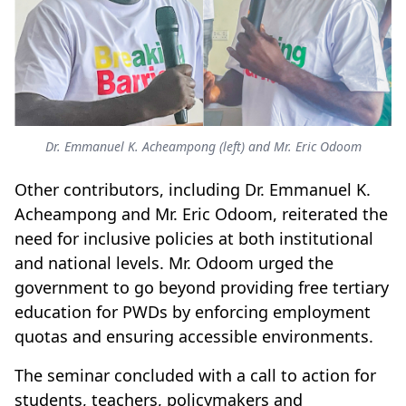
Dr. Emmanuel K. Acheampong (left) and Mr. Eric Odoom
Other contributors, including Dr. Emmanuel K.
Acheampong and Mr. Eric Odoom, reiterated the
need for inclusive policies at both institutional
and national levels. Mr. Odoom urged the
government to go beyond providing free tertiary
education for PWDs by enforcing employment
quotas and ensuring accessible environments.
The seminar concluded with a call to action for
students, teachers, policymakers and