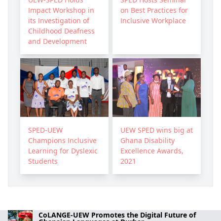
Impact Workshop in
on Best Practices for
its Investigation of
Inclusive Workplace
Childhood Deafness
and Development
SPED-UEW
UEW SPED wins big at
Champions Inclusive
Ghana Disability
Learning for Dyslexic
Excellence Awards,
Students
2021
CoLANGE-UEW Promotes the Digital Future of