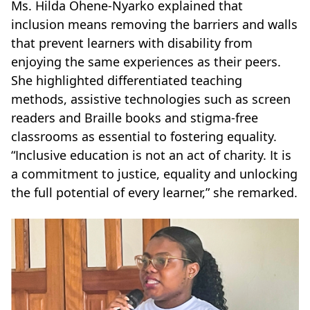
Ms. Hilda Ohene-Nyarko explained that
inclusion means removing the barriers and walls
that prevent learners with disability from
enjoying the same experiences as their peers.
She highlighted differentiated teaching
methods, assistive technologies such as screen
readers and Braille books and stigma-free
classrooms as essential to fostering equality.
“Inclusive education is not an act of charity. It is
a commitment to justice, equality and unlocking
the full potential of every learner,” she remarked.