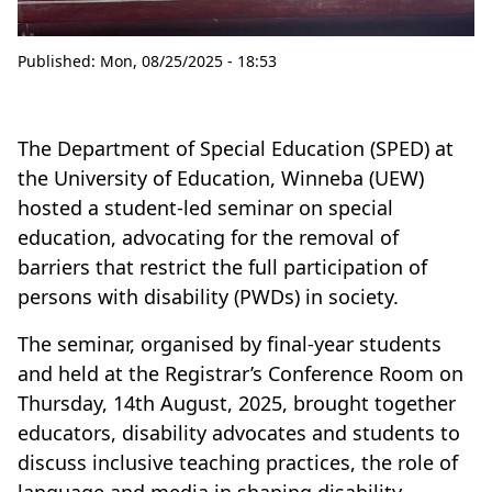
Published:
Mon, 08/25/2025 - 18:53
The Department of Special Education (SPED) at
the University of Education, Winneba (UEW)
hosted a student-led seminar on special
education, advocating for the removal of
barriers that restrict the full participation of
persons with disability (PWDs) in society.
The seminar, organised by final-year students
and held at the Registrar’s Conference Room on
Thursday, 14th August, 2025, brought together
educators, disability advocates and students to
discuss inclusive teaching practices, the role of