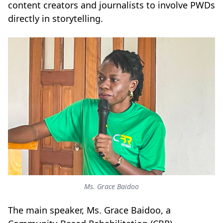
content creators and journalists to involve PWDs
directly in storytelling.
Ms. Grace Baidoo
The main speaker, Ms. Grace Baidoo, a