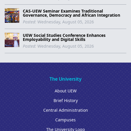
CAS-UEW Seminar Examines Traditional
Governance, Democracy and African Integration
Posted:
Wednesday, August 05, 2026
UEW Social Studies Conference Enhances
Employability and Digital Skills
Posted:
Wednesday, August 05, 2026
The University
About UEW
Brief History
Central Administration
Campuses
The University Logo