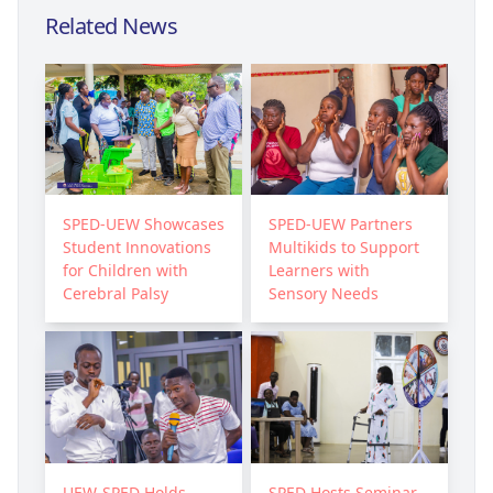
Related News
SPED-UEW Showcases
SPED-UEW Partners
Student Innovations
Multikids to Support
for Children with
Learners with
Cerebral Palsy
Sensory Needs
UEW-SPED Holds
SPED Hosts Seminar