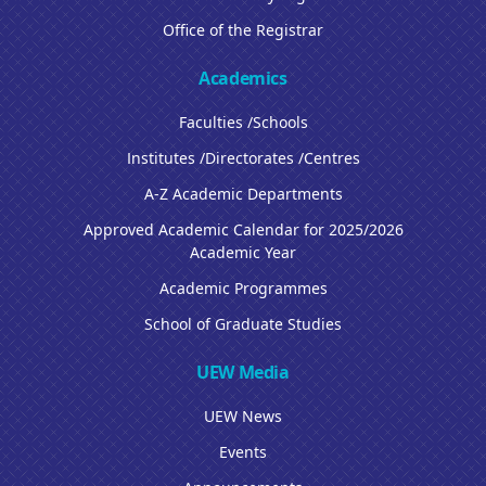
Office of the Registrar
Academics
Faculties /Schools
Institutes /Directorates /Centres
A-Z Academic Departments
Approved Academic Calendar for 2025/2026
Academic Year
Academic Programmes
School of Graduate Studies
UEW Media
UEW News
Events