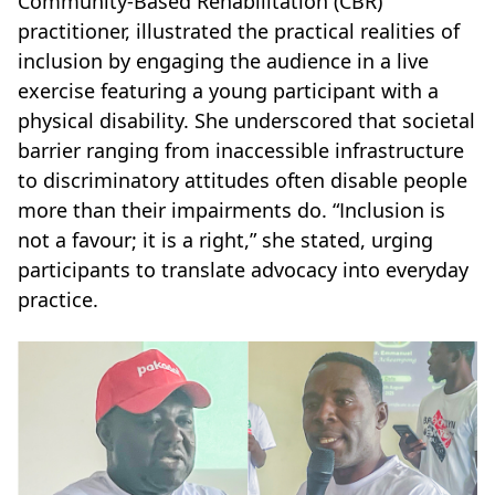
Community-Based Rehabilitation (CBR)
practitioner, illustrated the practical realities of
inclusion by engaging the audience in a live
exercise featuring a young participant with a
physical disability. She underscored that societal
barrier ranging from inaccessible infrastructure
to discriminatory attitudes often disable people
more than their impairments do. “Inclusion is
not a favour; it is a right,” she stated, urging
participants to translate advocacy into everyday
practice.