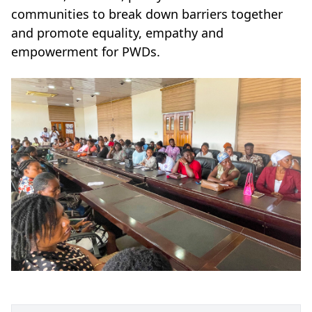
communities to break down barriers together
and promote equality, empathy and
empowerment for PWDs.