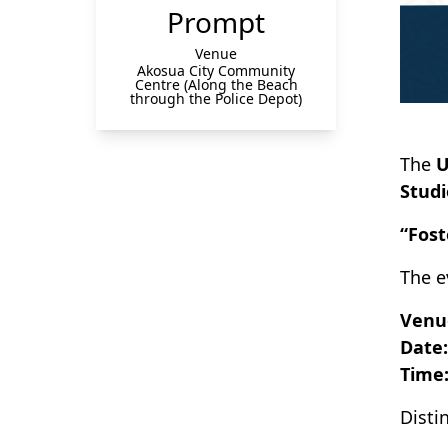
Prompt
Venue
Akosua City Community
Centre (Along the Beach
through the Police Depot)
The
U
Studi
“Fost
The e
Venu
Date:
Time
Disti