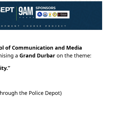
ol of Communication and Media
nising a
Grand Durbar
on the theme:
ty.”
hrough the Police Depot)