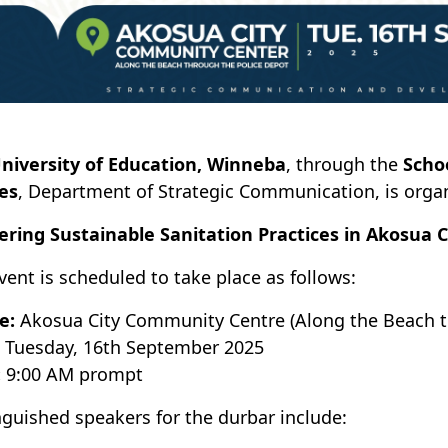
niversity of Education, Winneba
, through the
Scho
es
, Department of Strategic Communication, is orga
ering Sustainable Sanitation Practices in Akosua Ci
vent is scheduled to take place as follows:
e:
Akosua City Community Centre (Along the Beach t
Tuesday, 16th September 2025
:
9:00 AM prompt
nguished speakers for the durbar include: