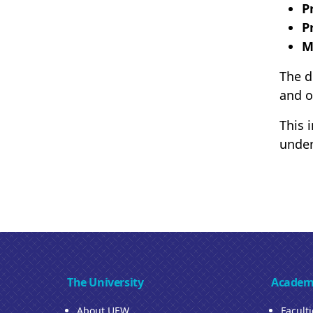
P
P
M
The d
and o
This 
under
The University
Academ
About UEW
Facult