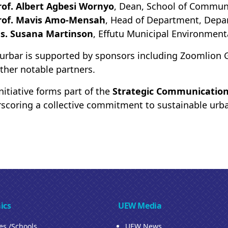
rof. Albert Agbesi Wornyo
, Dean, School of Commun
rof. Mavis Amo-Mensah
, Head of Department, Depa
s. Susana Martinson
, Effutu Municipal Environmenta
urbar is supported by sponsors including Zoomlion G
ther notable partners.
initiative forms part of the
Strategic Communication
scoring a collective commitment to sustainable urba
ics
UEW Media
ies /Schools
UEW News