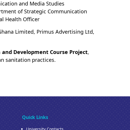
ication and Media Studies
rtment of Strategic Communication
l Health Officer
hana Limited, Primus Advertising Ltd,
 and Development Course Project
,
n sanitation practices.
Quick Links
University Contacts