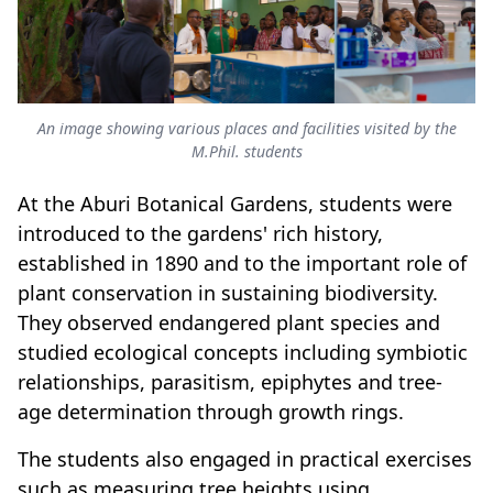
An image showing various places and facilities visited by the
M.Phil. students
At the Aburi Botanical Gardens, students were
introduced to the gardens' rich history,
established in 1890 and to the important role of
plant conservation in sustaining biodiversity.
They observed endangered plant species and
studied ecological concepts including symbiotic
relationships, parasitism, epiphytes and tree-
age determination through growth rings.
The students also engaged in practical exercises
such as measuring tree heights using