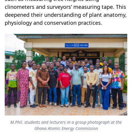
clinometers and surveyors’ measuring tape. This
deepened their understanding of plant anatomy,
physiology and conservation practices.
M.Phil. students and lecturers in a group photograph at the
Ghana Atomic Energy Commission