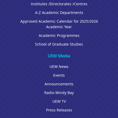
Institutes /Directorates /Centres
A-Z Academic Departments
Approved Academic Calendar for 2025/2026
Academic Year
Academic Programmes
School of Graduate Studies
UEW Media
UEW News
Events
Announcements
Radio Windy Bay
UEW TV
Press Releases