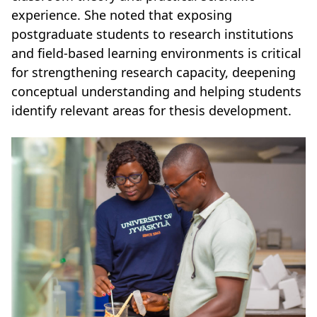
experience. She noted that exposing
postgraduate students to research institutions
and field-based learning environments is critical
for strengthening research capacity, deepening
conceptual understanding and helping students
identify relevant areas for thesis development.