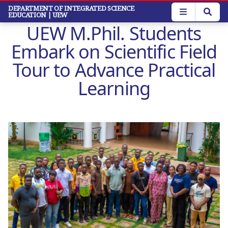
Skip
DEPARTMENT OF INTEGRATED SCIENCE
EDUCATION
| UEW
to
UEW M.Phil. Students
main
content
Embark on Scientific Field
Tour to Advance Practical
Learning