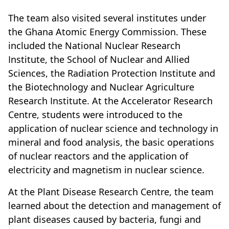
The team also visited several institutes under
the Ghana Atomic Energy Commission. These
included the National Nuclear Research
Institute, the School of Nuclear and Allied
Sciences, the Radiation Protection Institute and
the Biotechnology and Nuclear Agriculture
Research Institute. At the Accelerator Research
Centre, students were introduced to the
application of nuclear science and technology in
mineral and food analysis, the basic operations
of nuclear reactors and the application of
electricity and magnetism in nuclear science.
At the Plant Disease Research Centre, the team
learned about the detection and management of
plant diseases caused by bacteria, fungi and