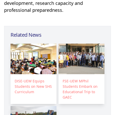
development, research capacity and
professional preparedness.
Related News
DISE-UEW Equips
FSE-UEW MPhil
Students on New SHS
Students Embark on
Curriculum
Educational Trip to
GAEC