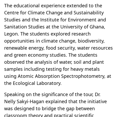
The educational experience extended to the
Centre for Climate Change and Sustainability
Studies and the Institute for Environment and
Sanitation Studies at the University of Ghana,
Legon. The students explored research
opportunities in climate change, biodiversity,
renewable energy, food security, water resources
and green economy studies. The students
observed the analysis of water, soil and plant
samples including testing for heavy metals
using Atomic Absorption Spectrophotometry, at
the Ecological Laboratory.
Speaking on the significance of the tour, Dr.
Nelly Sakyi-Hagan explained that the initiative
was designed to bridge the gap between
classroom theory and practical scientific