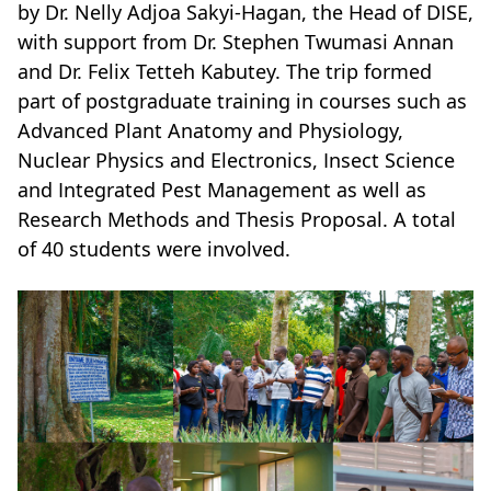
by Dr. Nelly Adjoa Sakyi-Hagan, the Head of DISE,
with support from Dr. Stephen Twumasi Annan
and Dr. Felix Tetteh Kabutey. The trip formed
part of postgraduate training in courses such as
Advanced Plant Anatomy and Physiology,
Nuclear Physics and Electronics, Insect Science
and Integrated Pest Management as well as
Research Methods and Thesis Proposal. A total
of 40 students were involved.