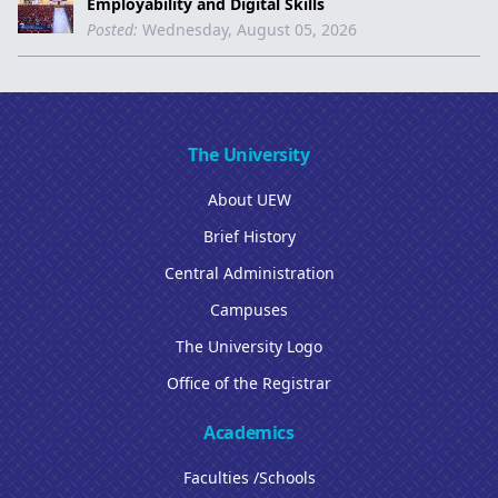
Employability and Digital Skills
Posted:
Wednesday, August 05, 2026
The University
About UEW
Brief History
Central Administration
Campuses
The University Logo
Office of the Registrar
Academics
Faculties /Schools