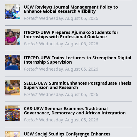
UEW Reviews Journal Management Policy to
Enhance Global Research Visibility
Posted:
Wednesday, August 05, 2026
ITECPD-UEW Prepares Ajumako Students for
Internships with Professional Guidance
Posted:
Wednesday, August 05, 2026
ITECPD-UEW Trains Lecturers to Strengthen Digital
Internship Supervision
Posted:
Wednesday, August 05, 2026
SELLL-UEW Summit Enhances Postgraduate Thesis
Supervision and Research
Posted:
Wednesday, August 05, 2026
CAS-UEW Seminar Examines Traditional
Governance, Democracy and African Integration
Posted:
Wednesday, August 05, 2026
UEW Social Studies Conference Enhances