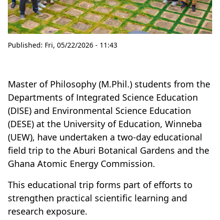
Published:
Fri, 05/22/2026 - 11:43
Master of Philosophy (M.Phil.) students from the
Departments of Integrated Science Education
(DISE) and Environmental Science Education
(DESE) at the University of Education, Winneba
(UEW), have undertaken a two-day educational
field trip to the Aburi Botanical Gardens and the
Ghana Atomic Energy Commission.
This educational trip forms part of efforts to
strengthen practical scientific learning and
research exposure.