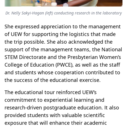
Dr. Nelly Sakyi-Hagan (left) conducting research in the laboratory
She expressed appreciation to the management
of UEW for supporting the logistics that made
the trip possible. She also acknowledged the
support of the management teams, the National
STEM Directorate and the Presbyterian Women’s
College of Education (PWCE), as well as the staff
and students whose cooperation contributed to
the success of the educational exercise.
The educational tour reinforced UEW’s
commitment to experiential learning and
research-driven postgraduate education. It also
provided students with valuable scientific
exposure that will enhance their academic