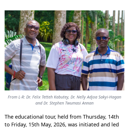
From L-R: Dr. Felix Tetteh Kabutey, Dr. Nelly Adjoa Sakyi-Hagan
and Dr. Stephen Twumasi Annan
The educational tour, held from Thursday, 14th
to Friday, 15th May, 2026, was initiated and led