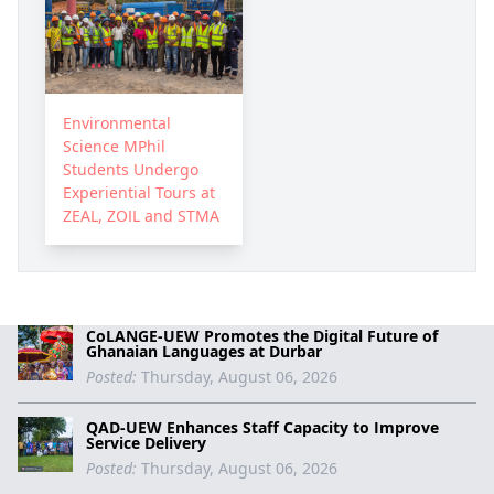
Environmental
Science MPhil
Students Undergo
Experiential Tours at
ZEAL, ZOIL and STMA
CoLANGE-UEW Promotes the Digital Future of
Ghanaian Languages at Durbar
Posted:
Thursday, August 06, 2026
QAD-UEW Enhances Staff Capacity to Improve
Service Delivery
Posted:
Thursday, August 06, 2026