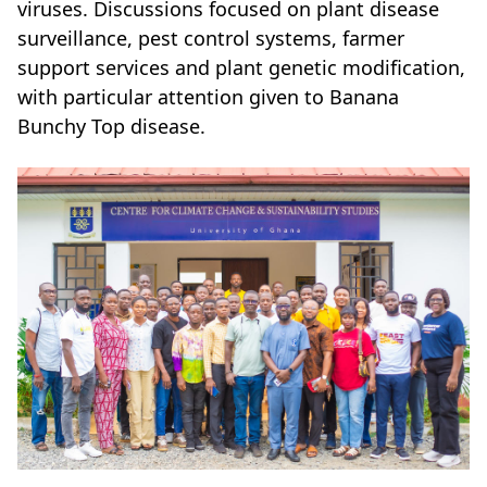
viruses. Discussions focused on plant disease
surveillance, pest control systems, farmer
support services and plant genetic modification,
with particular attention given to Banana
Bunchy Top disease.