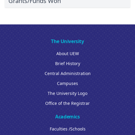
Grants/Funds Won
The University
About UEW
Brief History
Central Administration
Campuses
The University Logo
Office of the Registrar
Academics
Faculties /Schools