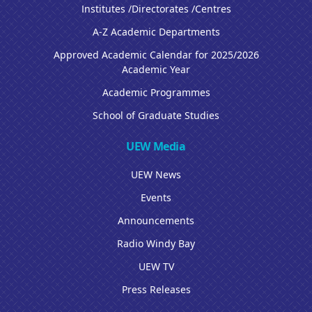
Institutes /Directorates /Centres
A-Z Academic Departments
Approved Academic Calendar for 2025/2026
Academic Year
Academic Programmes
School of Graduate Studies
UEW Media
UEW News
Events
Announcements
Radio Windy Bay
UEW TV
Press Releases