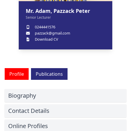
Mr. Adam, Pazzack Peter
Senior Lecturer
0244441576
pazzack@gmail.com
Download CV
Profile
Publications
Biography
Contact Details
Online Profiles