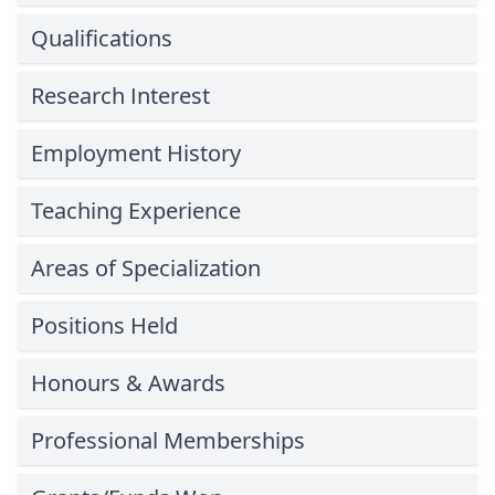
Qualifications
Research Interest
Employment History
Teaching Experience
Areas of Specialization
Positions Held
Honours & Awards
Professional Memberships