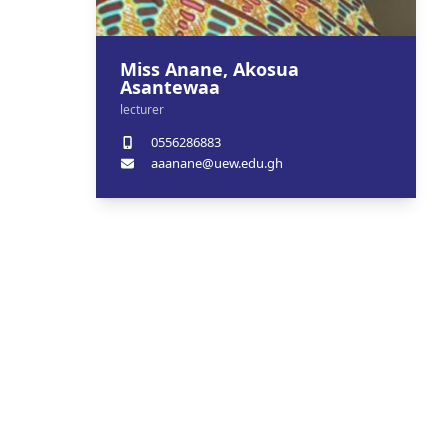
Miss Anane, Akosua
Asantewaa
lecturer
0556286883
aaanane@uew.edu.gh