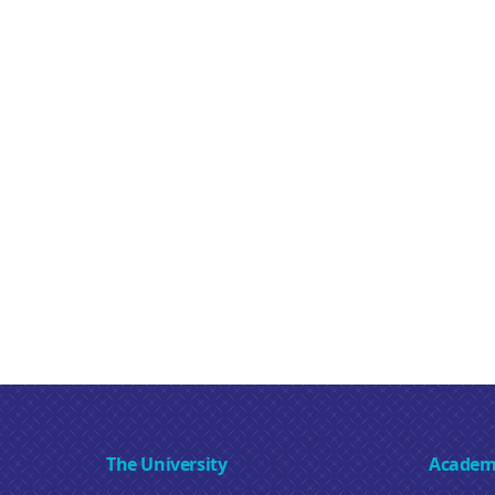
The University
Academ