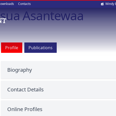
Soci
ownloads
Contacts
Windy 
osua Asantewaa
med
NT
Profile
Publications
Biography
Contact Details
Online Profiles