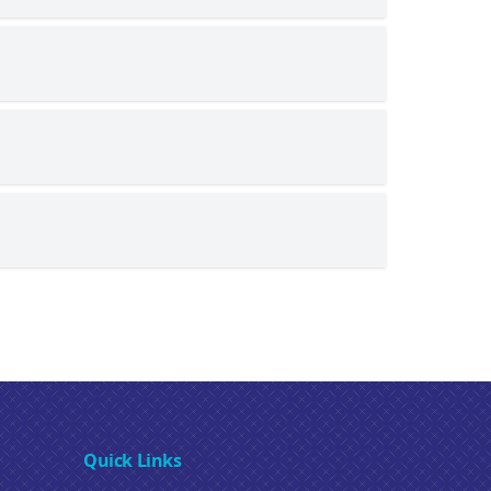
Quick Links