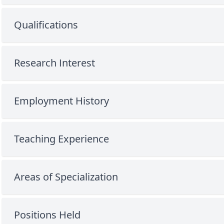
Qualifications
Research Interest
Employment History
Teaching Experience
Areas of Specialization
Positions Held