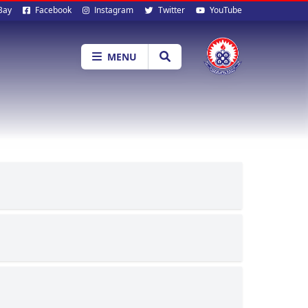
al
Bay
Facebook
Instagram
Twitter
YouTube
ia
MENU