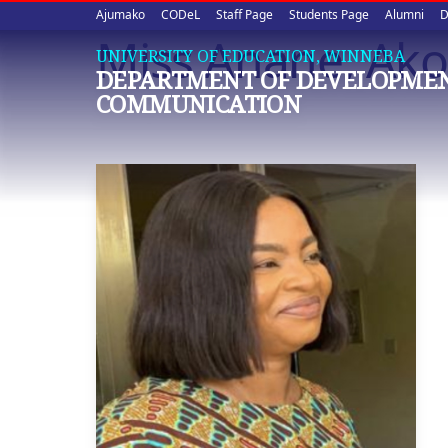
Upper
Skip
Ajumako
CODeL
Staff Page
Students Page
Alumni
D
to
Miss Anane, Ak
quick
main
UNIVERSITY OF EDUCATION, WINNEBA
DEPARTMENT OF DEVELOPME
content
links
COMMUNICATION