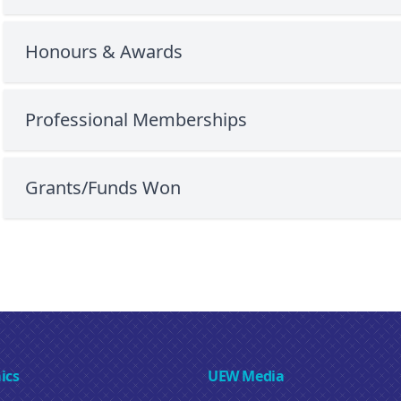
Honours & Awards
Professional Memberships
Grants/Funds Won
ics
UEW Media