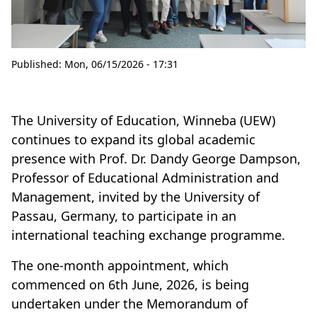
Published:
Mon, 06/15/2026 - 17:31
The University of Education, Winneba (UEW)
continues to expand its global academic
presence with Prof. Dr. Dandy George Dampson,
Professor of Educational Administration and
Management, invited by the University of
Passau, Germany, to participate in an
international teaching exchange programme.
The one-month appointment, which
commenced on 6th June, 2026, is being
undertaken under the Memorandum of