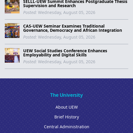
SELLL-UEW Summit Enhances Postgraduate Thesis
Supervision and Research
Posted:
Wednesday, August 05, 2026
CAS-UEW Seminar Examines Traditional
Governance, Democracy and African Integration
Posted:
Wednesday, August 05, 2026
UEW Social Studies Conference Enhances
Employability and Digital Skills
Posted:
Wednesday, August 05, 2026
The University
About UEW
Brief History
Central Administration