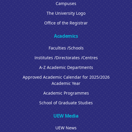
Campuses
The University Logo
Office of the Registrar
Academics
Faculties /Schools
Institutes /Directorates /Centres
A-Z Academic Departments
Approved Academic Calendar for 2025/2026
Academic Year
Academic Programmes
School of Graduate Studies
UEW Media
UEW News