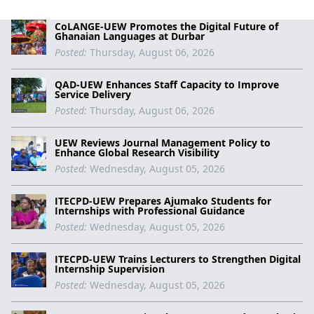
CoLANGE-UEW Promotes the Digital Future of
Ghanaian Languages at Durbar
Posted:
Thursday, August 06, 2026
QAD-UEW Enhances Staff Capacity to Improve
Service Delivery
Posted:
Thursday, August 06, 2026
UEW Reviews Journal Management Policy to
Enhance Global Research Visibility
Posted:
Wednesday, August 05, 2026
ITECPD-UEW Prepares Ajumako Students for
Internships with Professional Guidance
Posted:
Wednesday, August 05, 2026
ITECPD-UEW Trains Lecturers to Strengthen Digital
Internship Supervision
Posted:
Wednesday, August 05, 2026