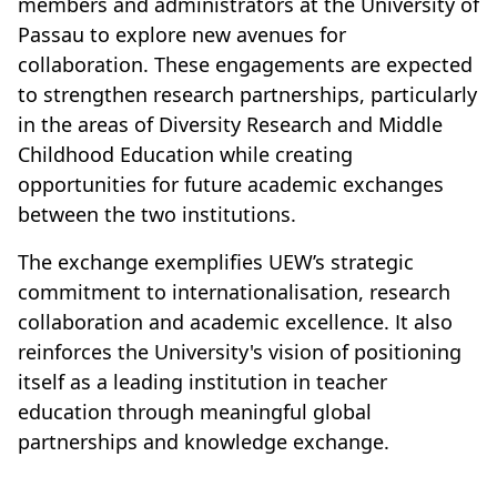
members and administrators at the University of
Passau to explore new avenues for
collaboration. These engagements are expected
to strengthen research partnerships, particularly
in the areas of Diversity Research and Middle
Childhood Education while creating
opportunities for future academic exchanges
between the two institutions.
The exchange exemplifies UEW’s strategic
commitment to internationalisation, research
collaboration and academic excellence. It also
reinforces the University's vision of positioning
itself as a leading institution in teacher
education through meaningful global
partnerships and knowledge exchange.