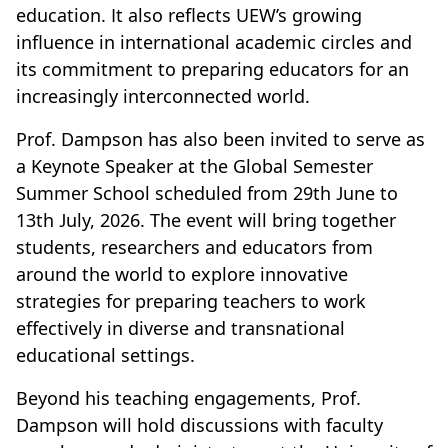
education. It also reflects UEW’s growing
influence in international academic circles and
its commitment to preparing educators for an
increasingly interconnected world.
Prof. Dampson has also been invited to serve as
a Keynote Speaker at the Global Semester
Summer School scheduled from 29th June to
13th July, 2026. The event will bring together
students, researchers and educators from
around the world to explore innovative
strategies for preparing teachers to work
effectively in diverse and transnational
educational settings.
Beyond his teaching engagements, Prof.
Dampson will hold discussions with faculty