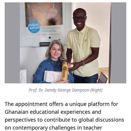
Prof. Dr. Dandy George Dampson (Right)
The appointment offers a unique platform for
Ghanaian educational experiences and
perspectives to contribute to global discussions
on contemporary challenges in teacher