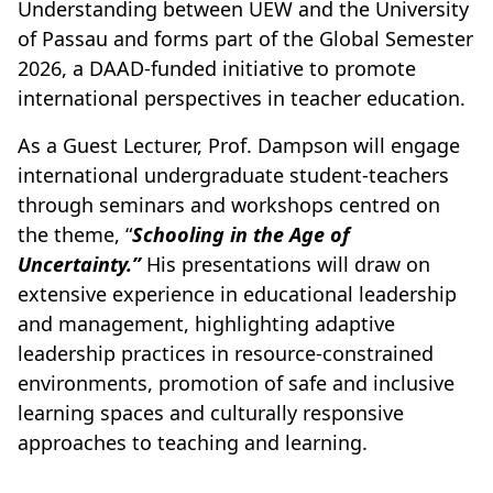
Understanding between UEW and the University
of Passau and forms part of the Global Semester
2026, a DAAD-funded initiative to promote
international perspectives in teacher education.
As a Guest Lecturer, Prof. Dampson will engage
international undergraduate student-teachers
through seminars and workshops centred on
the theme, “
Schooling in the Age of
Uncertainty.”
His presentations will draw on
extensive experience in educational leadership
and management, highlighting adaptive
leadership practices in resource-constrained
environments, promotion of safe and inclusive
learning spaces and culturally responsive
approaches to teaching and learning.