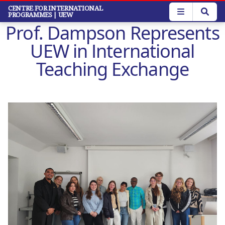
Skip
CENTRE FOR INTERNATIONAL
PROGRAMMES
| UEW
to
Prof. Dampson Represents
main
content
UEW in International
Teaching Exchange