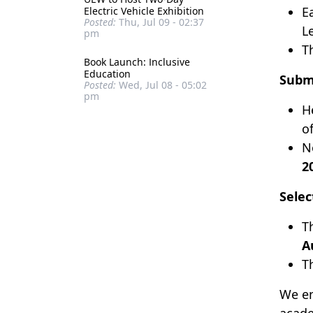
E
Electric Vehicle Exhibition
Posted:
Thu, Jul 09 - 02:37
L
pm
T
Book Launch: Inclusive
Education
Submi
Posted:
Wed, Jul 08 - 05:02
pm
H
o
N
2
Selec
T
A
T
We en