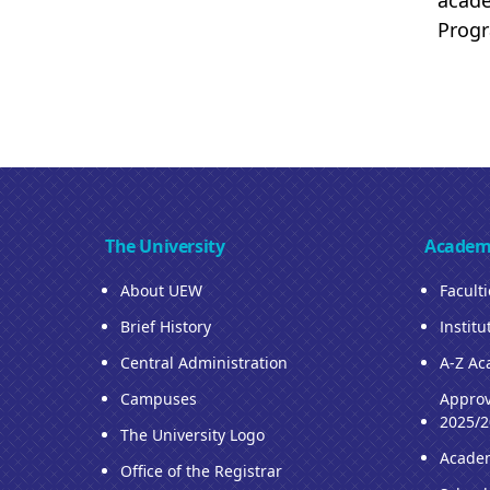
acade
Prog
The University
Academ
About UEW
Facult
Brief History
Institu
Central Administration
A-Z Ac
Campuses
Approv
2025/2
The University Logo
Acade
Office of the Registrar