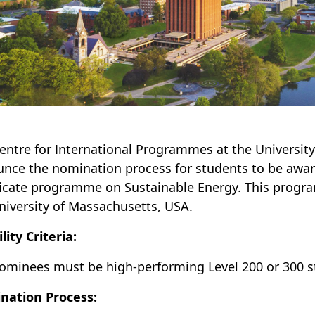
entre for International Programmes at the University
nce the nomination process for students to be award
ficate programme on Sustainable Energy. This progra
niversity of Massachusetts, USA.
ility Criteria:
ominees must be high-performing Level 200 or 300 s
nation Process: