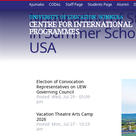
Upper
Skip
Ajumako
CODeL
Staff Page
Students Page
Alumni
D
to
Nomination of St
quick
main
UNIVERSITY OF EDUCATION, WINNEBA
CENTRE FOR INTERNATIONAL
content
links
in Summer Schoo
PROGRAMMES
USA
Election of Convocation
Representatives on UEW
Governing Council
Posted:
Wed, Jul 29 - 05:09
pm
Vacation Theatre Arts Camp
2026
Posted:
Mon, Jul 27 - 10:23
am