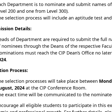
ach Department is to nominate and submit names of t
evel 200 and one from Level 300).
he selection process will include an aptitude test and
ssion Details:
eads of Department are required to submit the full
f nominees through the Deans of the respective Facul
ominations must reach the CIP Dean’s Office no late
024
.
tion Process:
he selection processes will take place between
Monda
ugust, 2024
at the CIP Conference Room.
he exact time will be communicated to the nominate
courage all eligible students to participate in this e