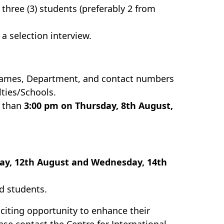
hree (3) students (preferably 2 from
 a selection interview.
 names, Department, and contact numbers
ties/Schools.
r than
3:00 pm on Thursday, 8th August,
y, 12th August and Wednesday, 14th
d students.
xciting opportunity to enhance their