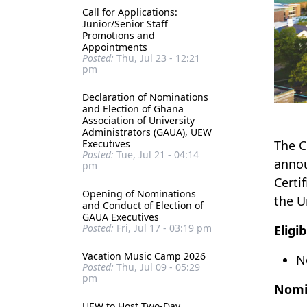
Call for Applications:
Junior/Senior Staff
Promotions and
Appointments
Posted:
Thu, Jul 23 - 12:21
pm
Declaration of Nominations
and Election of Ghana
Association of University
Administrators (GAUA), UEW
Executives
The C
Posted:
Tue, Jul 21 - 04:14
annou
pm
Certi
Opening of Nominations
the U
and Conduct of Election of
GAUA Executives
Posted:
Fri, Jul 17 - 03:19 pm
Eligib
Vacation Music Camp 2026
N
Posted:
Thu, Jul 09 - 05:29
pm
Nomi
UEW to Host Two-Day