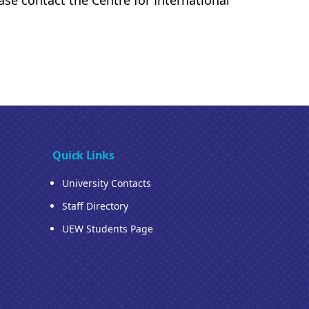
ase contact the Centre for International
Quick Links
University Contacts
Staff Directory
UEW Students Page