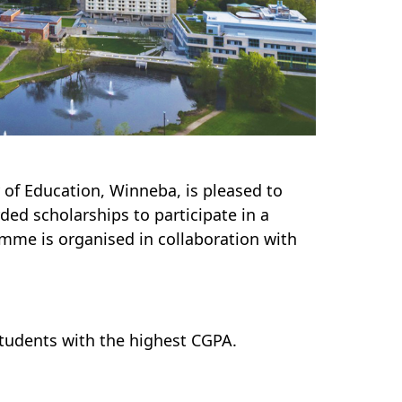
 of Education, Winneba, is pleased to
ed scholarships to participate in a
mme is organised in collaboration with
tudents with the highest CGPA.