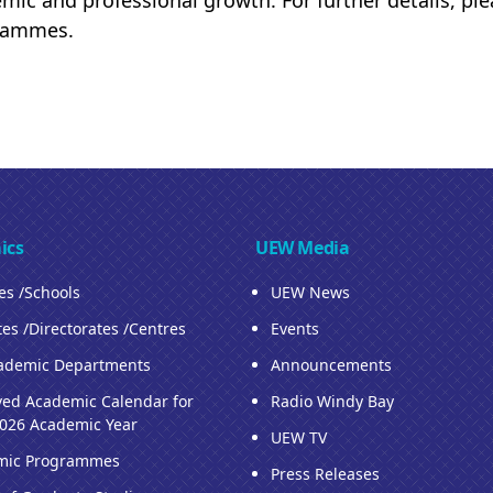
mic and professional growth. For further details, ple
rammes.
ics
UEW Media
ies /Schools
UEW News
tes /Directorates /Centres
Events
ademic Departments
Announcements
ed Academic Calendar for
Radio Windy Bay
026 Academic Year
UEW TV
mic Programmes
Press Releases