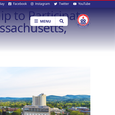
al
Bay
Facebook
Instagram
Twitter
YouTube
p to Participate
ia
MENU
ssachusetts,