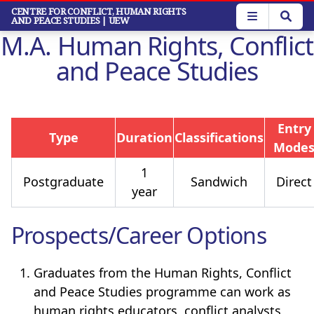
Skip
CENTRE FOR CONFLICT, HUMAN RIGHTS
AND PEACE STUDIES
| UEW
to
M.A. Human Rights, Conflict
main
content
and Peace Studies
Entry
Type
Duration
Classifications
Mode
1
Postgraduate
Sandwich
Direct
year
Prospects/Career Options
Graduates from the Human Rights, Conflict
and Peace Studies programme can work as
human rights educators, conflict analysts