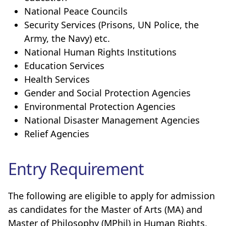
National Peace Councils
Security Services (Prisons, UN Police, the
Army, the Navy) etc.
National Human Rights Institutions
Education Services
Health Services
Gender and Social Protection Agencies
Environmental Protection Agencies
National Disaster Management Agencies
Relief Agencies
Entry Requirement
The following are eligible to apply for admission
as candidates for the Master of Arts (MA) and
Master of Philosophy (MPhil) in Human Rights,