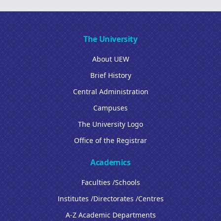
The University
About UEW
Brief History
Central Administration
Campuses
The University Logo
Office of the Registrar
Academics
Faculties /Schools
Institutes /Directorates /Centres
A-Z Academic Departments