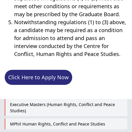
meet other conditions or requirements as
may be prescribed by the Graduate Board.
Notwithstanding regulations (1) to (3) above,
a candidate may be required as a condition
for admission to attend and pass an
interview conducted by the Centre for
Conflict, Human Rights and Peace Studies.
Click Here to Apply Now
Executive Masters (Human Rights, Conflict and Peace
Studies)
MPhil Human Rights, Conflict and Peace Studies