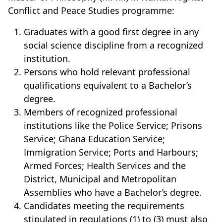
Conflict and Peace Studies programme:
Graduates with a good first degree in any
social science discipline from a recognized
institution.
Persons who hold relevant professional
qualifications equivalent to a Bachelor’s
degree.
Members of recognized professional
institutions like the Police Service; Prisons
Service; Ghana Education Service;
Immigration Service; Ports and Harbours;
Armed Forces; Health Services and the
District, Municipal and Metropolitan
Assemblies who have a Bachelor’s degree.
Candidates meeting the requirements
stipulated in regulations (1) to (3) must also