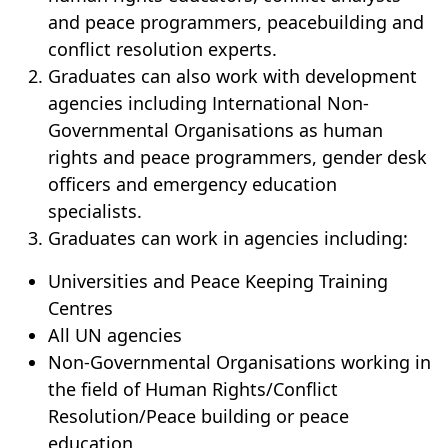
and peace programmers, peacebuilding and
conflict resolution experts.
Graduates can also work with development
agencies including International Non-
Governmental Organisations as human
rights and peace programmers, gender desk
officers and emergency education
specialists.
Graduates can work in agencies including:
Universities and Peace Keeping Training
Centres
All UN agencies
Non-Governmental Organisations working in
the field of Human Rights/Conflict
Resolution/Peace building or peace
education