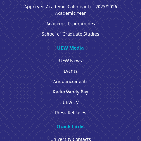
Approved Academic Calendar for 2025/2026
Academic Year
Academic Programmes
School of Graduate Studies
UEW Media
UEW News
Events
Announcements
Radio Windy Bay
UEW TV
Press Releases
Quick Links
University Contacts