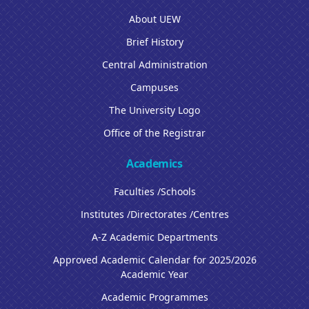
About UEW
Brief History
Central Administration
Campuses
The University Logo
Office of the Registrar
Academics
Faculties /Schools
Institutes /Directorates /Centres
A-Z Academic Departments
Approved Academic Calendar for 2025/2026
Academic Year
Academic Programmes