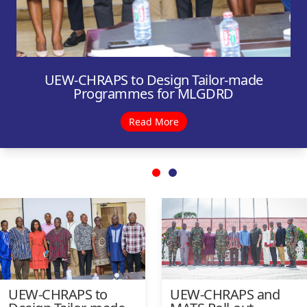
UEW-CHRAPS to Design Tailor-made
Programmes for MLGDRD
Read More
UEW-CHRAPS to
UEW-CHRAPS and