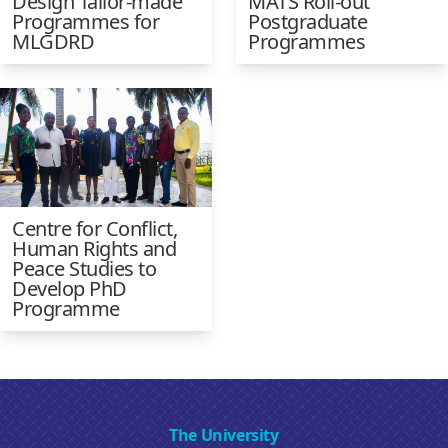
Design Tailor-made
MATS Roll-out
Programmes for
Postgraduate
MLGDRD
Programmes
Centre for Conflict,
Human Rights and
Peace Studies to
Develop PhD
Programme
The University