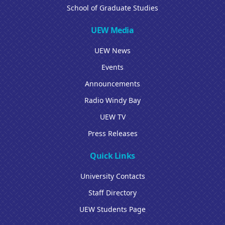
School of Graduate Studies
UEW Media
UEW News
Events
Announcements
Radio Windy Bay
UEW TV
Press Releases
Quick Links
University Contacts
Staff Directory
UEW Students Page