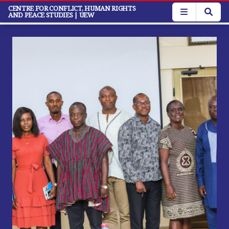
Skip
CENTRE FOR CONFLICT, HUMAN RIGHTS
AND PEACE STUDIES
| UEW
to
main
content