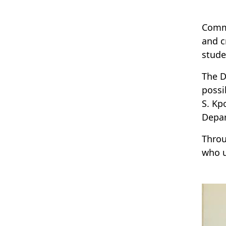
Comme
and c
stude
The D
possi
S. Kp
Depar
Throu
who u