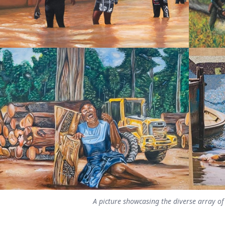
A picture showcasing the diverse array of