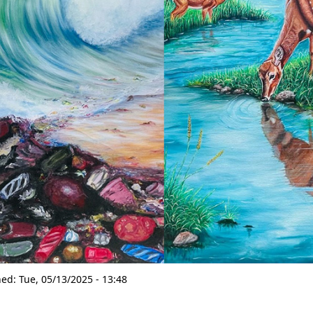
hed:
Tue, 05/13/2025 - 13:48