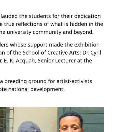
auded the students for their dedication
e true reflections of what is hidden in the
 the university community and beyond.
ders whose support made the exhibition
of the School of Creative Arts; Dr. Cyril
 E. K. Acquah, Senior Lecturer at the
a breeding ground for artist-activists
ote national development.