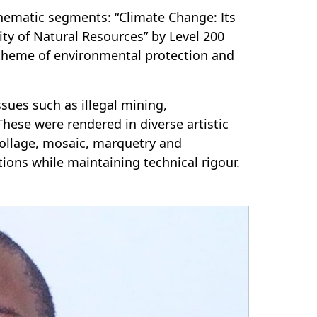
thematic segments: “Climate Change: Its
ity of Natural Resources” by Level 200
theme of environmental protection and
ssues such as illegal mining,
These were rendered in diverse artistic
collage, mosaic, marquetry and
ns while maintaining technical rigour.