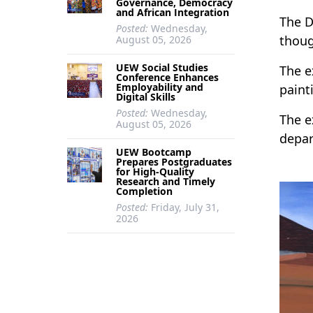
Governance, Democracy
and African Integration
The D
Posted:
Wednesday,
thoug
August 05, 2026
UEW Social Studies
The e
Conference Enhances
Employability and
paint
Digital Skills
Posted:
Wednesday,
The e
August 05, 2026
depar
UEW Bootcamp
Prepares Postgraduates
for High-Quality
Research and Timely
Completion
Posted:
Friday, July 31,
2026