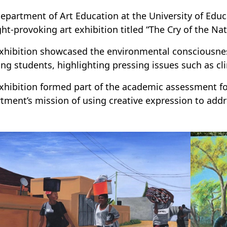
epartment of Art Education at the University of Edu
ht-provoking art exhibition titled “The Cry of the Na
xhibition showcased the environmental consciousness
ing students, highlighting pressing issues such as cl
xhibition formed part of the academic assessment f
tment’s mission of using creative expression to addre