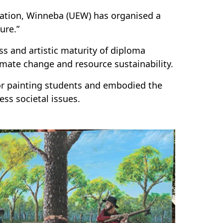
cation, Winneba (UEW) has organised a
ture.”
 and artistic maturity of diploma
imate change and resource sustainability.
or painting students and embodied the
ss societal issues.