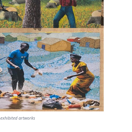
 exhibited artworks