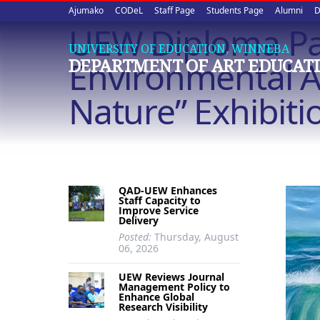
Upper
Skip
Ajumako
CODeL
Staff Page
Students Page
Alumni
D
to
UEW Diploma Pai
quick
main
UNIVERSITY OF EDUCATION, WINNEBA
content
links
Environmental A
DEPARTMENT OF ART EDUCAT
Nature” Exhibiti
QAD-UEW Enhances
Staff Capacity to
Improve Service
Delivery
Posted:
Thursday, August
06, 2026
UEW Reviews Journal
Management Policy to
Enhance Global
Research Visibility