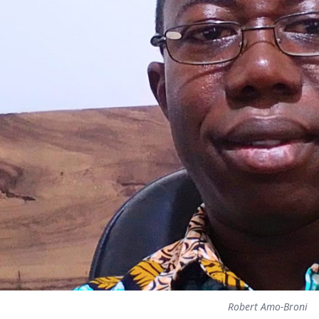
Robert Amo-Broni