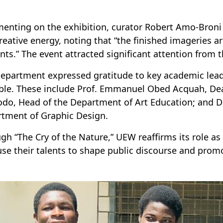
nting on the exhibition, curator Robert Amo-Broni l
reative energy, noting that “the finished imageries ar
nts.” The event attracted significant attention from
epartment expressed gratitude to key academic lea
ble. These include Prof. Emmanuel Obed Acquah, Dean 
odo, Head of the Department of Art Education; and Dr.
tment of Graphic Design.
gh “The Cry of the Nature,” UEW reaffirms its role as 
se their talents to shape public discourse and prom