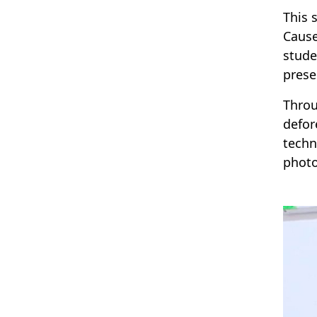
This 
Cause
stude
prese
Throu
defor
techn
photo