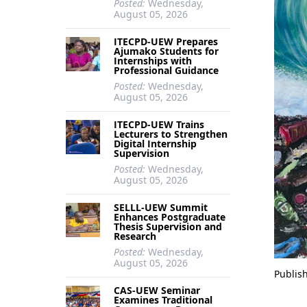
Posted:
Wednesday,
August 05, 2026
ITECPD-UEW Prepares
Ajumako Students for
Internships with
Professional Guidance
Posted:
Wednesday,
August 05, 2026
ITECPD-UEW Trains
Lecturers to Strengthen
Digital Internship
Supervision
Posted:
Wednesday,
August 05, 2026
SELLL-UEW Summit
Enhances Postgraduate
Thesis Supervision and
Research
Posted:
Wednesday,
August 05, 2026
Publis
CAS-UEW Seminar
Examines Traditional