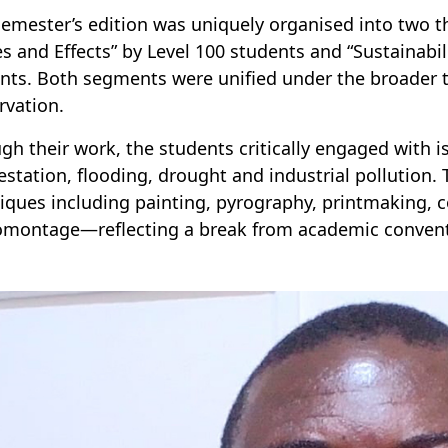
semester’s edition was uniquely organised into two 
s and Effects” by Level 100 students and “Sustainabil
nts. Both segments were unified under the broader 
rvation.
gh their work, the students critically engaged with i
estation, flooding, drought and industrial pollution. 
iques including painting, pyrography, printmaking, 
montage—reflecting a break from academic conventio