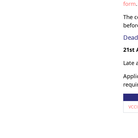
form
.
The c
befor
Dead
21st 
Late 
Appli
requi
VCCI