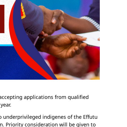
ccepting applications from qualified
year.
to underprivileged indigenes of the Effutu
. Priority consideration will be given to