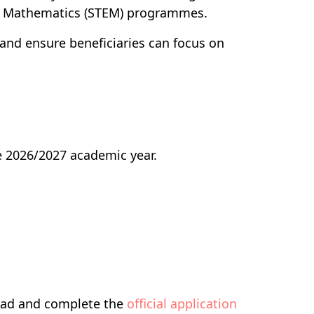
nd Mathematics (STEM) programmes.
 and ensure beneficiaries can focus on
he 2026/2027 academic year.
load and complete the
official application