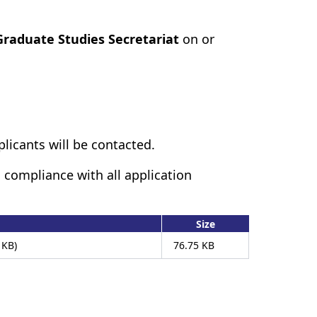
Graduate Studies Secretariat
on or
plicants will be contacted.
 compliance with all application
Size
 KB)
76.75 KB