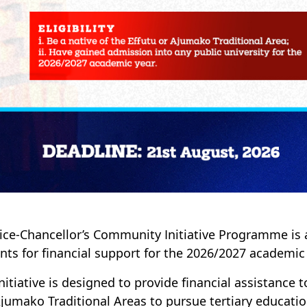
ice-Chancellor’s Community Initiative Programme is a
nts for financial support for the 2026/2027 academic 
initiative is designed to provide financial assistance 
jumako Traditional Areas to pursue tertiary education