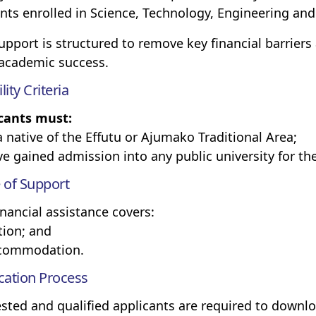
nts enrolled in Science, Technology, Engineering a
upport is structured to remove key financial barriers
 academic success.
ility Criteria
cants must:
 a native of the Effutu or Ajumako Traditional Area;
ave gained admission into any public university for t
 of Support
inancial assistance covers:
ition; and
ccommodation.
cation Process
ested and qualified applicants are required to down