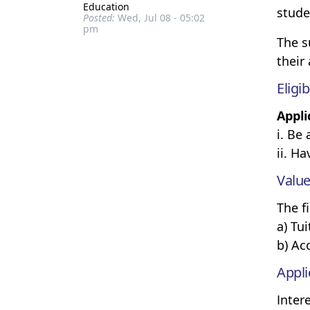
Education
stude
Posted:
Wed, Jul 08 - 05:02
pm
The s
their
Eligib
Appli
i. Be
ii. H
Value
The f
a) Tu
b) A
Appli
Inter