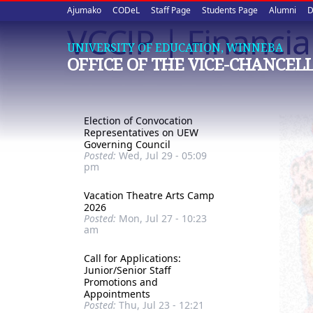
Upper
Skip
Ajumako
CODeL
Staff Page
Students Page
Alumni
D
to
VCCIP | Financia
quick
main
UNIVERSITY OF EDUCATION, WINNEBA
content
links
OFFICE OF THE VICE-CHANCEL
Election of Convocation
Representatives on UEW
Governing Council
Posted:
Wed, Jul 29 - 05:09
pm
Vacation Theatre Arts Camp
2026
Posted:
Mon, Jul 27 - 10:23
am
Call for Applications:
Junior/Senior Staff
Promotions and
Appointments
Posted:
Thu, Jul 23 - 12:21