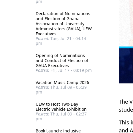
pm
Declaration of Nominations
and Election of Ghana
Association of University
Administrators (GAUA), UEW
Executives
Posted:
Tue, Jul 21 - 04:14
pm
Opening of Nominations
and Conduct of Election of
GAUA Executives
Posted:
Fri, Jul 17 - 03:19 pm
Vacation Music Camp 2026
Posted:
Thu, Jul 09 - 05:29
pm
The V
UEW to Host Two-Day
stude
Electric Vehicle Exhibition
Posted:
Thu, Jul 09 - 02:37
pm
This 
and A
Book Launch: Inclusive