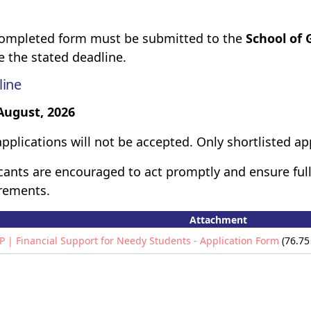
ompleted form must be submitted to the
School of 
e the stated deadline.
line
August, 2026
applications will not be accepted. Only shortlisted ap
cants are encouraged to act promptly and ensure full
rements.
Attachment
P | Financial Support for Needy Students - Application Form
(76.75