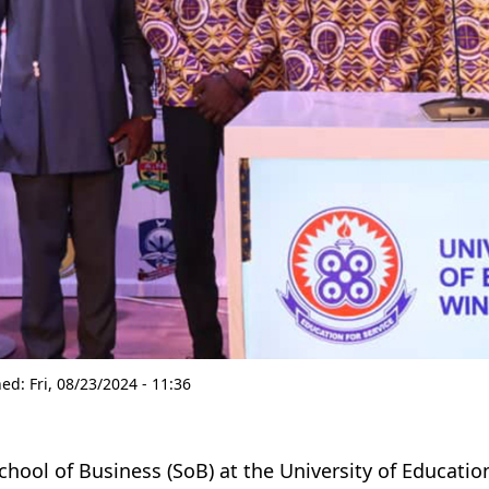
hed:
Fri, 08/23/2024 - 11:36
chool of Business (SoB) at the University of Educat