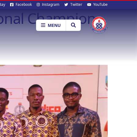
al
Bay
Facebook
Instagram
Twitter
YouTube
Zonal Champion
ia
MENU