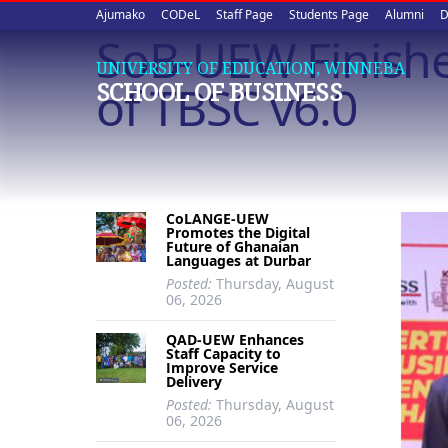
Upper
Skip
Ajumako
CODeL
Staff Page
Students Page
Alumni
D
to
SoB-UEW Finishe
quick
main
UNIVERSITY OF EDUCATION, WINNEBA
content
links
of TBSC v6.0
SCHOOL OF BUSINESS
CoLANGE-UEW
Promotes the Digital
Future of Ghanaian
Languages at Durbar
Posted:
Thursday, August
06, 2026
QAD-UEW Enhances
Staff Capacity to
Improve Service
Delivery
Posted:
Thursday, August
06, 2026