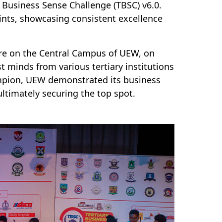
 Business Sense Challenge (TBSC) v6.0.
ints, showcasing consistent excellence
tre on the Central Campus of UEW, on
t minds from various tertiary institutions
ampion, UEW demonstrated its business
ultimately securing the top spot.