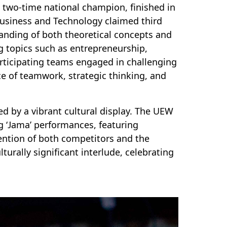
d two-time national champion, finished in
Business and Technology claimed third
tanding of both theoretical concepts and
ng topics such as entrepreneurship,
articipating teams engaged in challenging
e of teamwork, strategic thinking, and
d by a vibrant cultural display. The UEW
g ‘Jama’ performances, featuring
ention of both competitors and the
turally significant interlude, celebrating