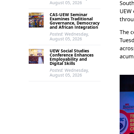
South
August 05, 2026
UEW e
CAS-UEW Seminar
throu
Examines Traditional
Governance, Democracy
and African Integration
The c
Posted:
Wednesday,
August 05, 2026
Tuesd
acros
UEW Social Studies
Conference Enhances
acume
Employability and
Digital Skills
Posted:
Wednesday,
August 05, 2026