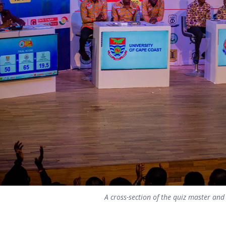
A cross-section of the quiz master and