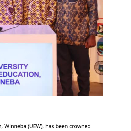
ion, Winneba (UEW), has been crowned