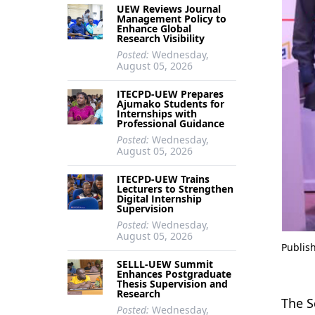
UEW Reviews Journal
Management Policy to
Enhance Global
Research Visibility
Posted:
Wednesday,
August 05, 2026
ITECPD-UEW Prepares
Ajumako Students for
Internships with
Professional Guidance
Posted:
Wednesday,
August 05, 2026
ITECPD-UEW Trains
Lecturers to Strengthen
Digital Internship
Supervision
Posted:
Wednesday,
August 05, 2026
Publis
SELLL-UEW Summit
Enhances Postgraduate
Thesis Supervision and
Research
The S
Posted:
Wednesday,