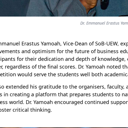
Dr. Emmanuel Erastus Ya
mmanuel Erastus Yamoah, Vice-Dean of SoB-UEW, exp
vements and optimism for the future of business e
cipants for their dedication and depth of knowledge,
r, regardless of the final scores. Dr. Yamoah noted th
tition would serve the students well both academical
so extended his gratitude to the organisers, faculty,
ts in creating a platform that prepares students to 
ess world. Dr. Yamoah encouraged continued support f
ster critical thinking.