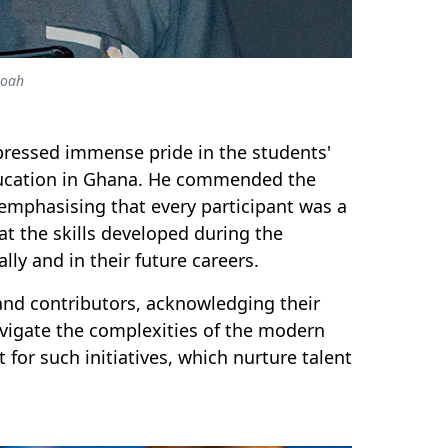
moah
ressed immense pride in the students'
ducation in Ghana. He commended the
 emphasising that every participant was a
at the skills developed during the
ly and in their future careers.
 and contributors, acknowledging their
navigate the complexities of the modern
or such initiatives, which nurture talent