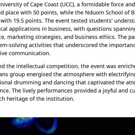
niversity of Cape Coast (UCC), a formidable force an
d place with 50 points, while the Nduom School of 
 with 19.5 points. The event tested students' unders
ical applications in business, with questions spanni
ce, marketing strategies, and business ethics. The p
em-solving activities that underscored the importanc
tive communication.
d the intellectual competition, the event was enriche
ans group energised the atmosphere with electrifyin
tional drumming and dancing that captivated the att
nce. The lively performances provided a joyful and cul
ch heritage of the institution.