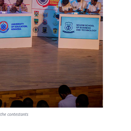
 the contestants