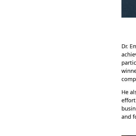
Dr. E
achie
parti
winne
compe
He al
effor
busin
and fo