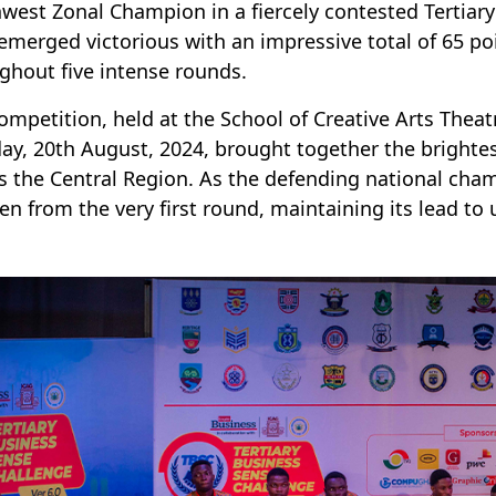
west Zonal Champion in a fiercely contested Tertiary
merged victorious with an impressive total of 65 po
ghout five intense rounds.
ompetition, held at the School of Creative Arts Thea
ay, 20th August, 2024, brought together the brightes
s the Central Region. As the defending national ch
n from the very first round, maintaining its lead to 