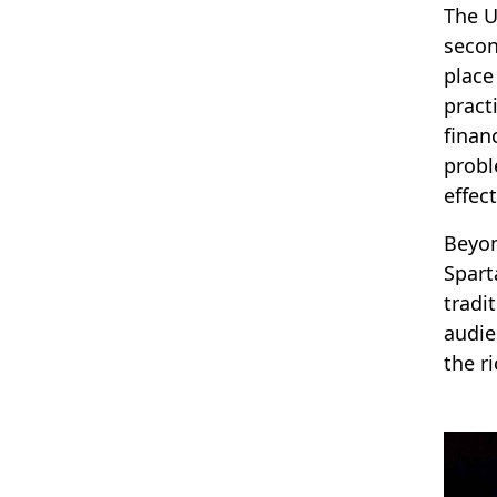
The U
secon
place
pract
finan
probl
effec
Beyon
Spart
tradi
audie
the ri