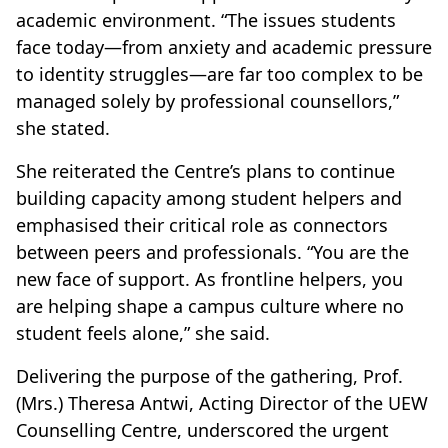
academic environment. “The issues students
face today—from anxiety and academic pressure
to identity struggles—are far too complex to be
managed solely by professional counsellors,”
she stated.
She reiterated the Centre’s plans to continue
building capacity among student helpers and
emphasised their critical role as connectors
between peers and professionals. “You are the
new face of support. As frontline helpers, you
are helping shape a campus culture where no
student feels alone,” she said.
Delivering the purpose of the gathering, Prof.
(Mrs.) Theresa Antwi, Acting Director of the UEW
Counselling Centre, underscored the urgent