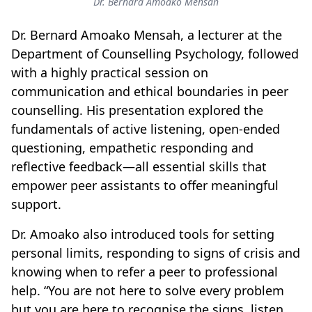
Dr. Bernard Amoako Mensah
Dr. Bernard Amoako Mensah, a lecturer at the
Department of Counselling Psychology, followed
with a highly practical session on
communication and ethical boundaries in peer
counselling. His presentation explored the
fundamentals of active listening, open-ended
questioning, empathetic responding and
reflective feedback—all essential skills that
empower peer assistants to offer meaningful
support.
Dr. Amoako also introduced tools for setting
personal limits, responding to signs of crisis and
knowing when to refer a peer to professional
help. “You are not here to solve every problem
but you are here to recognise the signs, listen