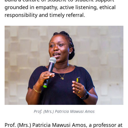
grounded in empathy, active listening, ethical
responsibility and timely referral.
Prof. (Mrs.) Patricia Mawusi Amos
Prof. (Mrs.) Patricia Mawusi Amos, a professor at