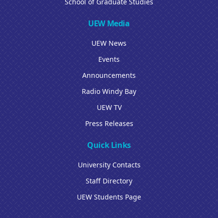
School of Graduate Studies
UEW Media
UEW News
Events
Announcements
Radio Windy Bay
UEW TV
Press Releases
Quick Links
University Contacts
Staff Directory
UEW Students Page