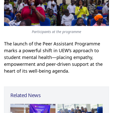
Participants at the programme
The launch of the Peer Assistant Programme
marks a powerful shift in UEW’s approach to
student mental health—placing empathy,
empowerment and peer-driven support at the
heart of its well-being agenda.
Related News