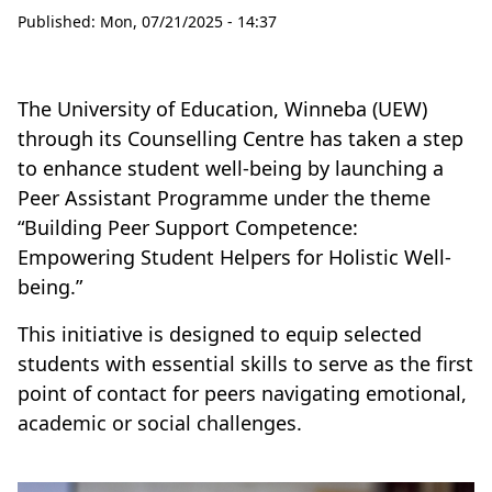
Published:
Mon, 07/21/2025 - 14:37
The University of Education, Winneba (UEW)
through its Counselling Centre has taken a step
to enhance student well-being by launching a
Peer Assistant Programme under the theme
“Building Peer Support Competence:
Empowering Student Helpers for Holistic Well-
being.”
This initiative is designed to equip selected
students with essential skills to serve as the first
point of contact for peers navigating emotional,
academic or social challenges.