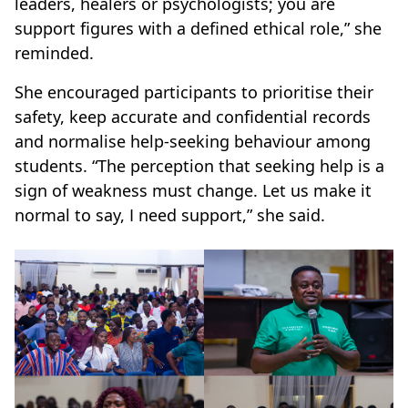
leaders, healers or psychologists; you are
support figures with a defined ethical role,” she
reminded.
She encouraged participants to prioritise their
safety, keep accurate and confidential records
and normalise help-seeking behaviour among
students. “The perception that seeking help is a
sign of weakness must change. Let us make it
normal to say, I need support,” she said.