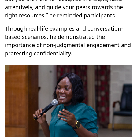
attentively, and guide your peers towards the
right resources,” he reminded participants.
Through real-life examples and conversation-
based scenarios, he demonstrated the
importance of non-judgmental engagement and
protecting confidentiality.