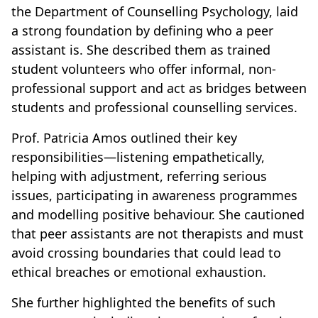
the Department of Counselling Psychology, laid
a strong foundation by defining who a peer
assistant is. She described them as trained
student volunteers who offer informal, non-
professional support and act as bridges between
students and professional counselling services.
Prof. Patricia Amos outlined their key
responsibilities—listening empathetically,
helping with adjustment, referring serious
issues, participating in awareness programmes
and modelling positive behaviour. She cautioned
that peer assistants are not therapists and must
avoid crossing boundaries that could lead to
ethical breaches or emotional exhaustion.
She further highlighted the benefits of such