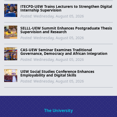
ITECPD-UEW Trains Lecturers to Strengthen Digital
Internship Supervision
Posted:
Wednesday, August 05, 2026
SELLL-UEW Summit Enhances Postgraduate Thesis
Supervision and Research
Posted:
Wednesday, August 05, 2026
CAS-UEW Seminar Examines Traditional
Governance, Democracy and African Integration
Posted:
Wednesday, August 05, 2026
UEW Social Studies Conference Enhances
Employability and Digital Skills
Posted:
Wednesday, August 05, 2026
The University