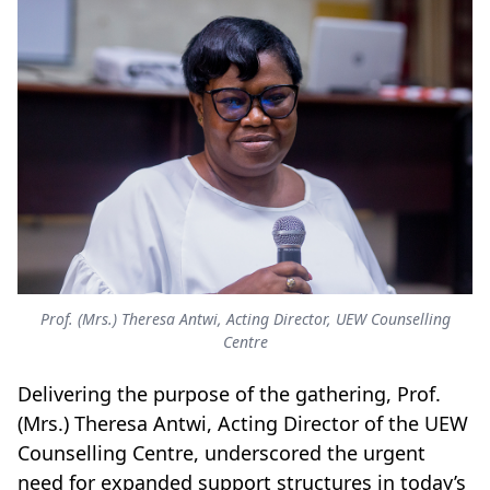
Prof. (Mrs.) Theresa Antwi, Acting Director, UEW Counselling
Centre
Delivering the purpose of the gathering, Prof.
(Mrs.) Theresa Antwi, Acting Director of the UEW
Counselling Centre, underscored the urgent
need for expanded support structures in today’s