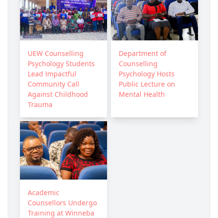
UEW Counselling
Department of
Psychology Students
Counselling
Lead Impactful
Psychology Hosts
Community Call
Public Lecture on
Against Childhood
Mental Health
Trauma
Academic
Counsellors Undergo
Training at Winneba