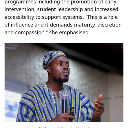
programmes including the promotion of early
intervention, student leadership and increased
accessibility to support systems. “This is a role
of influence and it demands maturity, discretion
and compassion,” she emphasised.