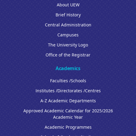
About UEW
Brief History
Central Administration
Campuses
The University Logo
Office of the Registrar
Academics
Faculties /Schools
Institutes /Directorates /Centres
A-Z Academic Departments
Approved Academic Calendar for 2025/2026
Academic Year
Academic Programmes