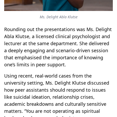
Ms. Delight Abla Klutse
Rounding out the presentations was Ms. Delight
Abla Klutse, a licensed clinical psychologist and
lecturer at the same department. She delivered
a deeply engaging and scenario-driven session
that emphasised the importance of knowing
one’s limits in peer support.
Using recent, real-world cases from the
university setting, Ms. Delight Klutse discussed
how peer assistants should respond to issues
like suicidal ideation, relationship crises,
academic breakdowns and culturally sensitive
matters. “You are not operating as spiritual