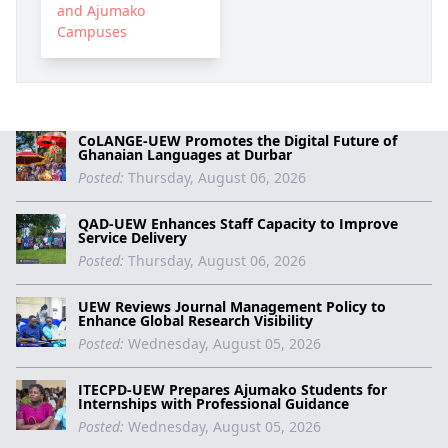
and Ajumako
Campuses
CoLANGE-UEW Promotes the Digital Future of
Ghanaian Languages at Durbar
Posted:
Thursday, August 06, 2026
QAD-UEW Enhances Staff Capacity to Improve
Service Delivery
Posted:
Thursday, August 06, 2026
UEW Reviews Journal Management Policy to
Enhance Global Research Visibility
Posted:
Wednesday, August 05, 2026
ITECPD-UEW Prepares Ajumako Students for
Internships with Professional Guidance
Posted:
Wednesday, August 05, 2026