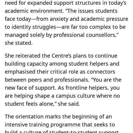
need for expanded support structures in today’s
academic environment. “The issues students
face today—from anxiety and academic pressure
to identity struggles—are far too complex to be
managed solely by professional counsellors,”
she stated.
She reiterated the Centre’s plans to continue
building capacity among student helpers and
emphasised their critical role as connectors
between peers and professionals. “You are the
new face of support. As frontline helpers, you
are helping shape a campus culture where no
student feels alone,” she said.
The orientation marks the beginning of an
intensive training programme that seeks to
build a culture of student-to-student support