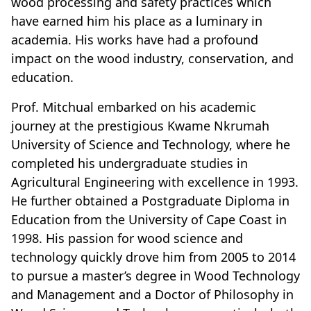
wood processing and safety practices which
have earned him his place as a luminary in
academia. His works have had a profound
impact on the wood industry, conservation, and
education.
Prof. Mitchual embarked on his academic
journey at the prestigious Kwame Nkrumah
University of Science and Technology, where he
completed his undergraduate studies in
Agricultural Engineering with excellence in 1993.
He further obtained a Postgraduate Diploma in
Education from the University of Cape Coast in
1998. His passion for wood science and
technology quickly drove him from 2005 to 2014
to pursue a master’s degree in Wood Technology
and Management and a Doctor of Philosophy in