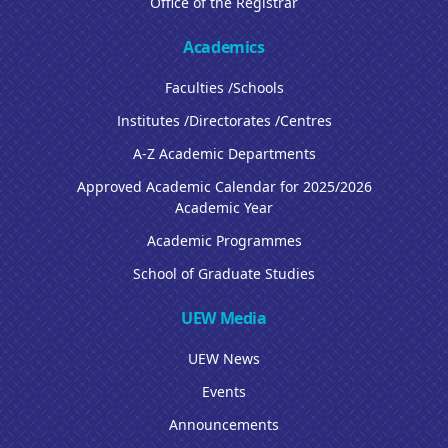
Office of the Registrar
Academics
Faculties /Schools
Institutes /Directorates /Centres
A-Z Academic Departments
Approved Academic Calendar for 2025/2026
Academic Year
Academic Programmes
School of Graduate Studies
UEW Media
UEW News
Events
Announcements