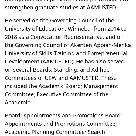
strengthen graduate studies at AAMUSTED.
He served on the Governing Council of the
University of Education, Winneba, from 2014 to
2018 as a Convocation Representative, and on
the Governing Council of Akenten Appiah-Menka
University of Skills Training and Entrepreneurial
Development (AAMUSTED). He has also served
on several Boards, Standing, and Ad hoc
Committees of UEW and AAMUSTED. These
included the Academic Board; Management
Committee, Executive Committee of the
Academic
Board; Appointments and Promotions Board;
Appointments and Promotions Committee;
Academic Planning Committee; Search