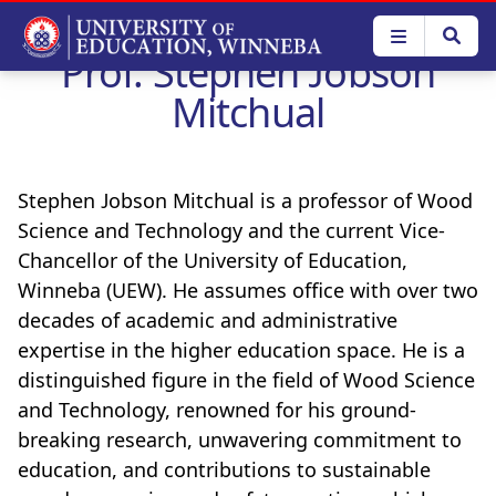
Skip
to
Prof. Stephen Jobson
main
content
Mitchual
Stephen Jobson Mitchual is a professor of Wood
Science and Technology and the current Vice-
Chancellor of the University of Education,
Winneba (UEW). He assumes office with over two
decades of academic and administrative
expertise in the higher education space. He is a
distinguished figure in the field of Wood Science
and Technology, renowned for his ground-
breaking research, unwavering commitment to
education, and contributions to sustainable