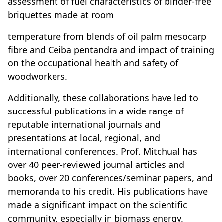
assessment of fuel characteristics of binder-free
briquettes made at room
temperature from blends of oil palm mesocarp
fibre and Ceiba pentandra and impact of training
on the occupational health and safety of
woodworkers.
Additionally, these collaborations have led to
successful publications in a wide range of
reputable international journals and
presentations at local, regional, and
international conferences. Prof. Mitchual has
over 40 peer-reviewed journal articles and
books, over 20 conferences/seminar papers, and
memoranda to his credit. His publications have
made a significant impact on the scientific
community, especially in biomass energy.