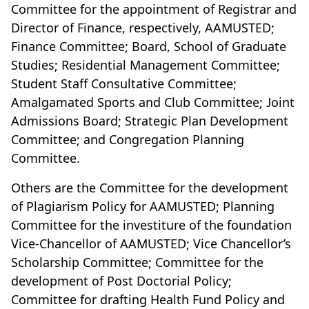
Committee for the appointment of Registrar and
Director of Finance, respectively, AAMUSTED;
Finance Committee; Board, School of Graduate
Studies; Residential Management Committee;
Student Staff Consultative Committee;
Amalgamated Sports and Club Committee; Joint
Admissions Board; Strategic Plan Development
Committee; and Congregation Planning
Committee.
Others are the Committee for the development
of Plagiarism Policy for AAMUSTED; Planning
Committee for the investiture of the foundation
Vice-Chancellor of AAMUSTED; Vice Chancellor’s
Scholarship Committee; Committee for the
development of Post Doctorial Policy;
Committee for drafting Health Fund Policy and