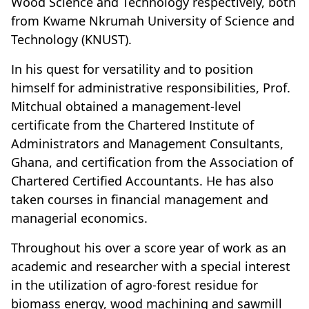
Wood Science and Technology respectively, both
from Kwame Nkrumah University of Science and
Technology (KNUST).
In his quest for versatility and to position
himself for administrative responsibilities, Prof.
Mitchual obtained a management-level
certificate from the Chartered Institute of
Administrators and Management Consultants,
Ghana, and certification from the Association of
Chartered Certified Accountants. He has also
taken courses in financial management and
managerial economics.
Throughout his over a score year of work as an
academic and researcher with a special interest
in the utilization of agro-forest residue for
biomass energy, wood machining and sawmill