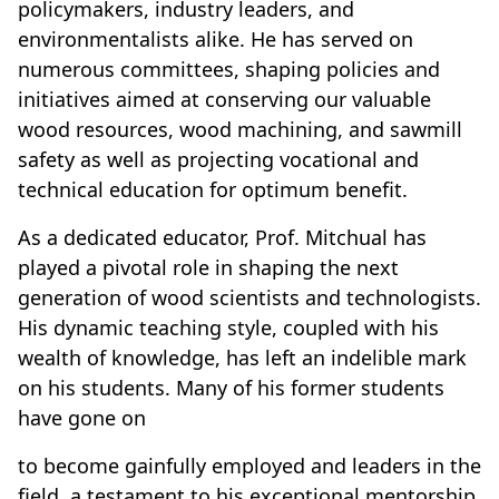
policymakers, industry leaders, and
environmentalists alike. He has served on
numerous committees, shaping policies and
initiatives aimed at conserving our valuable
wood resources, wood machining, and sawmill
safety as well as projecting vocational and
technical education for optimum benefit.
As a dedicated educator, Prof. Mitchual has
played a pivotal role in shaping the next
generation of wood scientists and technologists.
His dynamic teaching style, coupled with his
wealth of knowledge, has left an indelible mark
on his students. Many of his former students
have gone on
to become gainfully employed and leaders in the
field, a testament to his exceptional mentorship.