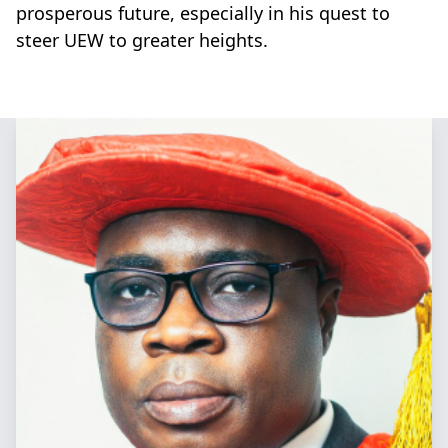
prosperous future, especially in his quest to
steer UEW to greater heights.