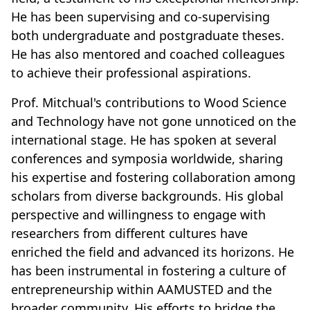
He has been supervising and co-supervising
both undergraduate and postgraduate theses.
He has also mentored and coached colleagues
to achieve their professional aspirations.
Prof. Mitchual's contributions to Wood Science
and Technology have not gone unnoticed on the
international stage. He has spoken at several
conferences and symposia worldwide, sharing
his expertise and fostering collaboration among
scholars from diverse backgrounds. His global
perspective and willingness to engage with
researchers from different cultures have
enriched the field and advanced its horizons. He
has been instrumental in fostering a culture of
entrepreneurship within AAMUSTED and the
broader community. His efforts to bridge the