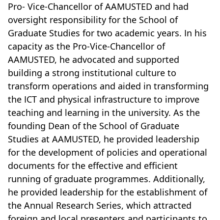
Pro- Vice-Chancellor of AAMUSTED and had
oversight responsibility for the School of
Graduate Studies for two academic years. In his
capacity as the Pro-Vice-Chancellor of
AAMUSTED, he advocated and supported
building a strong institutional culture to
transform operations and aided in transforming
the ICT and physical infrastructure to improve
teaching and learning in the university. As the
founding Dean of the School of Graduate
Studies at AAMUSTED, he provided leadership
for the development of policies and operational
documents for the effective and efficient
running of graduate programmes. Additionally,
he provided leadership for the establishment of
the Annual Research Series, which attracted
foreign and local presenters and participants to