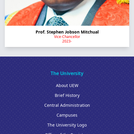
Prof. Stephen Jobson Mitchual
Vice-Chancellor
2023-
The University
About UEW
Brief History
Central Administration
Campuses
The University Logo