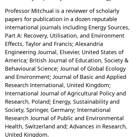
Professor Mitchual is a reviewer of scholarly
papers for publication in a dozen reputable
international journals including Energy Sources,
Part A: Recovery, Utilisation, and Environment
Effects, Taylor and Francis; Alexandria
Engineering Journal, Elsevier, United States of
America; British Journal of Education, Society &
Behavioural Science; Journal of Global Ecology
and Environment; Journal of Basic and Applied
Research International, United Kingdom;
International Journal of Agricultural Policy and
Research, Poland; Energy, Sustainability and
Society, Springer, Germany; International
Research Journal of Public and Environmental
Health, Switzerland and; Advances in Research,
United Kingdom.