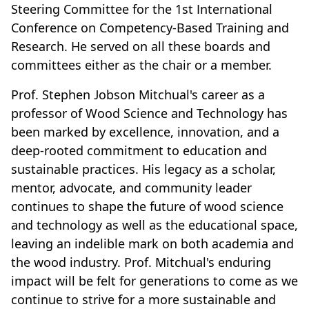
Steering Committee for the 1st International
Conference on Competency-Based Training and
Research. He served on all these boards and
committees either as the chair or a member.
Prof. Stephen Jobson Mitchual's career as a
professor of Wood Science and Technology has
been marked by excellence, innovation, and a
deep-rooted commitment to education and
sustainable practices. His legacy as a scholar,
mentor, advocate, and community leader
continues to shape the future of wood science
and technology as well as the educational space,
leaving an indelible mark on both academia and
the wood industry. Prof. Mitchual's enduring
impact will be felt for generations to come as we
continue to strive for a more sustainable and