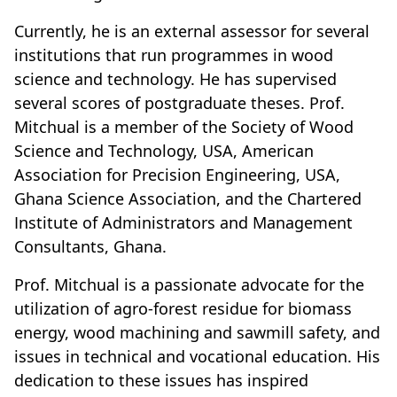
Currently, he is an external assessor for several
institutions that run programmes in wood
science and technology. He has supervised
several scores of postgraduate theses. Prof.
Mitchual is a member of the Society of Wood
Science and Technology, USA, American
Association for Precision Engineering, USA,
Ghana Science Association, and the Chartered
Institute of Administrators and Management
Consultants, Ghana.
Prof. Mitchual is a passionate advocate for the
utilization of agro-forest residue for biomass
energy, wood machining and sawmill safety, and
issues in technical and vocational education. His
dedication to these issues has inspired