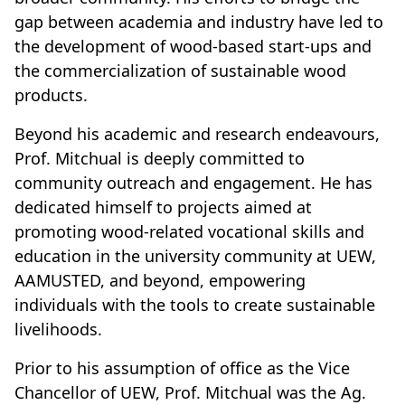
gap between academia and industry have led to
the development of wood-based start-ups and
the commercialization of sustainable wood
products.
Beyond his academic and research endeavours,
Prof. Mitchual is deeply committed to
community outreach and engagement. He has
dedicated himself to projects aimed at
promoting wood-related vocational skills and
education in the university community at UEW,
AAMUSTED, and beyond, empowering
individuals with the tools to create sustainable
livelihoods.
Prior to his assumption of office as the Vice
Chancellor of UEW, Prof. Mitchual was the Ag.