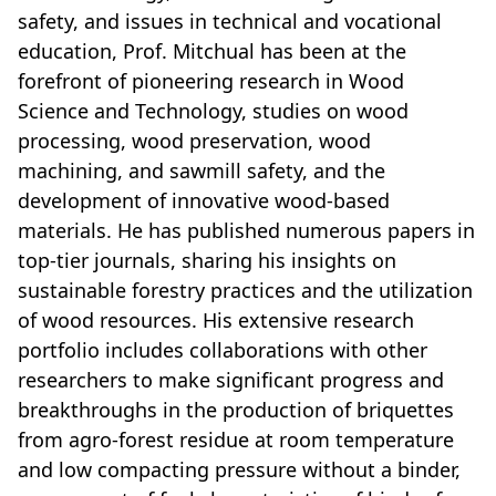
safety, and issues in technical and vocational
education, Prof. Mitchual has been at the
forefront of pioneering research in Wood
Science and Technology, studies on wood
processing, wood preservation, wood
machining, and sawmill safety, and the
development of innovative wood-based
materials. He has published numerous papers in
top-tier journals, sharing his insights on
sustainable forestry practices and the utilization
of wood resources. His extensive research
portfolio includes collaborations with other
researchers to make significant progress and
breakthroughs in the production of briquettes
from agro-forest residue at room temperature
and low compacting pressure without a binder,