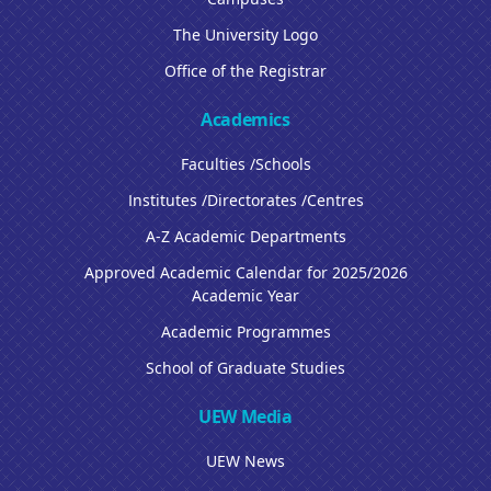
The University Logo
Office of the Registrar
Academics
Faculties /Schools
Institutes /Directorates /Centres
A-Z Academic Departments
Approved Academic Calendar for 2025/2026
Academic Year
Academic Programmes
School of Graduate Studies
UEW Media
UEW News