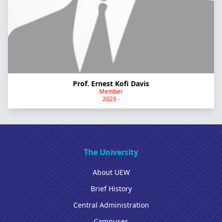
Prof. Ernest Kofi Davis
Member
2025 -
The University
About UEW
Brief History
Central Administration
Campuses