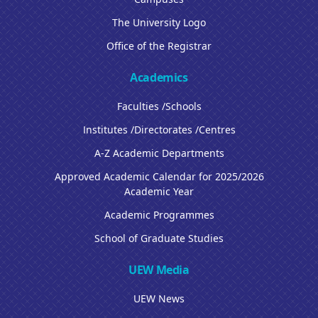
The University Logo
Office of the Registrar
Academics
Faculties /Schools
Institutes /Directorates /Centres
A-Z Academic Departments
Approved Academic Calendar for 2025/2026
Academic Year
Academic Programmes
School of Graduate Studies
UEW Media
UEW News