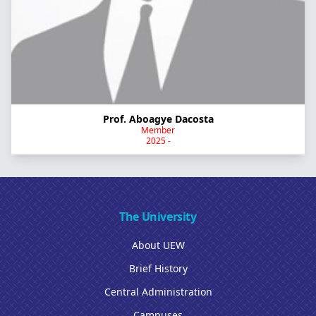
Prof. Aboagye Dacosta
Member
2025 -
The University
About UEW
Brief History
Central Administration
Campuses