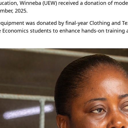
ucation, Winneba (UEW) received a donation of mod
mber, 2025.
equipment was donated by final-year Clothing and Tex
Economics students to enhance hands-on training at