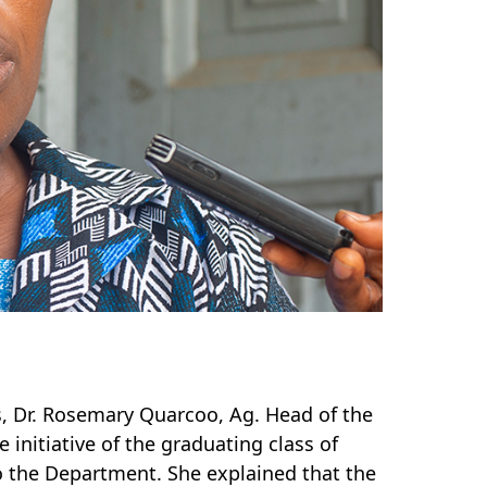
ms, Dr. Rosemary Quarcoo, Ag. Head of the
initiative of the graduating class of
o the Department. She explained that the