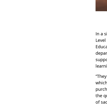
In a 
Level
Educa
depar
suppo
learn
“They
which
purch
the q
of sa