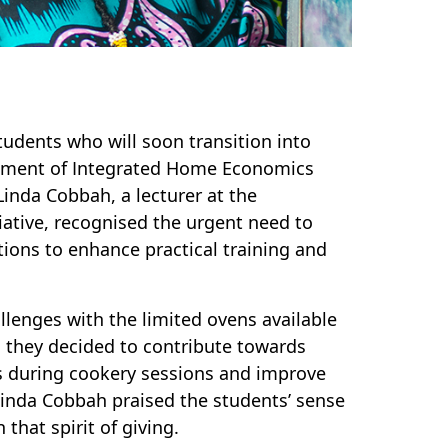
tudents who will soon transition into
rtment of Integrated Home Economics
Linda Cobbah, a lecturer at the
iative, recognised the urgent need to
ions to enhance practical training and
allenges with the limited ovens available
, they decided to contribute towards
es during cookery sessions and improve
 Linda Cobbah praised the students’ sense
 that spirit of giving.