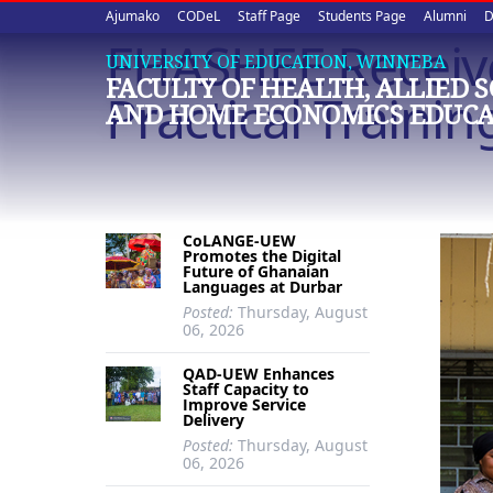
Upper
Skip
Ajumako
CODeL
Staff Page
Students Page
Alumni
D
to
FHASHEE Receive
quick
main
UNIVERSITY OF EDUCATION, WINNEBA
FACULTY OF HEALTH, ALLIED 
content
links
Practical Trainin
AND HOME ECONOMICS EDUCA
CoLANGE-UEW
Promotes the Digital
Future of Ghanaian
Languages at Durbar
Posted:
Thursday, August
06, 2026
QAD-UEW Enhances
Staff Capacity to
Improve Service
Delivery
Posted:
Thursday, August
06, 2026