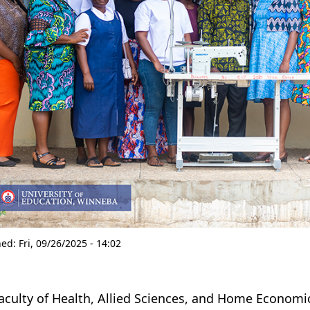
hed:
Fri, 09/26/2025 - 14:02
aculty of Health, Allied Sciences, and Home Economi