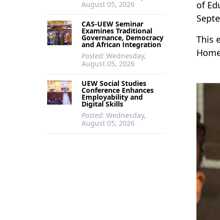
of Ed
August 05, 2026
Septe
CAS-UEW Seminar
Examines Traditional
Governance, Democracy
This 
and African Integration
Home 
Posted:
Wednesday,
August 05, 2026
UEW Social Studies
Conference Enhances
Employability and
Digital Skills
Posted:
Wednesday,
August 05, 2026