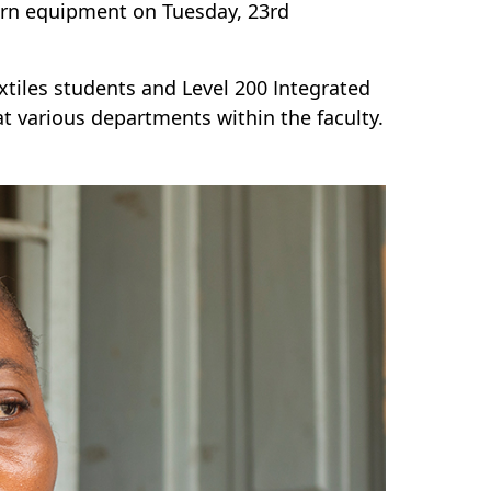
ern equipment on Tuesday, 23rd
tiles students and Level 200 Integrated
 various departments within the faculty.