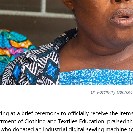
Dr. Rosemary Quarcoo
ing at a brief ceremony to officially receive the ite
tment of Clothing and Textiles Education, praised the 
 who donated an industrial digital sewing machine t