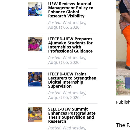
UEW Reviews Journal
Management Policy to
Enhance Global
Research Visibility
Posted:
Wednesday,
August 05, 2026
ITECPD-UEW Prepares
Ajumako Students for
Internships with
Professional Guidance
Posted:
Wednesday,
August 05, 2026
ITECPD-UEW Trains
Lecturers to Strengthen
Digital Internship
Supervision
Posted:
Wednesday,
August 05, 2026
Publis
SELLL-UEW Summit
Enhances Postgraduate
Thesis Supervision and
Research
The F
Posted:
Wednesday,