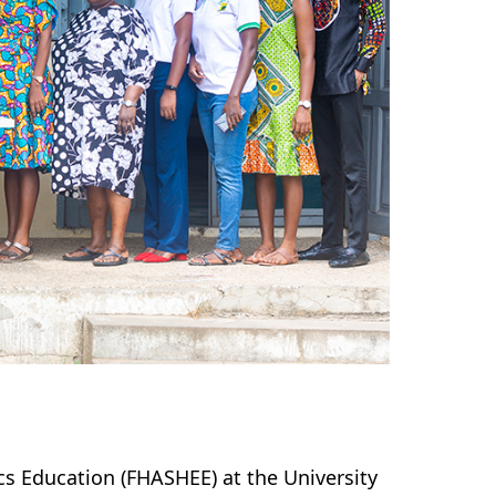
cs Education (FHASHEE) at the University