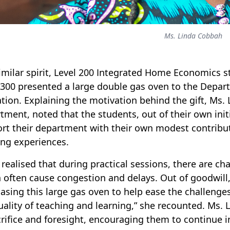
Ms. Linda Cobbah
similar spirit, Level 200 Integrated Home Economics s
 300 presented a large double gas oven to the Depa
tion. Explaining the motivation behind the gift, Ms. 
tment, noted that the students, out of their own init
rt their department with their own modest contribut
ing experiences.
 realised that during practical sessions, there are ch
 often cause congestion and delays. Out of goodwill
asing this large gas oven to help ease the challeng
uality of teaching and learning,” she recounted. Ms.
crifice and foresight, encouraging them to continue in