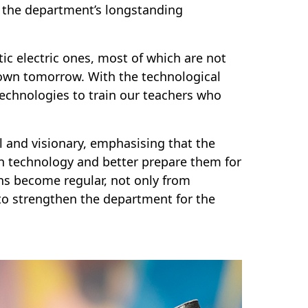
f the department’s longstanding
 electric ones, most of which are not
down tomorrow. With the technological
technologies to train our teachers who
 and visionary, emphasising that the
n technology and better prepare them for
s become regular, not only from
to strengthen the department for the