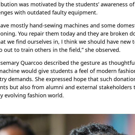
ibution was motivated by the students’ awareness o
enges with outdated faulty equipment.
ave mostly hand-sewing machines and some domestic
ioning. You repair them today and they are broken 
hat we find ourselves in, I think we should have new 
o out to train others in the field,” she observed.
osemary Quarcoo described the gesture as thoughtful
achine would give students a feel of modern fashio
try demands. She expressed hope that such donation
nts but also from alumni and external stakeholders 
ly evolving fashion world.