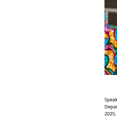
Speak
Depar
2025,