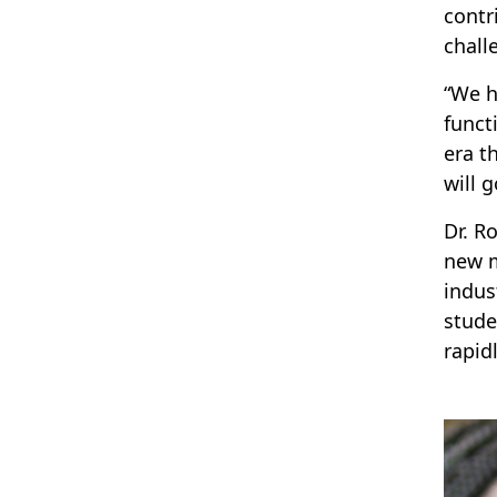
contr
chall
“We h
funct
era t
will g
Dr. R
new m
indus
stude
rapid