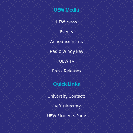
UEW Media
UEW News
Events
Announcements
Radio Windy Bay
UEW TV
Press Releases
Quick Links
University Contacts
Staff Directory
UEW Students Page