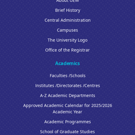
About UEW
Brief History
Central Administration
Campuses
The University Logo
Office of the Registrar
Academics
Faculties /Schools
Institutes /Directorates /Centres
A-Z Academic Departments
Approved Academic Calendar for 2025/2026
Academic Year
Academic Programmes
School of Graduate Studies