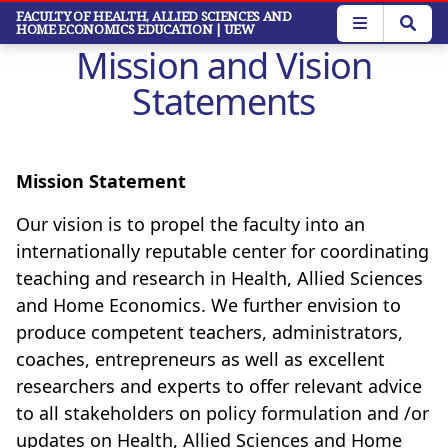
Skip
FACULTY OF HEALTH, ALLIED SCIENCES AND
HOME ECONOMICS EDUCATION
| UEW
to
Mission and Vision
main
content
Statements
Mission Statement
Our vision is to propel the faculty into an
internationally reputable center for coordinating
teaching and research in Health, Allied Sciences
and Home Economics.
We further envision to
produce competent teachers, administrators,
coaches, entrepreneurs as well as excellent
researchers and experts to offer relevant advice
to all stakeholders on policy formulation and /or
updates on Health, Allied Sciences and Home