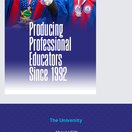
The University