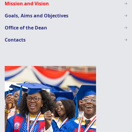
Mission and Vision
Education
Goals, Aims and Objectives
Office of the Dean
Contacts