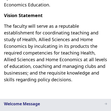
Economics Education.
Vision Statement
The faculty will serve as a reputable
establishment for coordinating teaching and
study of Health, Allied Sciences and Home
Economics by inculcating in its products the
required competencies for teaching Health,
Allied Sciences and Home Economics at all levels
of education, coaching and managing clubs and
businesses; and the requisite knowledge and
skills regarding policy decisions.
Home
Welcome Message
Economics