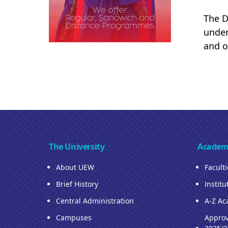
The D
under
and o
The University
Academ
About UEW
Facult
Brief History
Institu
Central Administration
A-Z Ac
Campuses
Approv