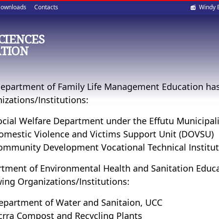
Soci
ownloads
Contacts
Windy 
med
SCIENCES
TION
epartment of Family Life Management Education has 
izations/Institutions:
ocial Welfare Department under the Effutu Municipali
omestic Violence and Victims Support Unit (DOVSU)
ommunity Development Vocational Technical Institu
tment of Environmental Health and Sanitation Educat
wing Organizations/Institutions:
epartment of Water and Sanitaion, UCC
crra Compost and Recycling Plants