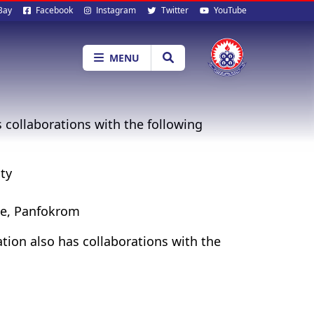
al
Bay
Facebook
Instagram
Twitter
YouTube
ia
MENU
collaborations with the following
ty
te, Panfokrom
ion also has collaborations with the