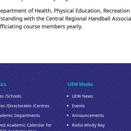
epartment of Health, Physical Education, Recreati
standing with the Central Regional Handball Associa
fficiating course members yearly.
ics
UEW Media
ies /Schools
UEW News
tes /Directorates /Centres
Events
ademic Departments
Announcements
ed Academic Calendar for
Radio Windy Bay