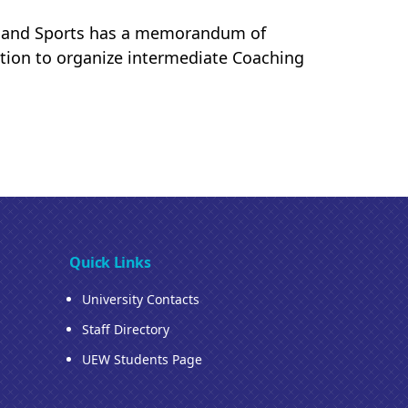
on and Sports has a memorandum of
tion to organize intermediate Coaching
Quick Links
University Contacts
Staff Directory
UEW Students Page