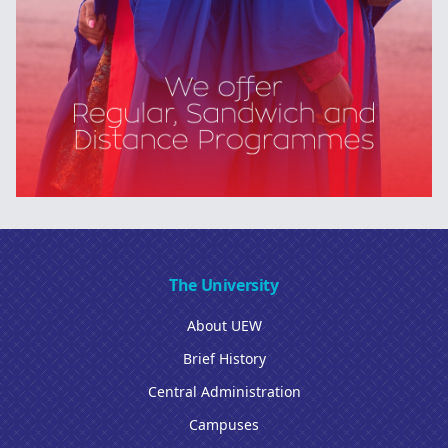
The University
About UEW
Brief History
Central Administration
Campuses