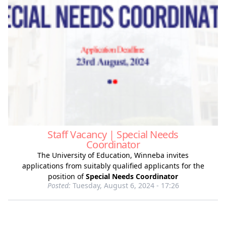
Staff Vacancy | Special Needs
Coordinator
The University of Education, Winneba invites
applications from suitably qualified applicants for the
position of
Special Needs Coordinator
Posted:
Tuesday, August 6, 2024 - 17:26