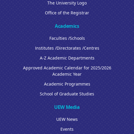
The University Logo
Office of the Registrar
Academics
Faculties /Schools
Institutes /Directorates /Centres
A-Z Academic Departments
Approved Academic Calendar for 2025/2026
Academic Year
Academic Programmes
School of Graduate Studies
UEW Media
UEW News
Events