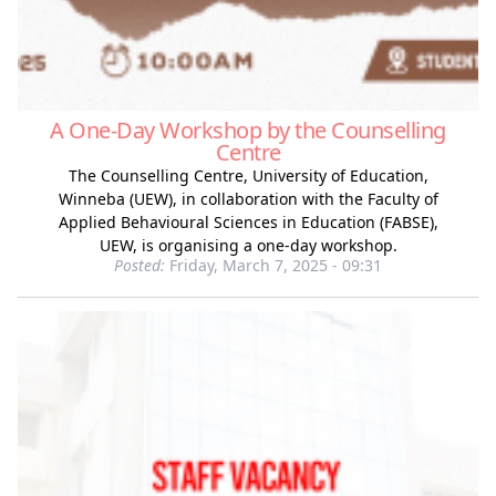
A One-Day Workshop by the Counselling
Centre
The Counselling Centre, University of Education,
Winneba (UEW), in collaboration with the Faculty of
Applied Behavioural Sciences in Education (FABSE),
UEW, is organising a one-day workshop.
Posted:
Friday, March 7, 2025 - 09:31