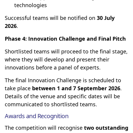
technologies
Successful teams will be notified on
30 July
2026
.
Phase 4: Innovation Challenge and Final Pitch
Shortlisted teams will proceed to the final stage,
where they will develop and present their
innovations before a panel of experts.
The final Innovation Challenge is scheduled to
take place
between 1 and 7 September 2026
.
Details of the venue and specific dates will be
communicated to shortlisted teams.
Awards and Recognition
The competition will recognise
two outstanding