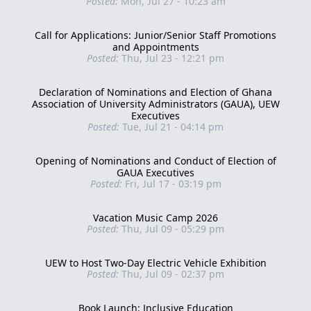
Posted:
Mon, Jul 27 - 10:23 am
Call for Applications: Junior/Senior Staff Promotions
and Appointments
Posted:
Thu, Jul 23 - 12:21 pm
Declaration of Nominations and Election of Ghana
Association of University Administrators (GAUA), UEW
Executives
Posted:
Tue, Jul 21 - 04:14 pm
Opening of Nominations and Conduct of Election of
GAUA Executives
Posted:
Fri, Jul 17 - 03:19 pm
Vacation Music Camp 2026
Posted:
Thu, Jul 09 - 05:29 pm
UEW to Host Two-Day Electric Vehicle Exhibition
Posted:
Thu, Jul 09 - 02:37 pm
Book Launch: Inclusive Education