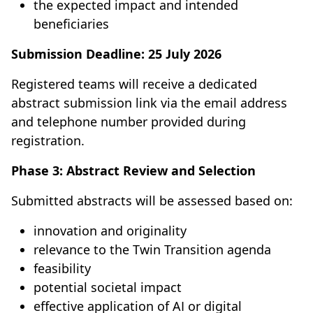
the expected impact and intended
beneficiaries
Submission Deadline:
25 July 2026
Registered teams will receive a dedicated
abstract submission link via the email address
and telephone number provided during
registration.
Phase 3: Abstract Review and Selection
Submitted abstracts will be assessed based on:
innovation and originality
relevance to the Twin Transition agenda
feasibility
potential societal impact
effective application of AI or digital