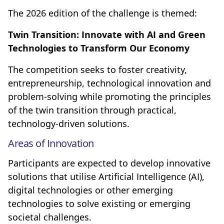
The 2026 edition of the challenge is themed:
Twin Transition: Innovate with AI and Green
Technologies to Transform Our Economy
The competition seeks to foster creativity,
entrepreneurship, technological innovation and
problem-solving while promoting the principles
of the twin transition through practical,
technology-driven solutions.
Areas of Innovation
Participants are expected to develop innovative
solutions that utilise Artificial Intelligence (AI),
digital technologies or other emerging
technologies to solve existing or emerging
societal challenges.