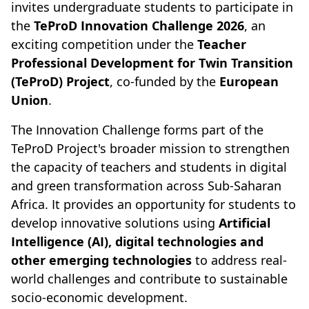
invites undergraduate students to participate in
the
TeProD Innovation Challenge 2026
, an
exciting competition under the
Teacher
Professional Development for Twin Transition
(TeProD) Project
, co-funded by the
European
Union
.
The Innovation Challenge forms part of the
TeProD Project's broader mission to strengthen
the capacity of teachers and students in digital
and green transformation across Sub-Saharan
Africa. It provides an opportunity for students to
develop innovative solutions using
Artificial
Intelligence (AI), digital technologies and
other emerging technologies
to address real-
world challenges and contribute to sustainable
socio-economic development.