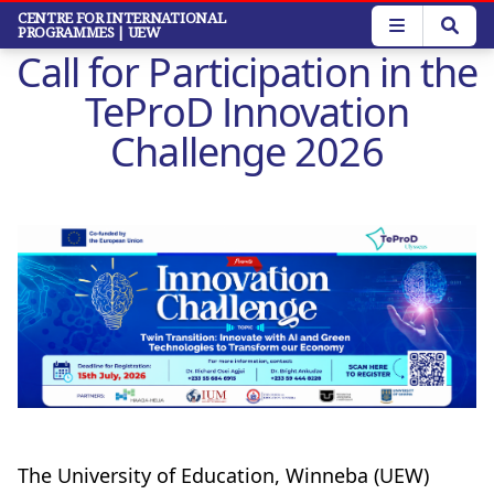
Skip
CENTRE FOR INTERNATIONAL
PROGRAMMES
| UEW
to
Call for Participation in the
main
content
TeProD Innovation
Challenge 2026
The University of Education, Winneba (UEW)