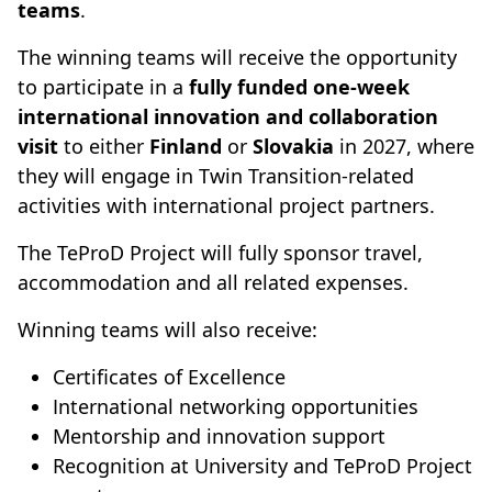
teams
.
The winning teams will receive the opportunity
to participate in a
fully funded one-week
international innovation and collaboration
visit
to either
Finland
or
Slovakia
in 2027, where
they will engage in Twin Transition-related
activities with international project partners.
The TeProD Project will fully sponsor travel,
accommodation and all related expenses.
Winning teams will also receive:
Certificates of Excellence
International networking opportunities
Mentorship and innovation support
Recognition at University and TeProD Project