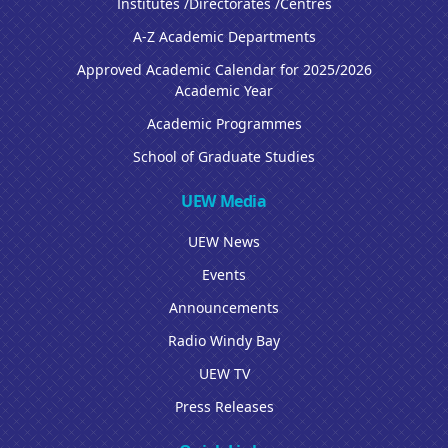
Institutes /Directorates /Centres
A-Z Academic Departments
Approved Academic Calendar for 2025/2026
Academic Year
Academic Programmes
School of Graduate Studies
UEW Media
UEW News
Events
Announcements
Radio Windy Bay
UEW TV
Press Releases