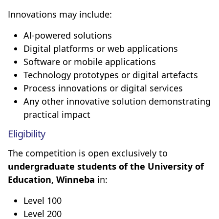
Innovations may include:
AI-powered solutions
Digital platforms or web applications
Software or mobile applications
Technology prototypes or digital artefacts
Process innovations or digital services
Any other innovative solution demonstrating
practical impact
Eligibility
The competition is open exclusively to
undergraduate students of the University of
Education, Winneba
in:
Level 100
Level 200