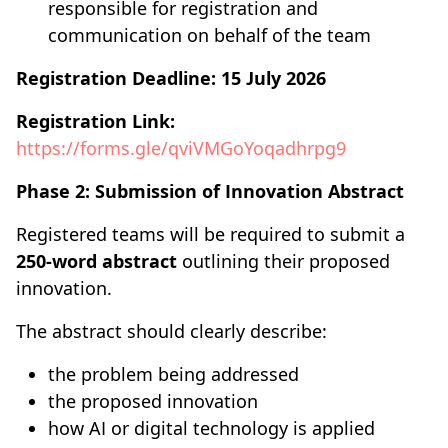
responsible for registration and
communication on behalf of the team
Registration Deadline:
15 July 2026
Registration Link:
https://forms.gle/qviVMGoYoqadhrpg9
Phase 2: Submission of Innovation Abstract
Registered teams will be required to submit a
250-word abstract
outlining their proposed
innovation.
The abstract should clearly describe:
the problem being addressed
the proposed innovation
how AI or digital technology is applied