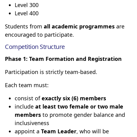
Level 300
Level 400
Students from
all academic programmes
are
encouraged to participate.
Competition Structure
Phase 1: Team Formation and Registration
Participation is strictly team-based.
Each team must:
consist of
exactly six (6) members
include
at least two female or two male
members
to promote gender balance and
inclusiveness
appoint a
Team Leader
, who will be