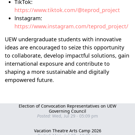
TikTok:
https://www.tiktok.com/@teprod_project
Instagram:
https://www.instagram.com/teprod_project/
UEW undergraduate students with innovative
ideas are encouraged to seize this opportunity
to collaborate, develop impactful solutions, gain
international exposure and contribute to
shaping a more sustainable and digitally
empowered future.
Election of Convocation Representatives on UEW
Governing Council
Posted:
Wed, Jul 29 - 05:09 pm
Vacation Theatre Arts Camp 2026