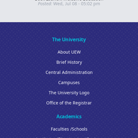
Posted:
Wed, Jul 08 - 05:02 pm
The University
About UEW
Brief History
Central Administration
Campuses
The University Logo
Office of the Registrar
Academics
Faculties /Schools