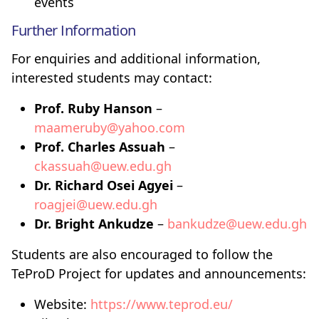
events
Further Information
For enquiries and additional information,
interested students may contact:
Prof. Ruby Hanson
–
maameruby@yahoo.com
Prof. Charles Assuah
–
ckassuah@uew.edu.gh
Dr. Richard Osei Agyei
–
roagjei@uew.edu.gh
Dr. Bright Ankudze
–
bankudze@uew.edu.gh
Students are also encouraged to follow the
TeProD Project for updates and announcements:
Website:
https://www.teprod.eu/