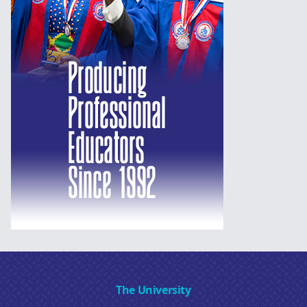
The University