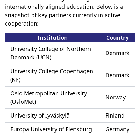
internationally aligned education. Below is a
snapshot of key partners currently in active
cooperation:
Institution
Country
University College of Northern
Denmark
Denmark (UCN)
University College Copenhagen
Denmark
(KP)
Oslo Metropolitan University
Norway
(OsloMet)
University of Jyväskylä
Finland
Europa University of Flensburg
Germany