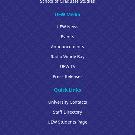
School of Graduate Studies
UEW Media
UEW News
Events
Announcements
Radio Windy Bay
UEW TV
Press Releases
Quick Links
University Contacts
Staff Directory
UEW Students Page