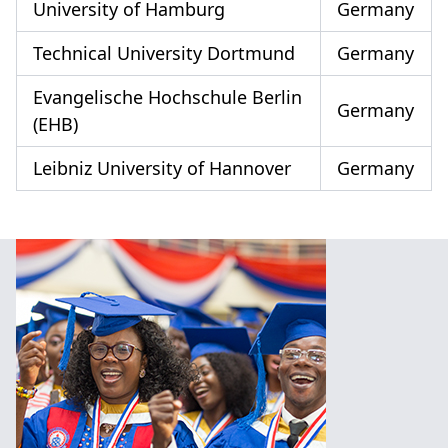
University of Hamburg
Germany
Technical University Dortmund
Germany
Evangelische Hochschule Berlin
Germany
(EHB)
Leibniz University of Hannover
Germany