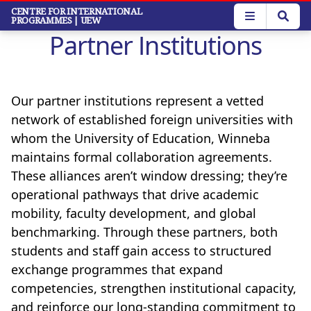
Skip
CENTRE FOR INTERNATIONAL
PROGRAMMES
| UEW
to
Partner Institutions
main
content
Our partner institutions represent a vetted
network of established foreign universities with
whom the University of Education, Winneba
maintains formal collaboration agreements.
These alliances aren’t window dressing; they’re
operational pathways that drive academic
mobility, faculty development, and global
benchmarking. Through these partners, both
students and staff gain access to structured
exchange programmes that expand
competencies, strengthen institutional capacity,
and reinforce our long-standing commitment to