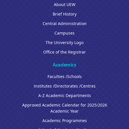
About UEW
Brief History
Central Administration
Campuses
The University Logo
Office of the Registrar
Academics
Faculties /Schools
Institutes /Directorates /Centres
A-Z Academic Departments
Approved Academic Calendar for 2025/2026
Academic Year
Academic Programmes