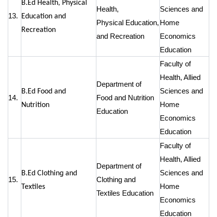
B.Ed Health, Physical
Health,
Sciences and
13.
Education and
Physical Education,
Home
Recreation
and Recreation
Economics
Education
Faculty of
Health, Allied
Department of
Sciences and
B.Ed Food and
14.
Food and Nutrition
Home
Nutrition
Education
Economics
Education
Faculty of
Health, Allied
Department of
Sciences and
B.Ed Clothing and
15.
Clothing and
Home
Textiles
Textiles Education
Economics
Education