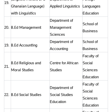
19.
Applied Linguistics
Languages
Ghanaian Language)
Education
with Linguistics
Department of
School of
20.
Management
B.Ed Management
Business
Sciences
Department of
School of
19.
B.Ed Accounting
Accounting
Business
Faculty of
Centre for African
Social
B.Ed Religious and
21.
Studies
Sciences
Moral Studies
Education
Faculty of
Department of
Social
22.
Social Studies
B.Ed Social Studies
Sciences
Education
Education