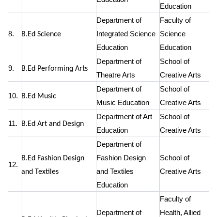
Education
Department of
Faculty of
8.
Integrated Science
Science
B.Ed Science
Education
Education
Department of
School of
9.
B.Ed Performing Arts
Theatre Arts
Creative Arts
Department of
School of
10.
B.Ed Music
Music Education
Creative Arts
Department of Art
School of
11.
B.Ed Art and Design
Education
Creative Arts
Department of
Fashion Design
School of
B.Ed Fashion Design
12.
and Textiles
Creative Arts
and Textiles
Education
Faculty of
Department of
Health, Allied