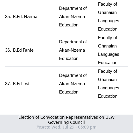
Faculty of
Department of
Ghanaian
35.
Akan-Nzema
B.Ed. Nzema
Languages
Education
Education
Faculty of
Department of
Ghanaian
36.
Akan-Nzema
B.Ed Fante
Languages
Education
Education
Faculty of
Department of
Ghanaian
37.
Akan-Nzema
B.Ed Twi
Languages
Education
Education
Election of Convocation Representatives on UEW
Governing Council
Posted:
Wed, Jul 29 - 05:09 pm