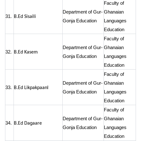
Faculty of
Department of Gur-
Ghanaian
31.
B.Ed Sisaili
Gonja Education
Languages
Education
Faculty of
Department of Gur-
Ghanaian
32.
B.Ed Kasem
Gonja Education
Languages
Education
Faculty of
Department of Gur-
Ghanaian
33.
B.Ed Likpakpaanl
Gonja Education
Languages
Education
Faculty of
Department of Gur-
Ghanaian
34.
B.Ed Dagaare
Gonja Education
Languages
Education