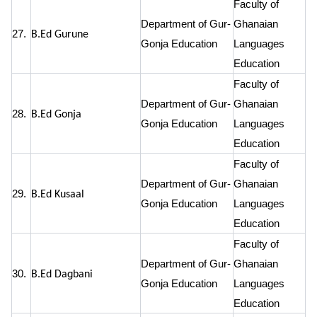
Faculty of
Department of Gur-
Ghanaian
27.
B.Ed Gurune
Gonja Education
Languages
Education
Faculty of
Department of Gur-
Ghanaian
28.
B.Ed Gonja
Gonja Education
Languages
Education
Faculty of
Department of Gur-
Ghanaian
29.
B.Ed Kusaal
Gonja Education
Languages
Education
Faculty of
Department of Gur-
Ghanaian
30.
B.Ed Dagbani
Gonja Education
Languages
Education