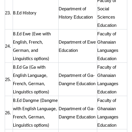
Faculty of
Department of
Social
23.
B.Ed History
History Education
Sciences
Education
Faculty of
B.Ed Ewe (Ewe with
Department of Ewe
Ghanaian
English, French,
24.
Education
Languages
German, and
Education
Linguistics options)
Faculty of
B.Ed Ga (Ga with
Department of Ga-
Ghanaian
English Language,
25.
Dangme Education
Languages
French, German,
Education
Linguistics options)
Faculty of
B.Ed Dangme (Dangme
Department of Ga-
Ghanaian
with English Language,
26.
Dangme Education
Languages
French, German,
Education
Linguistics options)