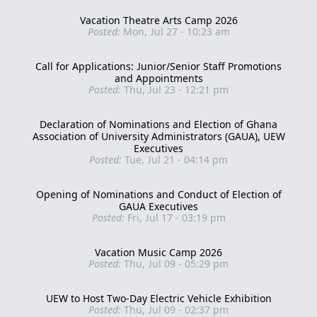
Vacation Theatre Arts Camp 2026
Posted:
Mon, Jul 27 - 10:23 am
Call for Applications: Junior/Senior Staff Promotions
and Appointments
Posted:
Thu, Jul 23 - 12:21 pm
Declaration of Nominations and Election of Ghana
Association of University Administrators (GAUA), UEW
Executives
Posted:
Tue, Jul 21 - 04:14 pm
Opening of Nominations and Conduct of Election of
GAUA Executives
Posted:
Fri, Jul 17 - 03:19 pm
Vacation Music Camp 2026
Posted:
Thu, Jul 09 - 05:29 pm
UEW to Host Two-Day Electric Vehicle Exhibition
Posted:
Thu, Jul 09 - 02:37 pm