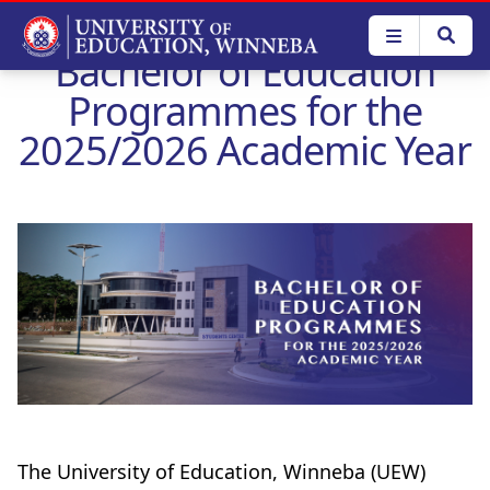
Skip
to
Bachelor of Education
main
content
Programmes for the
2025/2026 Academic Year
The University of Education, Winneba (UEW)