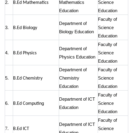
2.
Mathematics
Science
B.Ed Mathematics
Education
Education
Faculty of
Department of
3.
Science
B.Ed Biology
Biology Education
Education
Faculty of
Department of
4.
Science
B.Ed Physics
Physics Education
Education
Department of
Faculty of
5.
Chemistry
Science
B.Ed Chemistry
Education
Education
Faculty of
Department of ICT
6.
Science
B.Ed Computing
Education
Education
Faculty of
Department of ICT
7.
Science
B.Ed ICT
Education