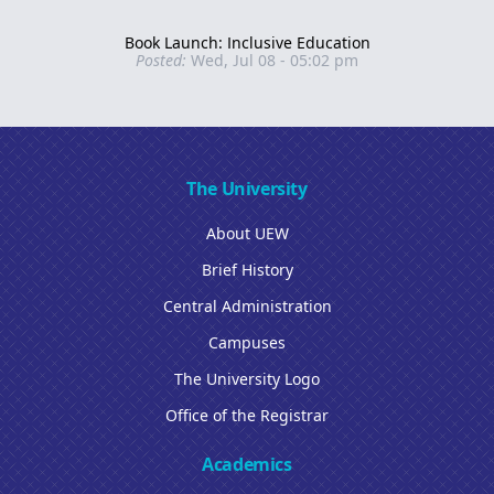
Book Launch: Inclusive Education
Posted:
Wed, Jul 08 - 05:02 pm
The University
About UEW
Brief History
Central Administration
Campuses
The University Logo
Office of the Registrar
Academics