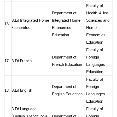
Faculty of
Department of
Health, Allied
Integrated Home
Sciences and
B.Ed Integrated Home
16.
Economics
Home
Economics
Education
Economics
Education
Faculty of
Department of
Foreign
17.
B.Ed French
French Education
Languages
Education
Faculty of
Department of
Foreign
18.
B.Ed English
English Education
Languages
Education
Faculty of
B.Ed Language
Department of
Foreign
(English, French, or a