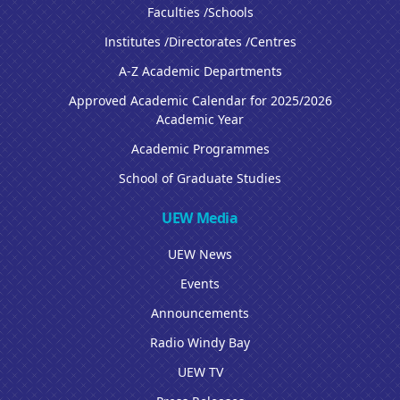
Faculties /Schools
Institutes /Directorates /Centres
A-Z Academic Departments
Approved Academic Calendar for 2025/2026
Academic Year
Academic Programmes
School of Graduate Studies
UEW Media
UEW News
Events
Announcements
Radio Windy Bay
UEW TV