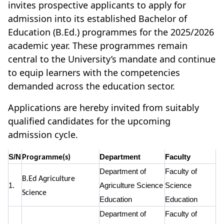
invites prospective applicants to apply for
admission into its established Bachelor of
Education (B.Ed.) programmes for the 2025/2026
academic year. These programmes remain
central to the University’s mandate and continue
to equip learners with the competencies
demanded across the education sector.
Applications are hereby invited from suitably
qualified candidates for the upcoming
admission cycle.
S/N
Department
Faculty
Programme(s)
Department of
Faculty of
B.Ed Agriculture
1.
Agriculture Science
Science
Science
Education
Education
Department of
Faculty of