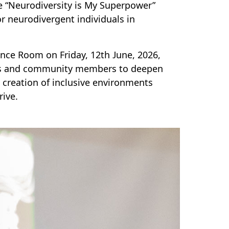
e “Neurodiversity is My Superpower”
 neurodivergent individuals in
ence Room on Friday, 12th June, 2026,
nts and community members to deepen
 creation of inclusive environments
rive.