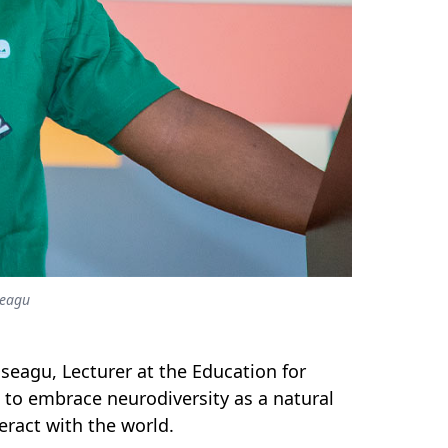
seagu
seagu, Lecturer at the Education for
s to embrace neurodiversity as a natural
eract with the world.