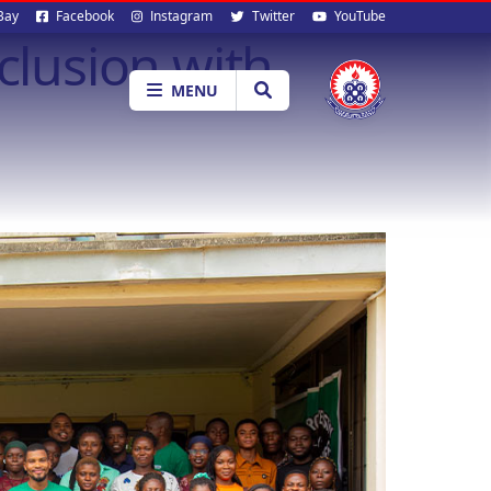
al
Bay
Facebook
Instagram
Twitter
YouTube
lusion with
ia
MENU