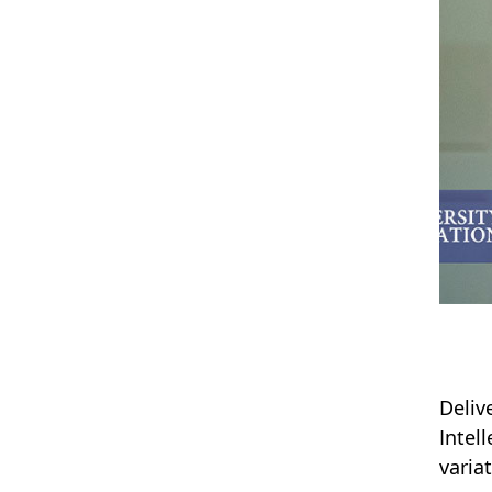
Deliv
Intel
varia