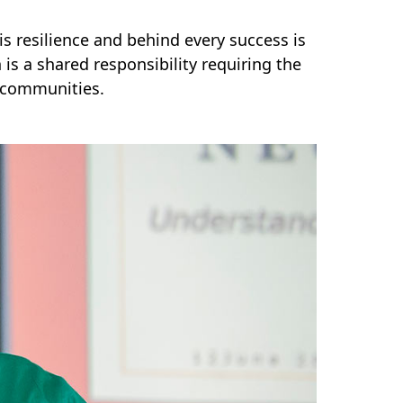
is resilience and behind every success is
is a shared responsibility requiring the
d communities.