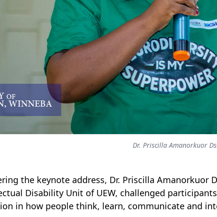
Dr. Priscilla Amanorkuor D
ering the keynote address, Dr. Priscilla Amanorkuor D
lectual Disability Unit of UEW, challenged participant
tion in how people think, learn, communicate and int