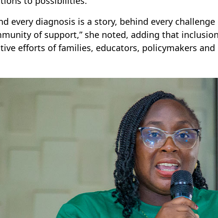
tions to possibilities.
nd every diagnosis is a story, behind every challenge 
munity of support,” she noted, adding that inclusion 
ctive efforts of families, educators, policymakers an