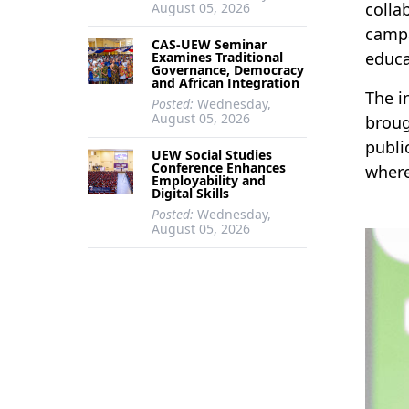
colla
August 05, 2026
campa
CAS-UEW Seminar
educa
Examines Traditional
Governance, Democracy
and African Integration
The i
Posted:
Wednesday,
August 05, 2026
broug
publi
UEW Social Studies
Conference Enhances
where
Employability and
Digital Skills
Posted:
Wednesday,
August 05, 2026