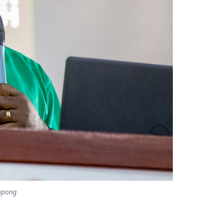
mpong