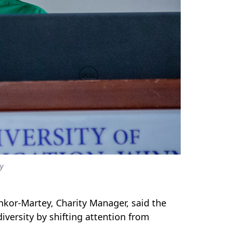
ey
kor-Martey, Charity Manager, said the
versity by shifting attention from