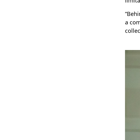
limita
“Behi
a com
colle