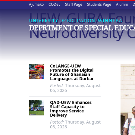
Upper
Skip
Ajumako
CODeL
Staff Page
Students Page
Alumni
D
to
UEW, GUBA Foun
quick
main
UNIVERSITY OF EDUCATION, WINNEBA
content
links
Neurodiversity
DEPRTMENT OF SPECIAL EDUC
CoLANGE-UEW
Promotes the Digital
Future of Ghanaian
Languages at Durbar
Posted:
Thursday, August
06, 2026
QAD-UEW Enhances
Staff Capacity to
Improve Service
Delivery
Posted:
Thursday, August
06, 2026