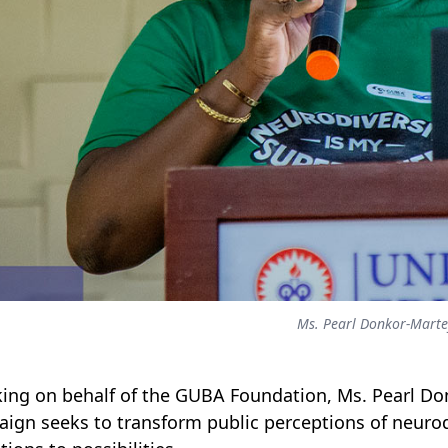
Ms. Pearl Donkor-Mart
ing on behalf of the GUBA Foundation, Ms. Pearl Don
ign seeks to transform public perceptions of neurodi