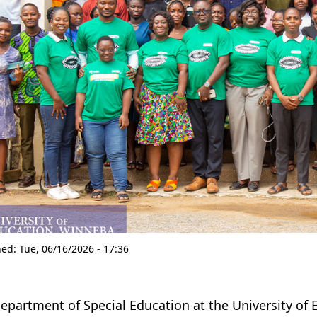
hed:
Tue, 06/16/2026 - 17:36
epartment of Special Education at the University of 