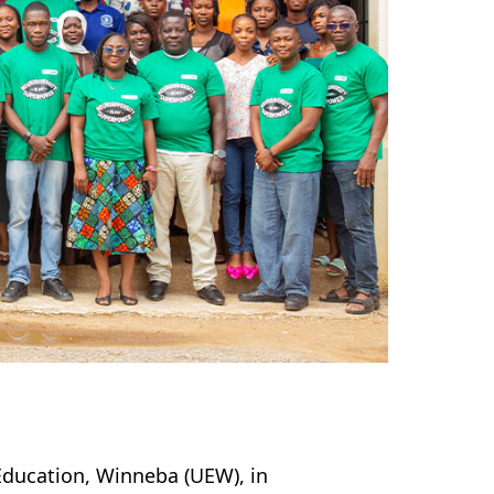
Education, Winneba (UEW), in