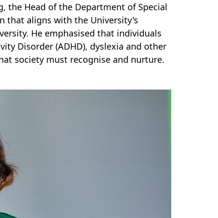
 the Head of the Department of Special
 that aligns with the University's
ersity. He emphasised that individuals
vity Disorder (ADHD), dyslexia and other
hat society must recognise and nurture.