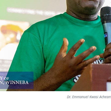
Dr. Emmanuel Kwasi Achea