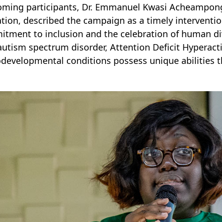
ming participants, Dr. Emmanuel Kwasi Acheampong,
tion, described the campaign as a timely intervention
tment to inclusion and the celebration of human div
autism spectrum disorder, Attention Deficit Hyperacti
developmental conditions possess unique abilities t