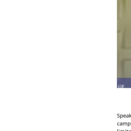
Speak
campa