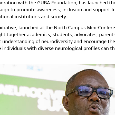
boration with the GUBA Foundation, has launched th
ign to promote awareness, inclusion and support for
tional institutions and society.
nitiative, launched at the North Campus Mini-Confer
ht together academics, students, advocates, pare
c understanding of neurodiversity and encourage the
 individuals with diverse neurological profiles can th