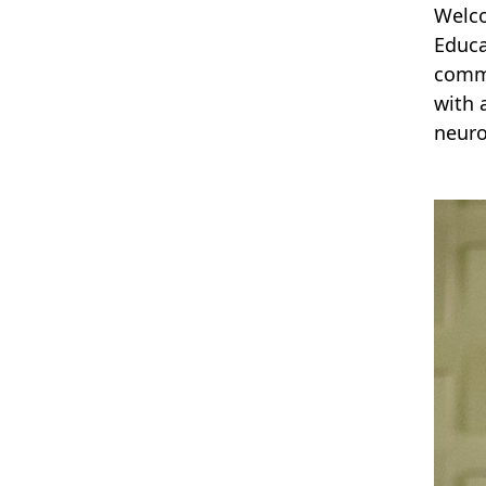
Welco
Educa
commi
with 
neuro