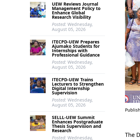
UEW Reviews Journal
Management Policy to
Enhance Global
Research Visibility
Posted:
Wednesday,
August 05, 2026
ITECPD-UEW Prepares
Ajumako Students for
Internships with
Professional Guidance
Posted:
Wednesday,
August 05, 2026
ITECPD-UEW Trains
Lecturers to Strengthen
Digital Internship
Supervision
Posted:
Wednesday,
August 05, 2026
Publis
SELLL-UEW Summit
Enhances Postgraduate
Thesis Supervision and
Research
The D
Posted:
Wednesday,